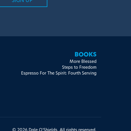
BOOKS
More Blessed
Steps to Freedom
Espresso For The Spirit: Fourth Serving
© 2026 Dale O'Shields. All rights reserved.