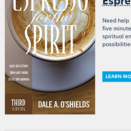
Espre
Need help t
five minut
spiritual 
possibiliti
LEARN M