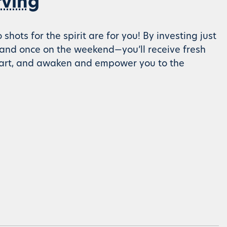
rving
ots for the spirit are for you! By investing just
and once on the weekend—you’ll receive fresh
heart, and awaken and empower you to the