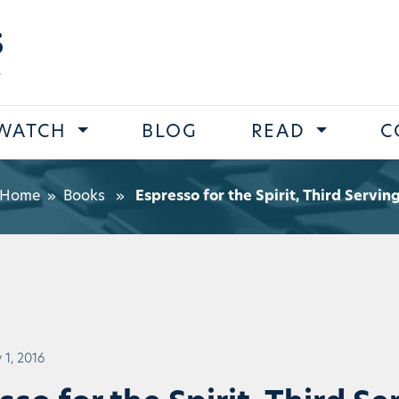
s
WATCH
BLOG
READ
C
Home
»
Books
»
Espresso for the Spirit, Third Servin
 1, 2016