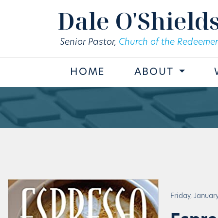
Skip to main content
Dale O'Shield
Senior Pastor,
Church of the Redeemer
HOME
ABOUT
Friday, January