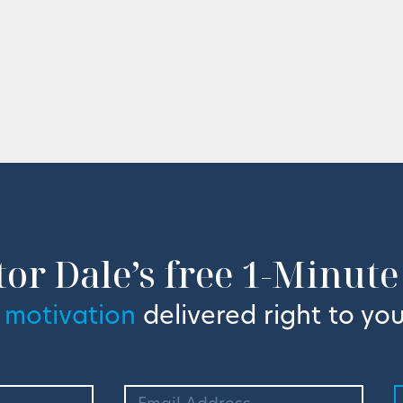
tor Dale’s free 1-Minute
 motivation
delivered right to you