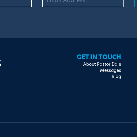
s
GET IN TOUCH
About Pastor Dale
Messages
Blog