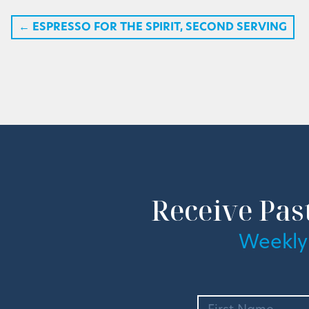
←
ESPRESSO FOR THE SPIRIT, SECOND SERVING
Receive Pas
Weekly