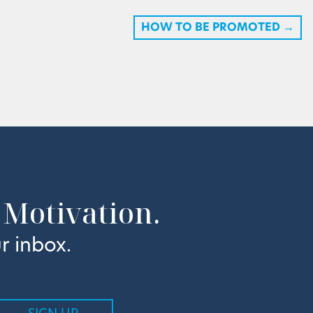
HOW TO BE PROMOTED
→
 Motivation.
r inbox.