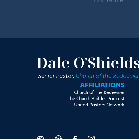
Dale O'Shield
Senior Pastor,
Church of the Redeemer
AFFILIATIONS
Church of The Redeemer
The Church Builder Podcast
United Pastors Network