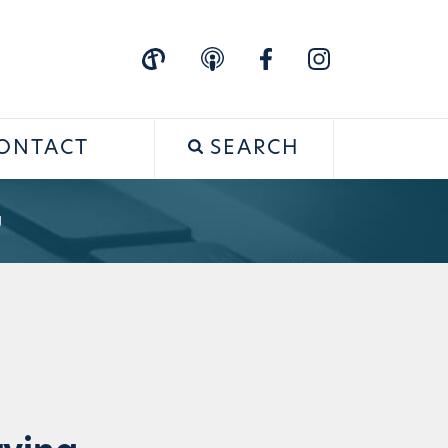
ONTACT
SEARCH
g