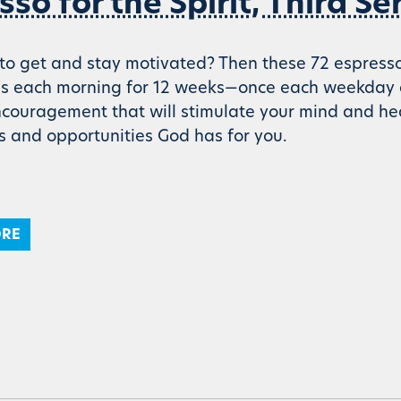
sso for the Spirit, Third Se
o get and stay motivated? Then these 72 espresso sh
es each morning for 12 weeks—once each weekday 
encouragement that will stimulate your mind and 
es and opportunities God has for you.
ORE