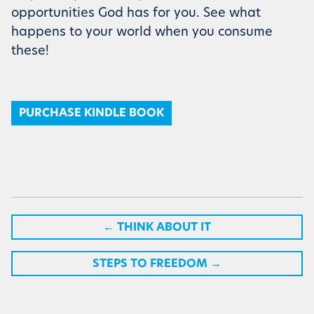
opportunities God has for you. See what
happens to your world when you consume
these!
PURCHASE KINDLE BOOK
←
THINK ABOUT IT
STEPS TO FREEDOM
→