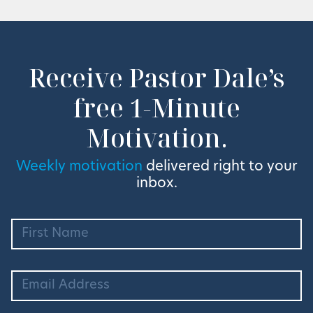
Receive Pastor Dale’s
free 1-Minute
Motivation.
Weekly motivation
delivered right to your
inbox.