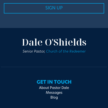
Dale O'Shields
Senior Pastor,
Church of the Redeemer
GET IN TOUCH
About Pastor Dale
Messages
Blog