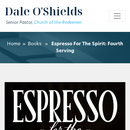
Skip to main content
Dale O'Shields
Senior Pastor,
Church of the Redeemer
Home
»
Books
»
Espresso For The Spirit: Fourth
Serving