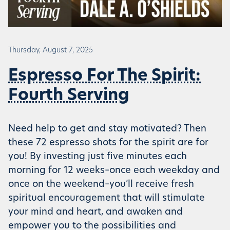
Thursday, August 7, 2025
Espresso For The Spirit:
Fourth Serving
Need help to get and stay motivated? Then
these 72 espresso shots for the spirit are for
you! By investing just five minutes each
morning for 12 weeks–once each weekday and
once on the weekend–you’ll receive fresh
spiritual encouragement that will stimulate
your mind and heart, and awaken and
empower you to the possibilities and