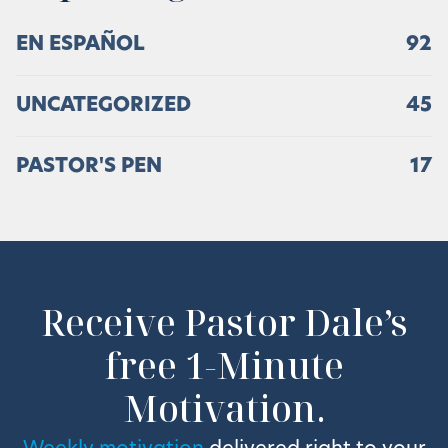
EN ESPAÑOL
92
UNCATEGORIZED
45
PASTOR'S PEN
17
Receive Pastor Dale’s
free 1-Minute
Motivation.