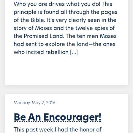
Who you are drives what you do! This
principle is found all through the pages
of the Bible. It’s very clearly seen in the
story of Moses and the twelve spies of
the Promised Land. The ten men Moses
had sent to explore the land—the ones
who incited rebellion […]
Monday, May 2, 2016
Be An Encourager!
This past week I had the honor of