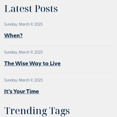
Latest Posts
Sunday, March 9, 2025
When?
Sunday, March 9, 2025
The Wise Way to Live
Sunday, March 9, 2025
It’s Your Time
Trending Tags