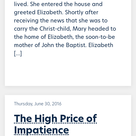
lived. She entered the house and
greeted Elizabeth. Shortly after
receiving the news that she was to
carry the Christ-child, Mary headed to
the home of Elizabeth, the soon-to-be
mother of John the Baptist. Elizabeth
[…]
Thursday, June 30, 2016
The High Price of
Impatience