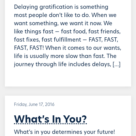
Delaying gratification is something
most people don’t like to do. When we
want something, we want it now. We
like things fast — fast food, fast friends,
fast fixes, fast fulfillment — FAST, FAST,
FAST, FAST! When it comes to our wants,
life is usually more slow than fast. The
journey through life includes delays, […]
Friday, June 17, 2016
What’s In You?
What’s in you determines your future!