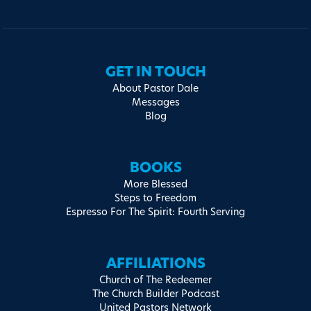
GET IN TOUCH
About Pastor Dale
Messages
Blog
BOOKS
More Blessed
Steps to Freedom
Espresso For The Spirit: Fourth Serving
AFFILIATIONS
Church of The Redeemer
The Church Builder Podcast
United Pastors Network