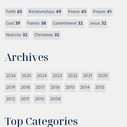
Faith
63
Relationships
49
Peace
45
Prayer
41
God
39
Family
38
Commitment
32
Jesus
32
Nativity
32
Christmas
32
Archives
2026
2025
2024
2023
2022
2021
2020
2019
2018
2017
2016
2015
2014
2013
2012
2011
2010
2008
Top Categories