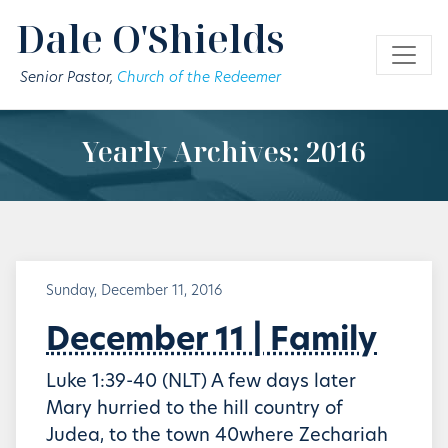
Skip to main content
Dale O'Shields
Senior Pastor,
Church of the Redeemer
Yearly Archives: 2016
Sunday, December 11, 2016
December 11 | Family
Luke 1:39-40 (NLT) A few days later
Mary hurried to the hill country of
Judea, to the town 40where Zechariah