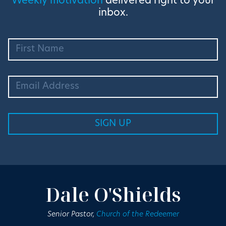
Weekly motivation
delivered right to your
inbox.
Dale O'Shields
Senior Pastor,
Church of the Redeemer