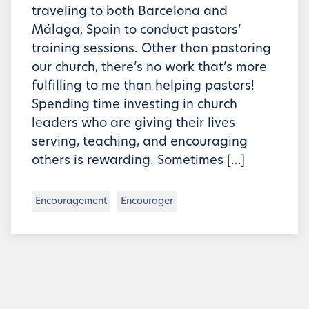
traveling to both Barcelona and
Málaga, Spain to conduct pastors’
training sessions. Other than pastoring
our church, there’s no work that’s more
fulfilling to me than helping pastors!
Spending time investing in church
leaders who are giving their lives
serving, teaching, and encouraging
others is rewarding. Sometimes […]
Encouragement
Encourager