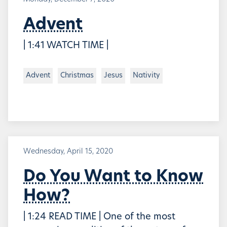
Advent
| 1:41 WATCH TIME |
Advent
Christmas
Jesus
Nativity
Wednesday, April 15, 2020
Do You Want to Know
How?
| 1:24 READ TIME | One of the most