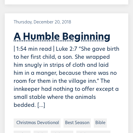
Thursday, December 20, 2018
A Humble Beginning
| 1:54 min read | Luke 2:7 “She gave birth
to her first child, a son. She wrapped
him snugly in strips of cloth and laid
him in a manger, because there was no
room for them in the village inn.” The
innkeeper had nothing to offer except a
small stable where the animals
bedded. […]
Christmas Devotional
Best Season
Bible