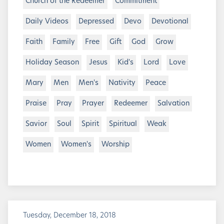
Church of the Redeemer
Commitment
Daily Videos
Depressed
Devo
Devotional
Faith
Family
Free
Gift
God
Grow
Holiday Season
Jesus
Kid's
Lord
Love
Mary
Men
Men's
Nativity
Peace
Praise
Pray
Prayer
Redeemer
Salvation
Savior
Soul
Spirit
Spiritual
Weak
Women
Women's
Worship
Tuesday, December 18, 2018