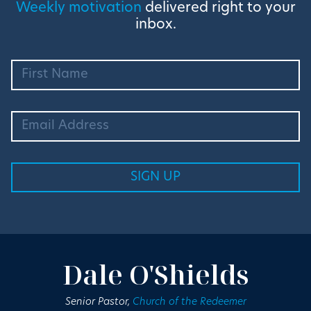
Weekly motivation
delivered right to your
inbox.
Dale O'Shields
Senior Pastor,
Church of the Redeemer