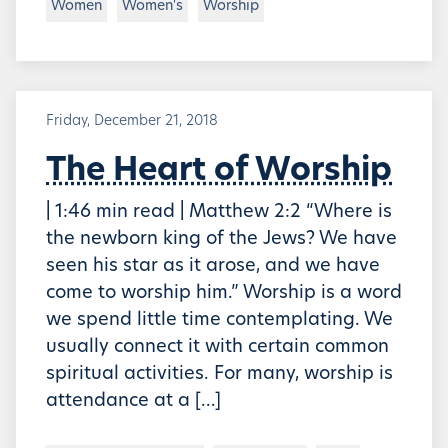
Women
Women's
Worship
Friday, December 21, 2018
The Heart of Worship
| 1:46 min read | Matthew 2:2 “Where is
the newborn king of the Jews? We have
seen his star as it arose, and we have
come to worship him.” Worship is a word
we spend little time contemplating. We
usually connect it with certain common
spiritual activities. For many, worship is
attendance at a […]