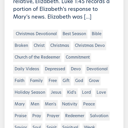
relative, Elizabeth. Luke 1:45 records a
portion of Elizabeth’s response to
Mary’s news. Elizabeth was […]
Christmas Devotional
Best Season
Bible
Broken
Christ
Christmas
Christmas Devo
Church of the Redeemer
Commitment
Daily Videos
Depressed
Devo
Devotional
Faith
Family
Free
Gift
God
Grow
Holiday Season
Jesus
Kid's
Lord
Love
Mary
Men
Men's
Nativity
Peace
Praise
Pray
Prayer
Redeemer
Salvation
Savior
Soul
Spirit
Spiritual
Weak