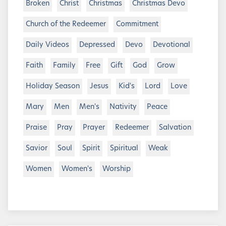
Broken
Christ
Christmas
Christmas Devo
Church of the Redeemer
Commitment
Daily Videos
Depressed
Devo
Devotional
Faith
Family
Free
Gift
God
Grow
Holiday Season
Jesus
Kid's
Lord
Love
Mary
Men
Men's
Nativity
Peace
Praise
Pray
Prayer
Redeemer
Salvation
Savior
Soul
Spirit
Spiritual
Weak
Women
Women's
Worship