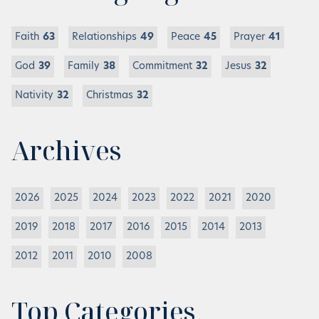
Faith
63
Relationships
49
Peace
45
Prayer
41
God
39
Family
38
Commitment
32
Jesus
32
Nativity
32
Christmas
32
Archives
2026
2025
2024
2023
2022
2021
2020
2019
2018
2017
2016
2015
2014
2013
2012
2011
2010
2008
Top Categories