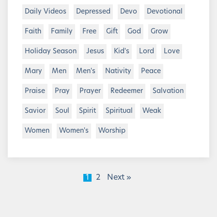
Daily Videos
Depressed
Devo
Devotional
Faith
Family
Free
Gift
God
Grow
Holiday Season
Jesus
Kid's
Lord
Love
Mary
Men
Men's
Nativity
Peace
Praise
Pray
Prayer
Redeemer
Salvation
Savior
Soul
Spirit
Spiritual
Weak
Women
Women's
Worship
1
2
Next »