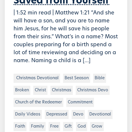
Saved from Yourself
| 1:52 min read | Matthew 1:21 “And she
will have a son, and you are to name
him Jesus, for he will save his people
from their sins.” What’s in a name? Most
couples preparing for a birth spend a
lot of time reviewing and deciding on a
name. Naming a child is a […]
Christmas Devotional
Best Season
Bible
Broken
Christ
Christmas
Christmas Devo
Church of the Redeemer
Commitment
Daily Videos
Depressed
Devo
Devotional
Faith
Family
Free
Gift
God
Grow