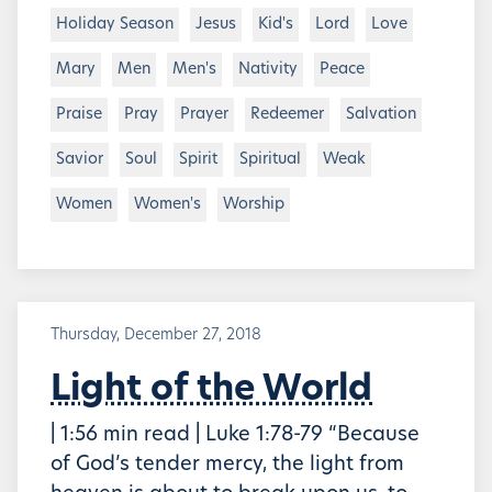
Holiday Season
Jesus
Kid's
Lord
Love
Mary
Men
Men's
Nativity
Peace
Praise
Pray
Prayer
Redeemer
Salvation
Savior
Soul
Spirit
Spiritual
Weak
Women
Women's
Worship
Thursday, December 27, 2018
Light of the World
| 1:56 min read | Luke 1:78-79 “Because
of God’s tender mercy, the light from