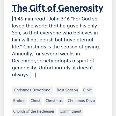
The Gift of Generosity
| 1:49 min read | John 3:16 “For God so
loved the world that he gave his only
Son, so that everyone who believes in
him will not perish but have eternal
life.” Christmas is the season of giving.
Annually, for several weeks in
December, society adopts a spirit of
generosity. Unfortunately, it doesn’t
always […]
Christmas Devotional
Best Season
Bible
Broken
Christ
Christmas
Christmas Devo
Church of the Redeemer
Commitment