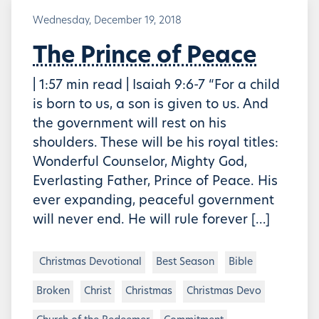
Wednesday, December 19, 2018
The Prince of Peace
| 1:57 min read | Isaiah 9:6-7 “For a child
is born to us, a son is given to us. And
the government will rest on his
shoulders. These will be his royal titles:
Wonderful Counselor, Mighty God,
Everlasting Father, Prince of Peace. His
ever expanding, peaceful government
will never end. He will rule forever […]
Christmas Devotional
Best Season
Bible
Broken
Christ
Christmas
Christmas Devo