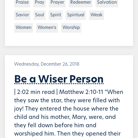
Praise
Pray
Prayer
Redeemer
Salvation
Savior
Soul
Spirit
Spiritual
Weak
Women
Women's
Worship
Wednesday, December 26, 2018
Be a Wiser Person
| 2:02 min read | Matthew 2:10-11 “When
they saw the star, they were filled with
joy! They entered the house where the
child and his mother, Mary, were, and
they fell down before him and
worshiped him. Then they opened their