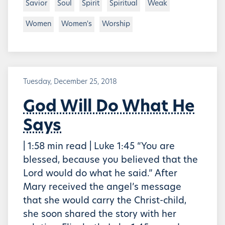
Savior
Soul
Spirit
Spiritual
Weak
Women
Women's
Worship
Tuesday, December 25, 2018
God Will Do What He
Says
| 1:58 min read | Luke 1:45 “You are
blessed, because you believed that the
Lord would do what he said.” After
Mary received the angel’s message
that she would carry the Christ-child,
she soon shared the story with her