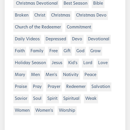
Christmas Devotional
Best Season
Bible
Broken
Christ
Christmas
Christmas Devo
Church of the Redeemer
Commitment
Daily Videos
Depressed
Devo
Devotional
Faith
Family
Free
Gift
God
Grow
Holiday Season
Jesus
Kid's
Lord
Love
Mary
Men
Men's
Nativity
Peace
Praise
Pray
Prayer
Redeemer
Salvation
Savior
Soul
Spirit
Spiritual
Weak
Women
Women's
Worship