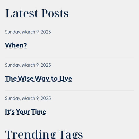
Latest Posts
Sunday, March 9, 2025
When?
Sunday, March 9, 2025
The Wise Way to Live
Sunday, March 9, 2025
It’s Your Time
Trending Tags