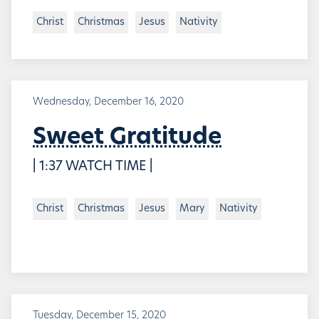
Christ
Christmas
Jesus
Nativity
Wednesday, December 16, 2020
Sweet Gratitude
| 1:37 WATCH TIME |
Christ
Christmas
Jesus
Mary
Nativity
Tuesday, December 15, 2020