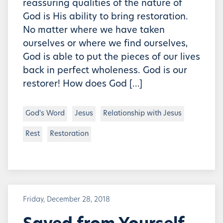
reassuring qualities of the nature of
God is His ability to bring restoration.
No matter where we have taken
ourselves or where we find ourselves,
God is able to put the pieces of our lives
back in perfect wholeness. God is our
restorer! How does God […]
God's Word
Jesus
Relationship with Jesus
Rest
Restoration
Friday, December 28, 2018