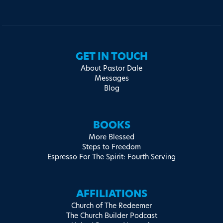
GET IN TOUCH
About Pastor Dale
Messages
Blog
BOOKS
More Blessed
Steps to Freedom
Espresso For The Spirit: Fourth Serving
AFFILIATIONS
Church of The Redeemer
The Church Builder Podcast