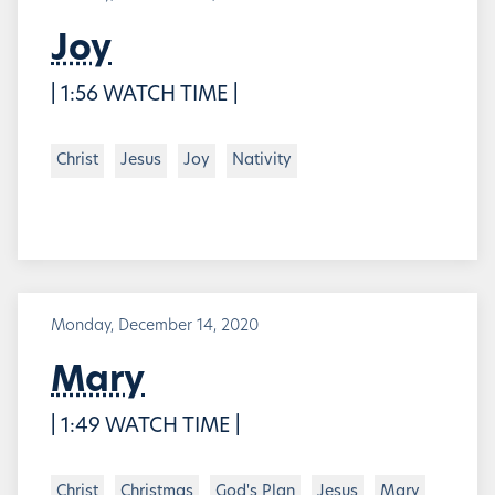
Joy
| 1:56 WATCH TIME |
Christ
Jesus
Joy
Nativity
Monday, December 14, 2020
Mary
| 1:49 WATCH TIME |
Christ
Christmas
God's Plan
Jesus
Mary