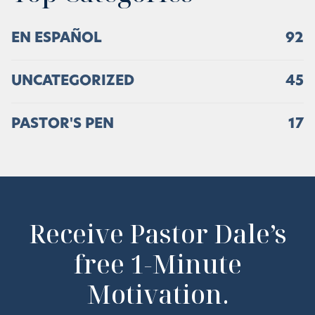
EN ESPAÑOL
92
UNCATEGORIZED
45
PASTOR'S PEN
17
Receive Pastor Dale’s
free 1-Minute
Motivation.