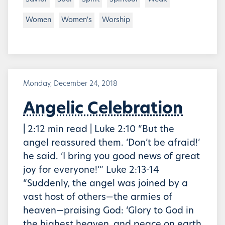
Women
Women's
Worship
Monday, December 24, 2018
Angelic Celebration
| 2:12 min read | Luke 2:10 “But the
angel reassured them. ‘Don’t be afraid!’
he said. ‘I bring you good news of great
joy for everyone!’” Luke 2:13-14
“Suddenly, the angel was joined by a
vast host of others—the armies of
heaven—praising God: ‘Glory to God in
the highest heaven, and peace on earth