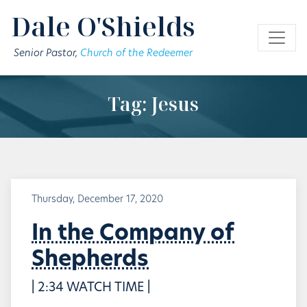
Skip to main content
Dale O'Shields
Senior Pastor,
Church of the Redeemer
Tag: Jesus
Thursday, December 17, 2020
In the Company of
Shepherds
| 2:34 WATCH TIME |