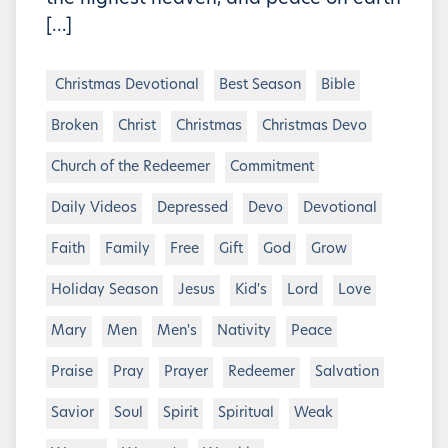
[…]
Christmas Devotional
Best Season
Bible
Broken
Christ
Christmas
Christmas Devo
Church of the Redeemer
Commitment
Daily Videos
Depressed
Devo
Devotional
Faith
Family
Free
Gift
God
Grow
Holiday Season
Jesus
Kid's
Lord
Love
Mary
Men
Men's
Nativity
Peace
Praise
Pray
Prayer
Redeemer
Salvation
Savior
Soul
Spirit
Spiritual
Weak