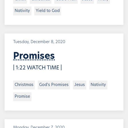
Nativity
Yield to God
Tuesday, December 8, 2020
Promises
| 1:22 WATCH TIME |
Christmas
God's Promises
Jesus
Nativity
Promise
Monday, December 7, 2020