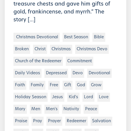
treasure chests and gave him gifts of
gold, frankincense, and myrrh.” The
story […]
Christmas Devotional
Best Season
Bible
Broken
Christ
Christmas
Christmas Devo
Church of the Redeemer
Commitment
Daily Videos
Depressed
Devo
Devotional
Faith
Family
Free
Gift
God
Grow
Holiday Season
Jesus
Kid's
Lord
Love
Mary
Men
Men's
Nativity
Peace
Praise
Pray
Prayer
Redeemer
Salvation