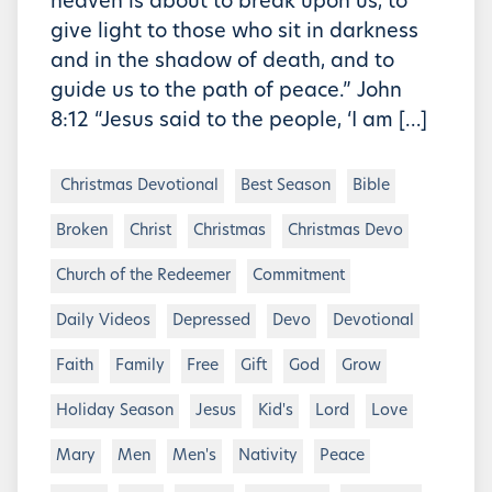
heaven is about to break upon us, to
give light to those who sit in darkness
and in the shadow of death, and to
guide us to the path of peace.” John
8:12 “Jesus said to the people, ‘I am […]
Christmas Devotional
Best Season
Bible
Broken
Christ
Christmas
Christmas Devo
Church of the Redeemer
Commitment
Daily Videos
Depressed
Devo
Devotional
Faith
Family
Free
Gift
God
Grow
Holiday Season
Jesus
Kid's
Lord
Love
Mary
Men
Men's
Nativity
Peace