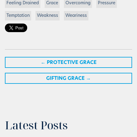
Feeling Drained
Grace
Overcoming
Pressure
Temptation
Weakness
Weariness
←
PROTECTIVE GRACE
GIFTING GRACE
→
Latest Posts