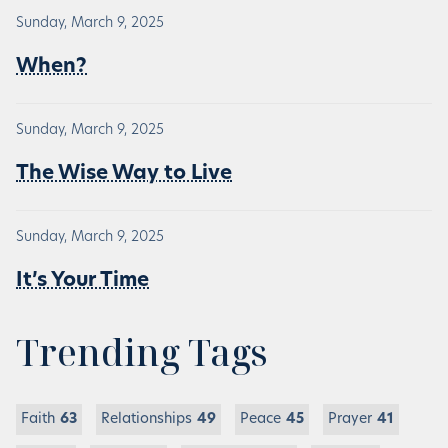
Sunday, March 9, 2025
When?
Sunday, March 9, 2025
The Wise Way to Live
Sunday, March 9, 2025
It’s Your Time
Trending Tags
Faith
63
Relationships
49
Peace
45
Prayer
41