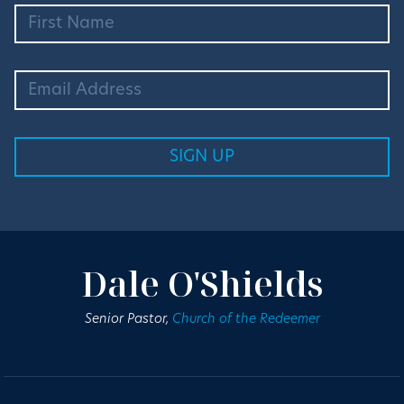
Dale O'Shields
Senior Pastor,
Church of the Redeemer