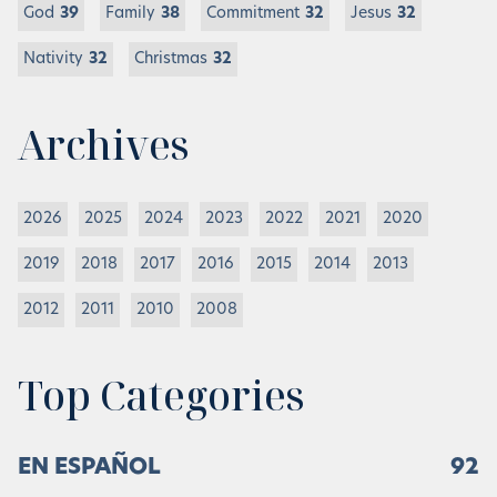
God
39
Family
38
Commitment
32
Jesus
32
Nativity
32
Christmas
32
Archives
2026
2025
2024
2023
2022
2021
2020
2019
2018
2017
2016
2015
2014
2013
2012
2011
2010
2008
Top Categories
EN ESPAÑOL
92