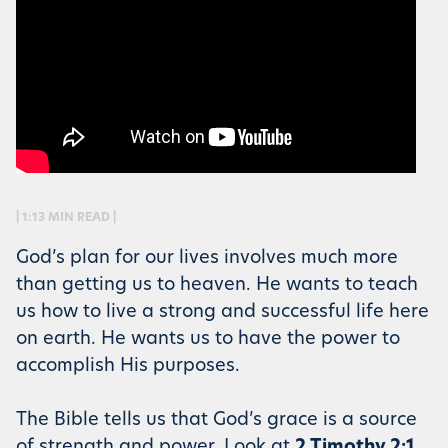
| 1:13 MIN READ |
God’s plan for our lives involves much more
than getting us to heaven. He wants to teach
us how to live a strong and successful life here
on earth. He wants us to have the power to
accomplish His purposes.
The Bible tells us that God’s grace is a source
of strength and power. Look at
2 Timothy 2:1