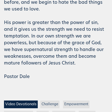
before, and we begin to hate the bad things
we used to love.
His power is greater than the power of sin,
and it gives us the strength we need to resist
temptation. In our own strength we are
powerless, but because of the grace of God,
we have supernatural strength to handle our
weaknesses, overcome them and become
mature followers of Jesus Christ.
Pastor Dale
Video Devotionals
Challenge
Empowerment