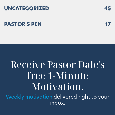
UNCATEGORIZED
45
PASTOR'S PEN
17
Receive Pastor Dale’s
free 1-Minute
Motivation.
Weekly motivation
delivered right to your
inbox.