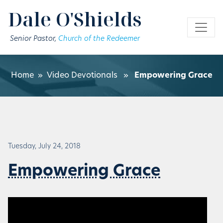
Skip to main content
Dale O'Shields
Senior Pastor,
Church of the Redeemer
Home
»
Video Devotionals
»
Empowering Grace
Tuesday, July 24, 2018
Empowering Grace