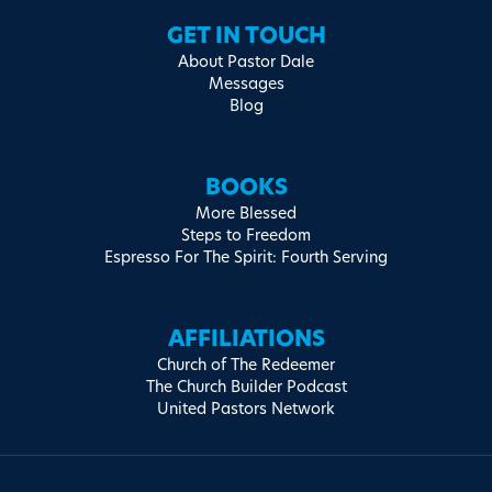
GET IN TOUCH
About Pastor Dale
Messages
Blog
BOOKS
More Blessed
Steps to Freedom
Espresso For The Spirit: Fourth Serving
AFFILIATIONS
Church of The Redeemer
The Church Builder Podcast
United Pastors Network