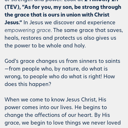
(TEV), “As for you, my son, be strong through
the grace that is ours in union with Christ
Jesus.”
In Jesus we discover and experience
empowering grace
. The same grace that saves,
heals, restores and protects us also gives us
the power to be whole and holy.
God’s grace changes us from sinners to saints
—from people who, by nature, do what is
wrong, to people who do what is right! How
does this happen?
When we come to know Jesus Christ, His
power comes into our lives. He begins to
change the affections of our heart. By His
grace, we begin to love things we never loved