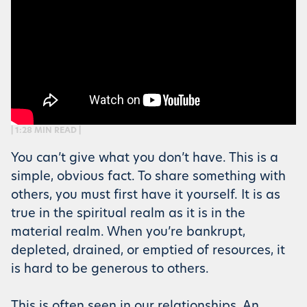
| 1:28 MIN READ |
You can’t give what you don’t have. This is a
simple, obvious fact. To share something with
others, you must first have it yourself. It is as
true in the spiritual realm as it is in the
material realm. When you’re bankrupt,
depleted, drained, or emptied of resources, it
is hard to be generous to others.
This is often seen in our relationships. An