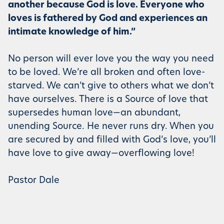
another because God is love. Everyone who
loves is fathered by God and experiences an
intimate knowledge of him.”
No person will ever love you the way you need
to be loved. We’re all broken and often love-
starved. We can’t give to others what we don’t
have ourselves. There is a Source of love that
supersedes human love—an abundant,
unending Source. He never runs dry. When you
are secured by and filled with God’s love, you’ll
have love to give away—overflowing love!
Pastor Dale