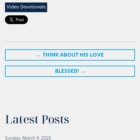
Video Devotionals
←
THINK ABOUT HIS LOVE
BLESSED!
→
Latest Posts
Sunday, March 9, 2025