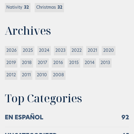
Nativity
32
Christmas
32
Archives
2026
2025
2024
2023
2022
2021
2020
2019
2018
2017
2016
2015
2014
2013
2012
2011
2010
2008
Top Categories
EN ESPAÑOL
92