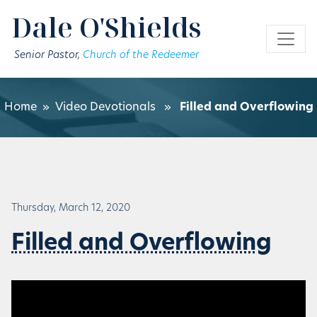
Skip to main content
Dale O'Shields
Senior Pastor,
Church of the Redeemer
Home
»
Video Devotionals
»
Filled and Overflowing
Thursday, March 12, 2020
Filled and Overflowing