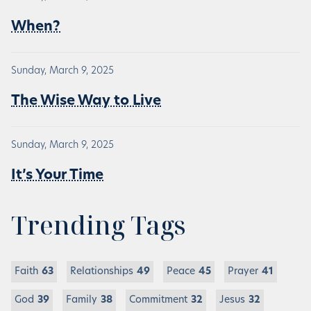
When?
Sunday, March 9, 2025
The Wise Way to Live
Sunday, March 9, 2025
It’s Your Time
Trending Tags
Faith
63
Relationships
49
Peace
45
Prayer
41
God
39
Family
38
Commitment
32
Jesus
32