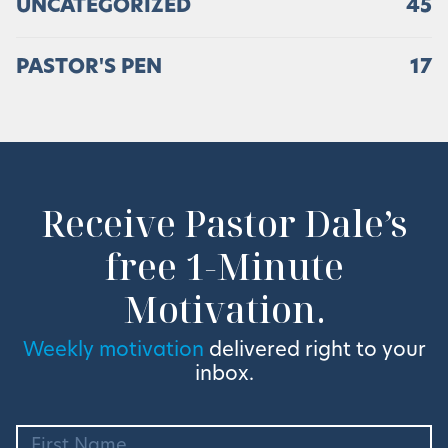
UNCATEGORIZED
45
PASTOR'S PEN
17
Receive Pastor Dale’s
free 1-Minute
Motivation.
Weekly motivation
delivered right to your
inbox.