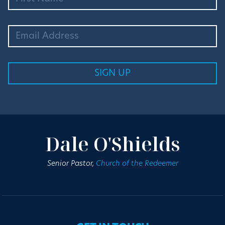
Dale O'Shields
Senior Pastor,
Church of the Redeemer