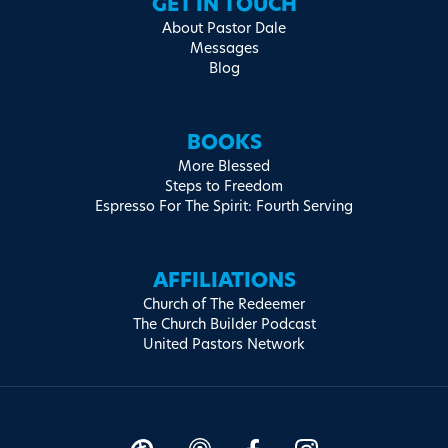
GET IN TOUCH
About Pastor Dale
Messages
Blog
BOOKS
More Blessed
Steps to Freedom
Espresso For The Spirit: Fourth Serving
AFFILIATIONS
Church of The Redeemer
The Church Builder Podcast
United Pastors Network