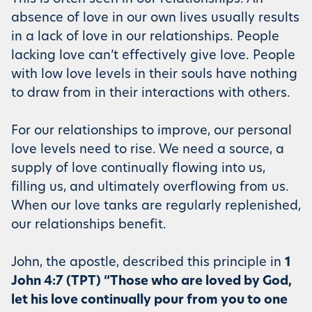
absence of love in our own lives usually results
in a lack of love in our relationships. People
lacking love can’t effectively give love. People
with low love levels in their souls have nothing
to draw from in their interactions with others.
For our relationships to improve, our personal
love levels need to rise. We need a source, a
supply of love continually flowing into us,
filling us, and ultimately overflowing from us.
When our love tanks are regularly replenished,
our relationships benefit.
John, the apostle, described this principle in
1
John 4:7 (TPT) “Those who are loved by God,
let his love continually pour from you to one