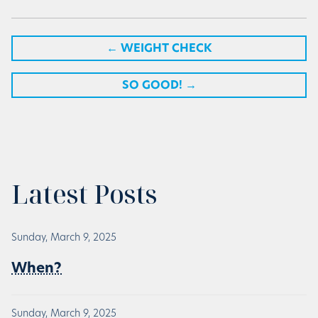
←
WEIGHT CHECK
SO GOOD!
→
Latest Posts
Sunday, March 9, 2025
When?
Sunday, March 9, 2025