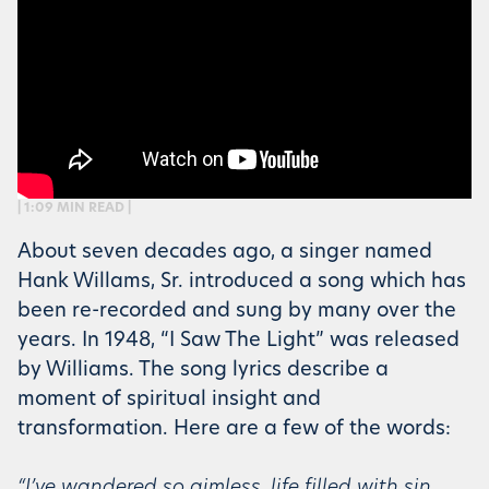
| 1:09 MIN READ |
About seven decades ago, a singer named
Hank Willams, Sr. introduced a song which has
been re-recorded and sung by many over the
years. In 1948, “I Saw The Light” was released
by Williams. The song lyrics describe a
moment of spiritual insight and
transformation. Here are a few of the words:
“I’ve wandered so aimless, life filled with sin