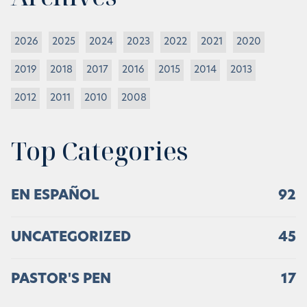
2026
2025
2024
2023
2022
2021
2020
2019
2018
2017
2016
2015
2014
2013
2012
2011
2010
2008
Top Categories
EN ESPAÑOL
92
UNCATEGORIZED
45
PASTOR'S PEN
17