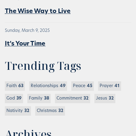
The Wise Way to Live
Sunday, March 9, 2025
It’s Your Time
Trending Tags
Faith
63
Relationships
49
Peace
45
Prayer
41
God
39
Family
38
Commitment
32
Jesus
32
Nativity
32
Christmas
32
Archives