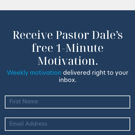
Receive Pastor Dale’s
free 1-Minute
Motivation.
Weekly motivation
delivered right to your
inbox.