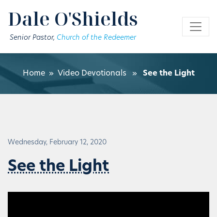
Skip to main content
Dale O'Shields
Senior Pastor,
Church of the Redeemer
Home
»
Video Devotionals
»
See the Light
Wednesday, February 12, 2020
See the Light