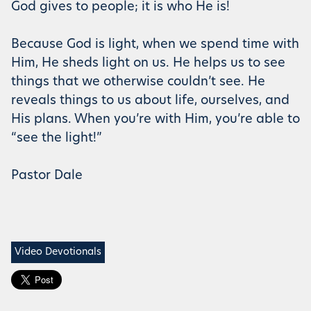
God gives to people; it is who He is!
Because God is light, when we spend time with
Him, He sheds light on us. He helps us to see
things that we otherwise couldn’t see. He
reveals things to us about life, ourselves, and
His plans. When you’re with Him, you’re able to
“see the light!”
Pastor Dale
Video Devotionals