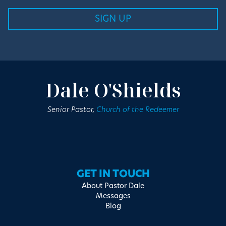
Dale O'Shields
Senior Pastor,
Church of the Redeemer
GET IN TOUCH
About Pastor Dale
Messages
Blog