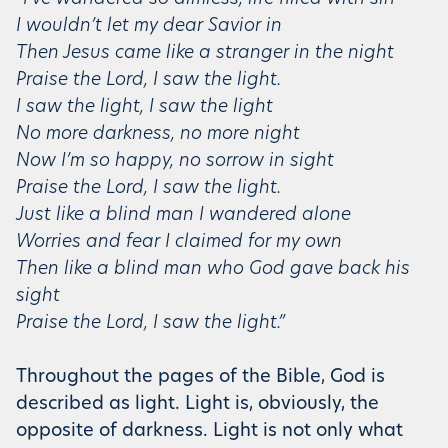
I wouldn’t let my dear Savior in
Then Jesus came like a stranger in the night
Praise the Lord, I saw the light.
I saw the light, I saw the light
No more darkness, no more night
Now I’m so happy, no sorrow in sight
Praise the Lord, I saw the light.
Just like a blind man I wandered alone
Worries and fear I claimed for my own
Then like a blind man who God gave back his
sight
Praise the Lord, I saw the light.”
Throughout the pages of the Bible, God is
described as light. Light is, obviously, the
opposite of darkness. Light is not only what