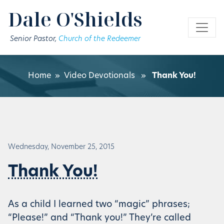
Skip to main content
Dale O'Shields
Senior Pastor,
Church of the Redeemer
Home
»
Video Devotionals
»
Thank You!
Wednesday, November 25, 2015
Thank You!
As a child I learned two “magic” phrases;
“Please!” and “Thank you!” They’re called