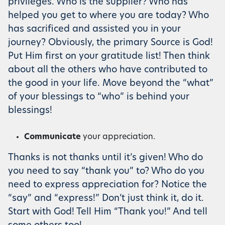
privileges. Who is the supplier? Who has
helped you get to where you are today? Who
has sacrificed and assisted you in your
journey? Obviously, the primary Source is God!
Put Him first on your gratitude list! Then think
about all the others who have contributed to
the good in your life. Move beyond the “what”
of your blessings to “who” is behind your
blessings!
Communicate
your appreciation.
Thanks is not thanks until it’s given! Who do
you need to say “thank you” to? Who do you
need to express appreciation for? Notice the
“say” and “express!” Don’t just think it, do it.
Start with God! Tell Him “Thank you!” And tell