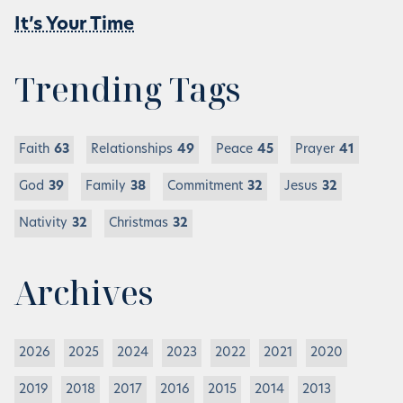
It’s Your Time
Trending Tags
Faith
63
Relationships
49
Peace
45
Prayer
41
God
39
Family
38
Commitment
32
Jesus
32
Nativity
32
Christmas
32
Archives
2026
2025
2024
2023
2022
2021
2020
2019
2018
2017
2016
2015
2014
2013