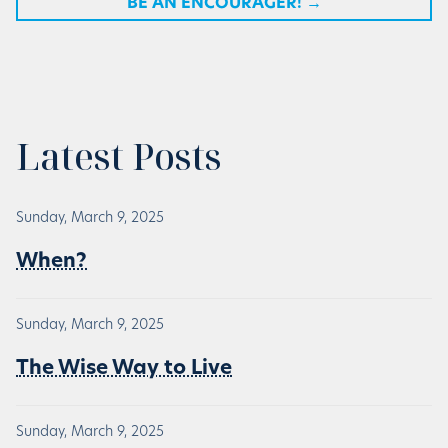
BE AN ENCOURAGER!
→
Latest Posts
Sunday, March 9, 2025
When?
Sunday, March 9, 2025
The Wise Way to Live
Sunday, March 9, 2025