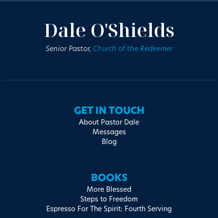
Dale O'Shields
Senior Pastor,
Church of the Redeemer
GET IN TOUCH
About Pastor Dale
Messages
Blog
BOOKS
More Blessed
Steps to Freedom
Espresso For The Spirit: Fourth Serving