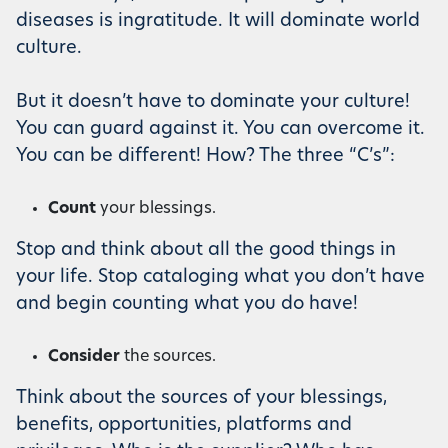
diseases is ingratitude. It will dominate world
culture.
But it doesn’t have to dominate your culture!
You can guard against it. You can overcome it.
You can be different! How? The three “C’s”:
Count
your blessings.
Stop and think about all the good things in
your life. Stop cataloging what you don’t have
and begin counting what you do have!
Consider
the sources.
Think about the sources of your blessings,
benefits, opportunities, platforms and