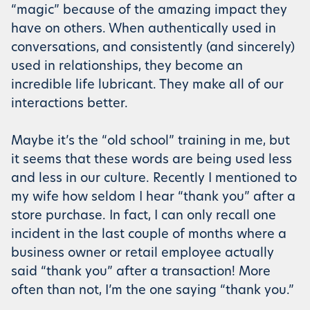
“magic” because of the amazing impact they
have on others. When authentically used in
conversations, and consistently (and sincerely)
used in relationships, they become an
incredible life lubricant. They make all of our
interactions better.
Maybe it’s the “old school” training in me, but
it seems that these words are being used less
and less in our culture. Recently I mentioned to
my wife how seldom I hear “thank you” after a
store purchase. In fact, I can only recall one
incident in the last couple of months where a
business owner or retail employee actually
said “thank you” after a transaction! More
often than not, I’m the one saying “thank you.”