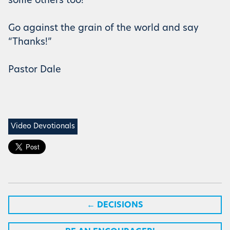
some others too!
Go against the grain of the world and say
“Thanks!”
Pastor Dale
Video Devotionals
←
DECISIONS