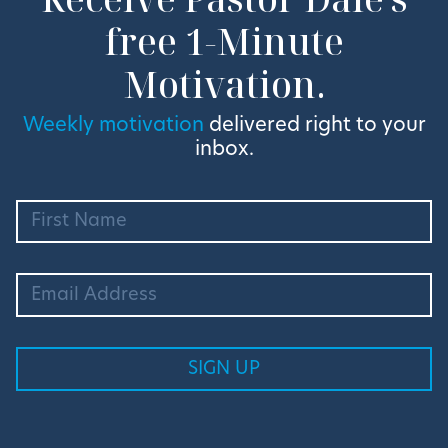
free 1-Minute
Motivation.
Weekly motivation
delivered right to your
inbox.