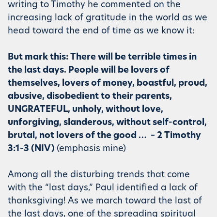
writing to Timothy he commented on the
increasing lack of gratitude in the world as we
head toward the end of time as we know it:
But mark this: There will be terrible times in
the last days. People will be lovers of
themselves, lovers of money, boastful, proud,
abusive, disobedient to their parents,
UNGRATEFUL, unholy, without love,
unforgiving, slanderous, without self-control,
brutal, not lovers of the good … – 2 Timothy
3:1-3 (NIV)
(emphasis mine)
Among all the disturbing trends that come
with the “last days,” Paul identified a lack of
thanksgiving! As we march toward the last of
the last days, one of the spreading spiritual