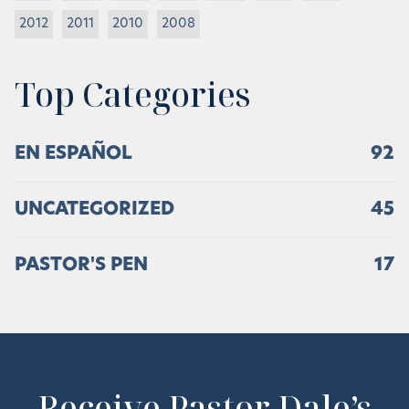
2012
2011
2010
2008
Top Categories
EN ESPAÑOL
92
UNCATEGORIZED
45
PASTOR'S PEN
17
Receive Pastor Dale’s