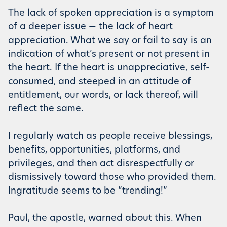
The lack of spoken appreciation is a symptom
of a deeper issue — the lack of heart
appreciation. What we say or fail to say is an
indication of what’s present or not present in
the heart. If the heart is unappreciative, self-
consumed, and steeped in an attitude of
entitlement, our words, or lack thereof, will
reflect the same.
I regularly watch as people receive blessings,
benefits, opportunities, platforms, and
privileges, and then act disrespectfully or
dismissively toward those who provided them.
Ingratitude seems to be “trending!”
Paul, the apostle, warned about this. When