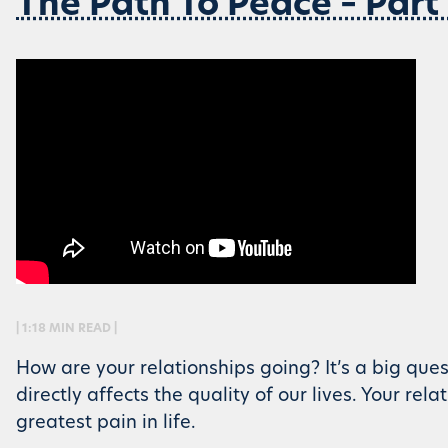
The Path To Peace – Part
| 1:18 MIN READ |
How are your relationships going? It’s a big ques
directly affects the quality of our lives. Your rel
greatest pain in life.