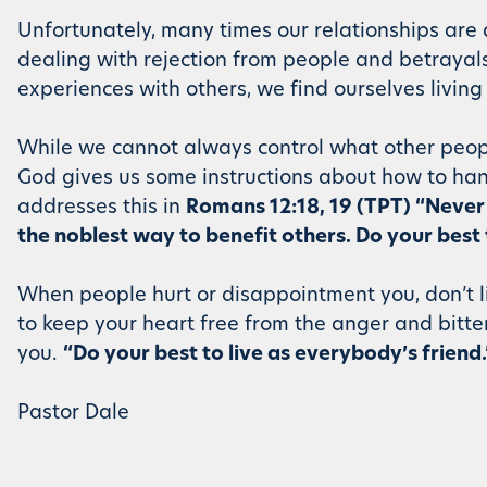
Unfortunately, many times our relationships are dr
dealing with rejection from people and betrayals
experiences with others, we find ourselves living
While we cannot always control what other peopl
God gives us some instructions about how to han
addresses this in
Romans 12:18, 19 (TPT) “Never 
the noblest way to benefit others. Do your best 
When people hurt or disappointment you, don’t l
to keep your heart free from the anger and bitt
you.
“Do your best to live as everybody’s friend.
Pastor Dale