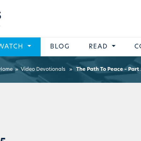
s
WATCH
BLOG
READ
C
Home
»
Video Devotionals
»
The Path To Peace – Part 