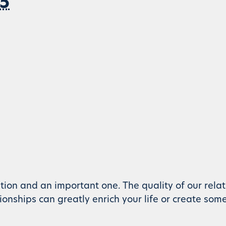
 5
tion and an important one. The quality of our rela
ationships can greatly enrich your life or create som