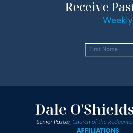
Receive Pas
Weekly
Dale O'Shield
Senior Pastor,
Church of the Redeemer
AFFILIATIONS