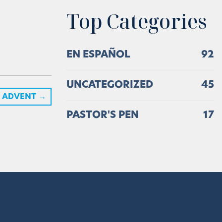
Top Categories
EN ESPAÑOL
92
UNCATEGORIZED
45
ADVENT
→
PASTOR'S PEN
17