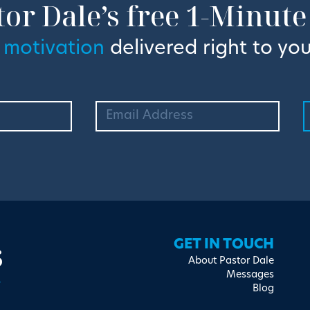
tor Dale’s free 1-Minute
 motivation
delivered right to you
s
GET IN TOUCH
About Pastor Dale
Messages
Blog