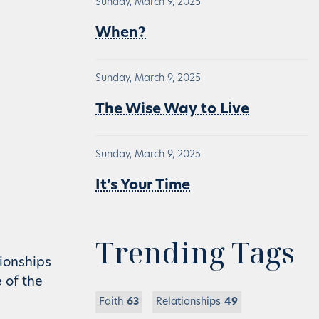
Sunday, March 9, 2025
When?
Sunday, March 9, 2025
The Wise Way to Live
Sunday, March 9, 2025
It’s Your Time
Trending Tags
tionships
e of the
Faith
63
Relationships
49