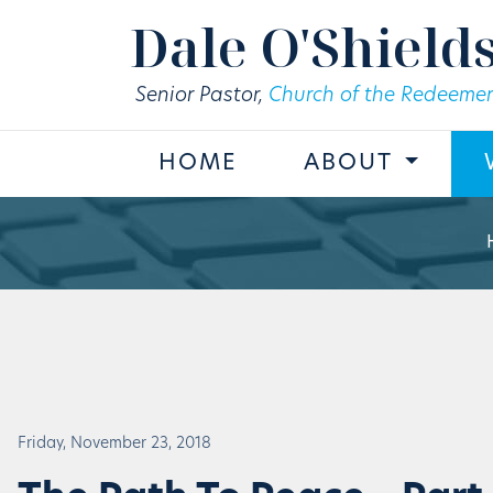
Skip to main content
Dale O'Shield
Senior Pastor,
Church of the Redeemer
HOME
ABOUT
Friday, November 23, 2018