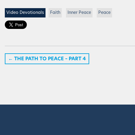
Video Devotionals
Faith
Inner Peace
Peace
←
THE PATH TO PEACE – PART 4