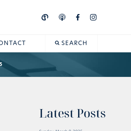
ONTACT
SEARCH
5
Latest Posts