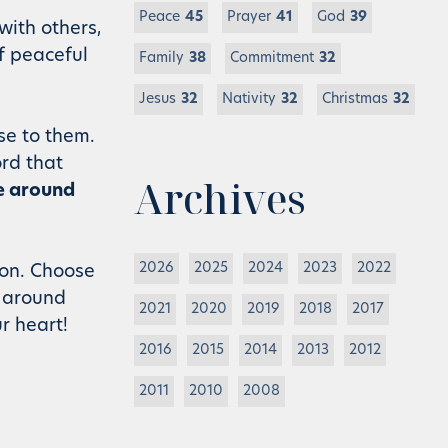
Peace
45
Prayer
41
God
39
with others,
f peaceful
Family
38
Commitment
32
Jesus
32
Nativity
32
Christmas
32
se to them.
rd that
Archives
fe around
2026
2025
2024
2023
2022
 on. Choose
e around
2021
2020
2019
2018
2017
r heart!
2016
2015
2014
2013
2012
2011
2010
2008