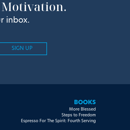
 Motivation.
r inbox.
BOOKS
More Blessed
Steps to Freedom
Espresso For The Spirit: Fourth Serving