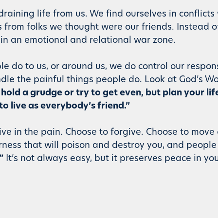
aining life from us. We find ourselves in conflicts 
 from folks we thought were our friends. Instead o
 in an emotional and relational war zone.
e do to us, or around us, we do control our respon
dle the painful things people do. Look at God’s Wo
hold a grudge or try to get even, but plan your li
to live as everybody’s friend.”
ive in the pain. Choose to forgive. Choose to move
erness that will poison and destroy you, and peopl
”
It’s not always easy, but it preserves peace in you