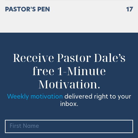
PASTOR'S PEN
17
Receive Pastor Dale’s
free 1-Minute
Motivation.
Weekly motivation
delivered right to your
inbox.