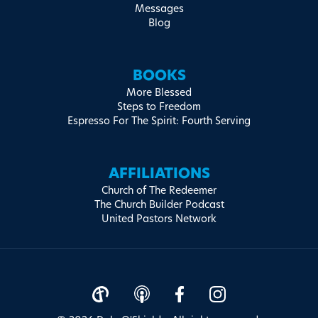
Messages
Blog
BOOKS
More Blessed
Steps to Freedom
Espresso For The Spirit: Fourth Serving
AFFILIATIONS
Church of The Redeemer
The Church Builder Podcast
United Pastors Network