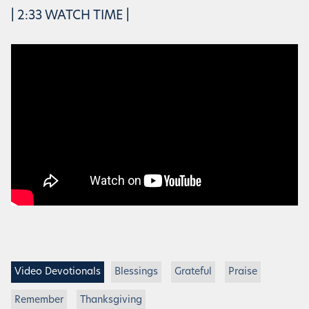
| 2:33 WATCH TIME |
Video Devotionals
Blessings
Grateful
Praise
Remember
Thanksgiving