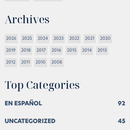
Archives
2026
2025
2024
2023
2022
2021
2020
2019
2018
2017
2016
2015
2014
2013
2012
2011
2010
2008
Top Categories
EN ESPAÑOL
92
UNCATEGORIZED
45