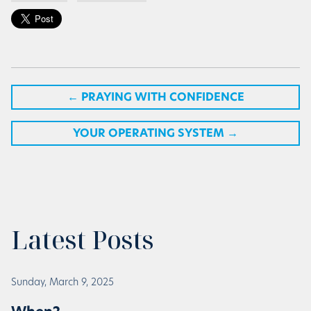
←
PRAYING WITH CONFIDENCE
YOUR OPERATING SYSTEM
→
Latest Posts
Sunday, March 9, 2025