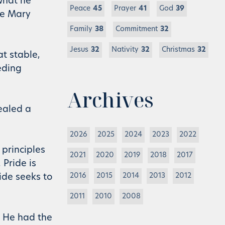
what he
Peace
45
Prayer
41
God
39
fe Mary
Family
38
Commitment
32
Jesus
32
Nativity
32
Christmas
32
t stable,
eding
Archives
ealed a
2026
2025
2024
2023
2022
 principles
2021
2020
2019
2018
2017
 Pride is
2016
2015
2014
2013
2012
ide seeks to
2011
2010
2008
h He had the