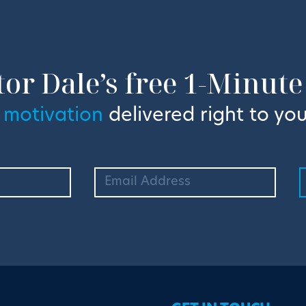
tor Dale’s free 1-Minute
 motivation
delivered right to you