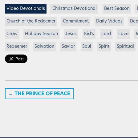
Video Devotionals
Christmas Devotional
Best Season
Church of the Redeemer
Commitment
Daily Videos
Dep
Grow
Holiday Season
Jesus
Kid's
Lord
Love
Redeemer
Salvation
Savior
Soul
Spirit
Spiritual
←
THE PRINCE OF PEACE