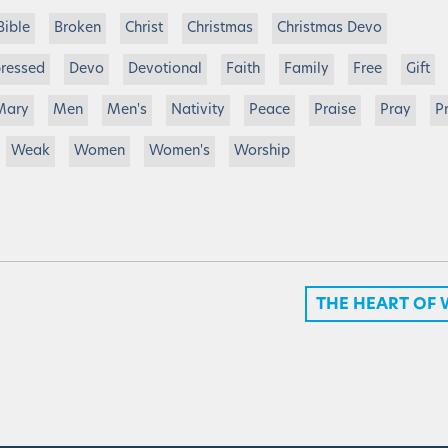
Bible
Broken
Christ
Christmas
Christmas Devo
ressed
Devo
Devotional
Faith
Family
Free
Gift
Mary
Men
Men's
Nativity
Peace
Praise
Pray
P
Weak
Women
Women's
Worship
THE HEART OF