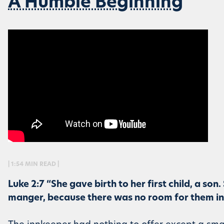
A Humble Beginning
| 1:54 MIN READ |
Luke 2:7 “She gave birth to her first child, a son
manger, because there was no room for them in t