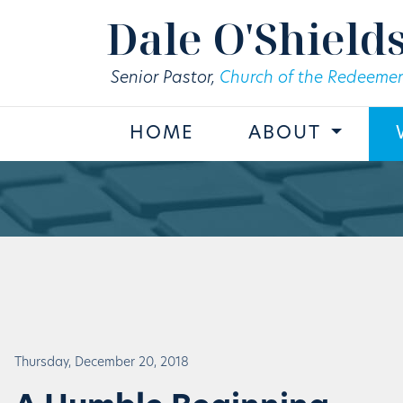
Skip to main content
Dale O'Shield
Senior Pastor,
Church of the Redeemer
HOME
ABOUT
Thursday, December 20, 2018