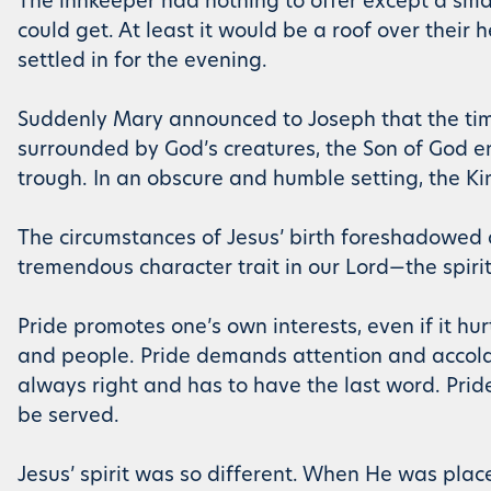
The innkeeper had nothing to offer except a sm
could get. At least it would be a roof over their
settled in for the evening.
Suddenly Mary announced to Joseph that the time
surrounded by God’s creatures, the Son of God en
trough. In an obscure and humble setting, the Ki
The circumstances of Jesus’ birth foreshadowed a
tremendous character trait in our Lord—the spirit
Pride promotes one’s own interests, even if it hu
and people. Pride demands attention and accolade
always right and has to have the last word. Pride
be served.
Jesus’ spirit was so different. When He was pla