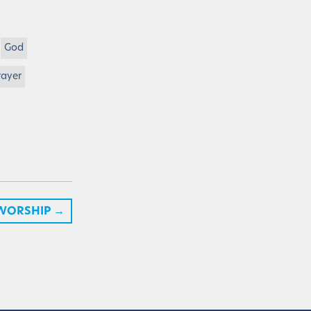
God
rayer
 WORSHIP
→