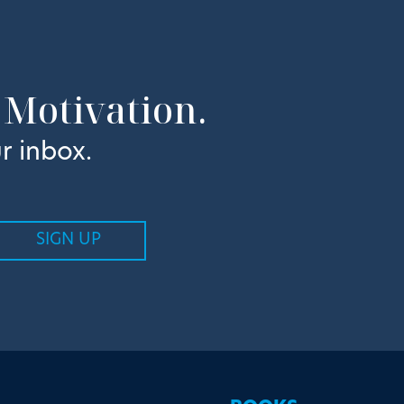
 Motivation.
r inbox.