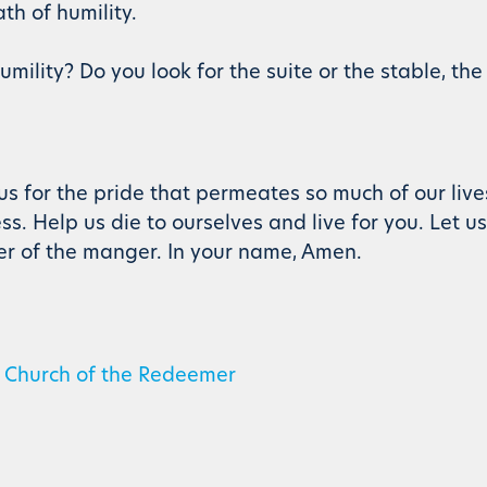
th of humility.
mility? Do you look for the suite or the stable, the
 us for the pride that permeates so much of our liv
ss. Help us die to ourselves and live for you. Let u
er of the manger. In your name, Amen.