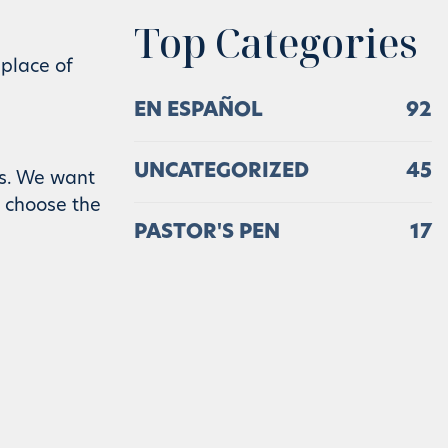
Top Categories
 place of
EN ESPAÑOL
92
UNCATEGORIZED
45
es. We want
s choose the
PASTOR'S PEN
17