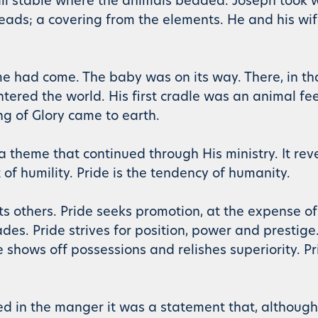
all stable where the animals bedded. Joseph took 
 heads; a covering from the elements. He and his wi
 had come. The baby was on its way. There, in tha
tered the world. His first cradle was an animal fe
ng of Glory came to earth.
 theme that continued through His ministry. It rev
 of humility. Pride is the tendency of humanity.
rts others. Pride seeks promotion, at the expense of
s. Pride strives for position, power and prestige.
 shows off possessions and relishes superiority. Pr
ced in the manger it was a statement that, althoug