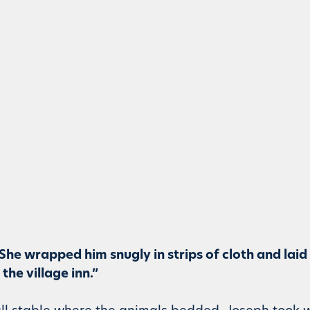
. She wrapped him snugly in strips of cloth and laid
he village inn.”