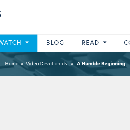
s
WATCH
BLOG
READ
C
Home
»
Video Devotionals
»
A Humble Beginning