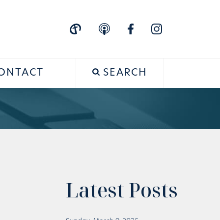
ONTACT
SEARCH
Latest Posts