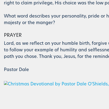
right to claim privilege, His choice was the low pa
What word describes your personality, pride or hu
majesty or the manger?
PRAYER
Lord, as we reflect on your humble birth, forgive
to follow your example of humility and selflessne
path you chose. Thank you, Jesus, for the remind
Pastor Dale