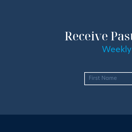
Receive Pas
Weekly