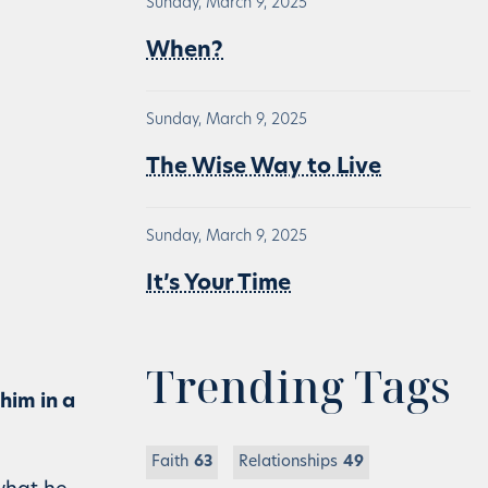
Sunday, March 9, 2025
When?
Sunday, March 9, 2025
The Wise Way to Live
Sunday, March 9, 2025
It’s Your Time
Trending Tags
 him in a
Faith
63
Relationships
49