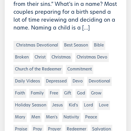
from their sins.” What’s in a name? Most
couples preparing for a birth spend a
lot of time reviewing and deciding on a
name. Naming a child is a […]
Christmas Devotional
Best Season
Bible
Broken
Christ
Christmas
Christmas Devo
Church of the Redeemer
Commitment
Daily Videos
Depressed
Devo
Devotional
Faith
Family
Free
Gift
God
Grow
Holiday Season
Jesus
Kid's
Lord
Love
Mary
Men
Men's
Nativity
Peace
Praise
Pray
Prayer
Redeemer
Salvation