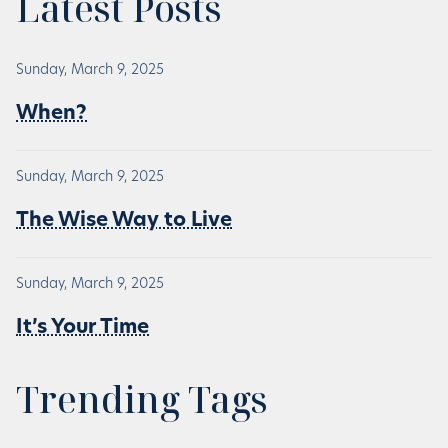
Latest Posts
Sunday, March 9, 2025
When?
Sunday, March 9, 2025
The Wise Way to Live
Sunday, March 9, 2025
It’s Your Time
Trending Tags