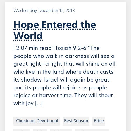
Wednesday, December 12, 2018
Hope Entered the
World
| 2:07 min read | Isaiah 9:2-6 “The
people who walk in darkness will see a
great light—a light that will shine on all
who live in the land where death casts
its shadow. Israel will again be great,
and its people will rejoice as people
rejoice at harvest time. They will shout
with joy […]
Christmas Devotional
Best Season
Bible