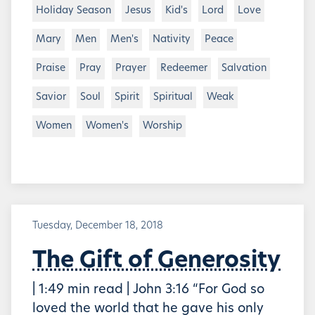
Holiday Season
Jesus
Kid's
Lord
Love
Mary
Men
Men's
Nativity
Peace
Praise
Pray
Prayer
Redeemer
Salvation
Savior
Soul
Spirit
Spiritual
Weak
Women
Women's
Worship
Tuesday, December 18, 2018
The Gift of Generosity
| 1:49 min read | John 3:16 “For God so
loved the world that he gave his only