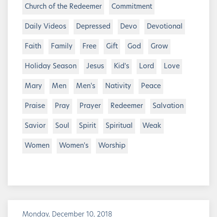
Church of the Redeemer
Commitment
Daily Videos
Depressed
Devo
Devotional
Faith
Family
Free
Gift
God
Grow
Holiday Season
Jesus
Kid's
Lord
Love
Mary
Men
Men's
Nativity
Peace
Praise
Pray
Prayer
Redeemer
Salvation
Savior
Soul
Spirit
Spiritual
Weak
Women
Women's
Worship
Monday, December 10, 2018