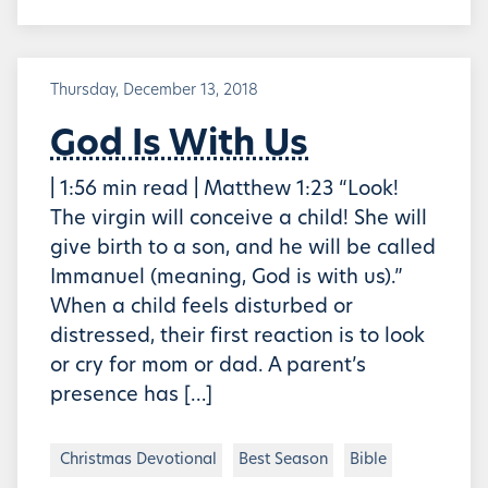
Thursday, December 13, 2018
God Is With Us
| 1:56 min read | Matthew 1:23 “Look!
The virgin will conceive a child! She will
give birth to a son, and he will be called
Immanuel (meaning, God is with us).”
When a child feels disturbed or
distressed, their first reaction is to look
or cry for mom or dad. A parent’s
presence has […]
Christmas Devotional
Best Season
Bible