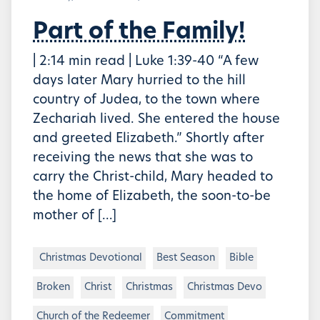
Part of the Family!
| 2:14 min read | Luke 1:39-40 “A few
days later Mary hurried to the hill
country of Judea, to the town where
Zechariah lived. She entered the house
and greeted Elizabeth.” Shortly after
receiving the news that she was to
carry the Christ-child, Mary headed to
the home of Elizabeth, the soon-to-be
mother of […]
Christmas Devotional
Best Season
Bible
Broken
Christ
Christmas
Christmas Devo
Church of the Redeemer
Commitment