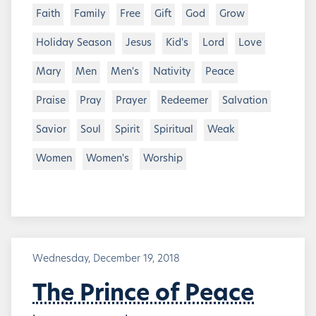
Faith
Family
Free
Gift
God
Grow
Holiday Season
Jesus
Kid's
Lord
Love
Mary
Men
Men's
Nativity
Peace
Praise
Pray
Prayer
Redeemer
Salvation
Savior
Soul
Spirit
Spiritual
Weak
Women
Women's
Worship
Wednesday, December 19, 2018
The Prince of Peace