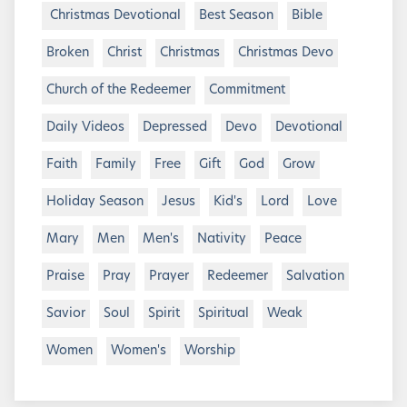
Christmas Devotional
Best Season
Bible
Broken
Christ
Christmas
Christmas Devo
Church of the Redeemer
Commitment
Daily Videos
Depressed
Devo
Devotional
Faith
Family
Free
Gift
God
Grow
Holiday Season
Jesus
Kid's
Lord
Love
Mary
Men
Men's
Nativity
Peace
Praise
Pray
Prayer
Redeemer
Salvation
Savior
Soul
Spirit
Spiritual
Weak
Women
Women's
Worship