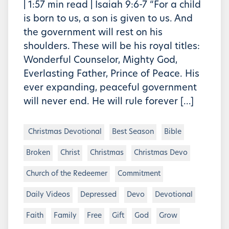
| 1:57 min read | Isaiah 9:6-7 “For a child
is born to us, a son is given to us. And
the government will rest on his
shoulders. These will be his royal titles:
Wonderful Counselor, Mighty God,
Everlasting Father, Prince of Peace. His
ever expanding, peaceful government
will never end. He will rule forever […]
Christmas Devotional
Best Season
Bible
Broken
Christ
Christmas
Christmas Devo
Church of the Redeemer
Commitment
Daily Videos
Depressed
Devo
Devotional
Faith
Family
Free
Gift
God
Grow