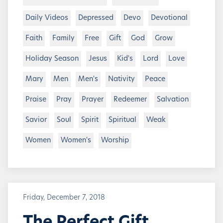
Daily Videos
Depressed
Devo
Devotional
Faith
Family
Free
Gift
God
Grow
Holiday Season
Jesus
Kid's
Lord
Love
Mary
Men
Men's
Nativity
Peace
Praise
Pray
Prayer
Redeemer
Salvation
Savior
Soul
Spirit
Spiritual
Weak
Women
Women's
Worship
Friday, December 7, 2018