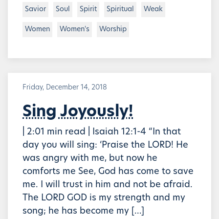
Savior
Soul
Spirit
Spiritual
Weak
Women
Women's
Worship
Friday, December 14, 2018
Sing Joyously!
| 2:01 min read | Isaiah 12:1-4 “In that
day you will sing: ‘Praise the LORD! He
was angry with me, but now he
comforts me See, God has come to save
me. I will trust in him and not be afraid.
The LORD GOD is my strength and my
song; he has become my […]