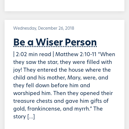
Wednesday, December 26, 2018
Be a Wiser Person
| 2:02 min read | Matthew 2:10-11 “When
they saw the star, they were filled with
joy! They entered the house where the
child and his mother, Mary, were, and
they fell down before him and
worshiped him. Then they opened their
treasure chests and gave him gifts of
gold, frankincense, and myrrh.” The
story […]