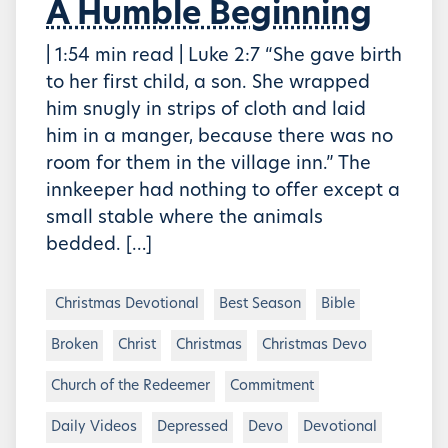
A Humble Beginning
| 1:54 min read | Luke 2:7 “She gave birth
to her first child, a son. She wrapped
him snugly in strips of cloth and laid
him in a manger, because there was no
room for them in the village inn.” The
innkeeper had nothing to offer except a
small stable where the animals
bedded. […]
Christmas Devotional
Best Season
Bible
Broken
Christ
Christmas
Christmas Devo
Church of the Redeemer
Commitment
Daily Videos
Depressed
Devo
Devotional