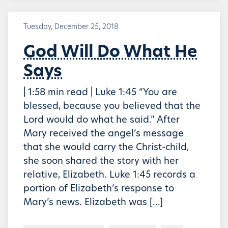
Tuesday, December 25, 2018
God Will Do What He
Says
| 1:58 min read | Luke 1:45 “You are
blessed, because you believed that the
Lord would do what he said.” After
Mary received the angel’s message
that she would carry the Christ-child,
she soon shared the story with her
relative, Elizabeth. Luke 1:45 records a
portion of Elizabeth’s response to
Mary’s news. Elizabeth was […]