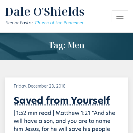
Skip to main content
Dale O'Shields
Senior Pastor,
Church of the Redeemer
Tag: Men
Friday, December 28, 2018
Saved from Yourself
| 1:52 min read | Matthew 1:21 “And she
will have a son, and you are to name
him Jesus, for he will save his people