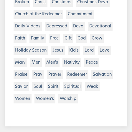
Broken
Christ
Christmas
Christmas Devo
Church of the Redeemer
Commitment
Daily Videos
Depressed
Devo
Devotional
Faith
Family
Free
Gift
God
Grow
Holiday Season
Jesus
Kid's
Lord
Love
Mary
Men
Men's
Nativity
Peace
Praise
Pray
Prayer
Redeemer
Salvation
Savior
Soul
Spirit
Spiritual
Weak
Women
Women's
Worship