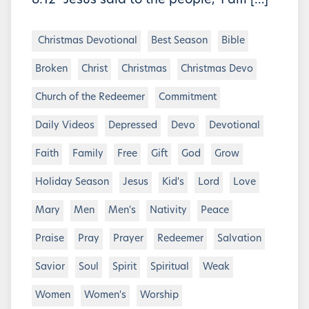
8:12 “Jesus said to the people, ‘I am […]
Christmas Devotional
Best Season
Bible
Broken
Christ
Christmas
Christmas Devo
Church of the Redeemer
Commitment
Daily Videos
Depressed
Devo
Devotional
Faith
Family
Free
Gift
God
Grow
Holiday Season
Jesus
Kid's
Lord
Love
Mary
Men
Men's
Nativity
Peace
Praise
Pray
Prayer
Redeemer
Salvation
Savior
Soul
Spirit
Spiritual
Weak
Women
Women's
Worship