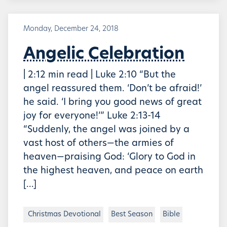
Monday, December 24, 2018
Angelic Celebration
| 2:12 min read | Luke 2:10 “But the
angel reassured them. ‘Don’t be afraid!’
he said. ‘I bring you good news of great
joy for everyone!’” Luke 2:13-14
“Suddenly, the angel was joined by a
vast host of others—the armies of
heaven—praising God: ‘Glory to God in
the highest heaven, and peace on earth
[…]
Christmas Devotional
Best Season
Bible