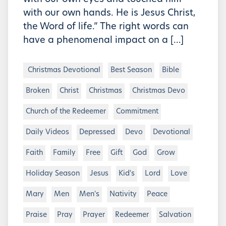
with our own hands. He is Jesus Christ,
the Word of life.” The right words can
have a phenomenal impact on a […]
Christmas Devotional
Best Season
Bible
Broken
Christ
Christmas
Christmas Devo
Church of the Redeemer
Commitment
Daily Videos
Depressed
Devo
Devotional
Faith
Family
Free
Gift
God
Grow
Holiday Season
Jesus
Kid's
Lord
Love
Mary
Men
Men's
Nativity
Peace
Praise
Pray
Prayer
Redeemer
Salvation