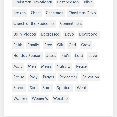
Christmas Devotional
Best Season
Bible
Broken
Christ
Christmas
Christmas Devo
Church of the Redeemer
Commitment
Daily Videos
Depressed
Devo
Devotional
Faith
Family
Free
Gift
God
Grow
Holiday Season
Jesus
Kid's
Lord
Love
Mary
Men
Men's
Nativity
Peace
Praise
Pray
Prayer
Redeemer
Salvation
Savior
Soul
Spirit
Spiritual
Weak
Women
Women's
Worship