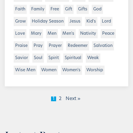
Faith
Family
Free
Gift
Gifts
God
Grow
Holiday Season
Jesus
Kid's
Lord
Love
Mary
Men
Men's
Nativity
Peace
Praise
Pray
Prayer
Redeemer
Salvation
Savior
Soul
Spirit
Spiritual
Weak
Wise Men
Women
Women's
Worship
1
2
Next »