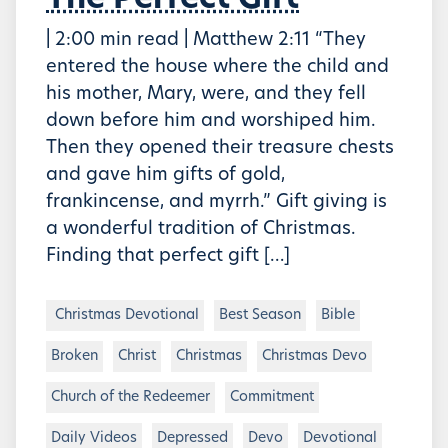
The Perfect Gift
| 2:00 min read | Matthew 2:11 “They
entered the house where the child and
his mother, Mary, were, and they fell
down before him and worshiped him.
Then they opened their treasure chests
and gave him gifts of gold,
frankincense, and myrrh.” Gift giving is
a wonderful tradition of Christmas.
Finding that perfect gift […]
Christmas Devotional
Best Season
Bible
Broken
Christ
Christmas
Christmas Devo
Church of the Redeemer
Commitment
Daily Videos
Depressed
Devo
Devotional