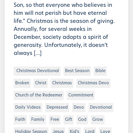
Son, so that everyone who believes in
him will not perish but have eternal
life.” Christmas is the season of giving.
Annually, for several weeks in
December, society adopts a spirit of
generosity. Unfortunately, it doesn’t
always […]
Christmas Devotional
Best Season
Bible
Broken
Christ
Christmas
Christmas Devo
Church of the Redeemer
Commitment
Daily Videos
Depressed
Devo
Devotional
Faith
Family
Free
Gift
God
Grow
Holiday Season
Jesus
Kid's
Lord
Love