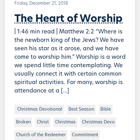
Friday, December 21, 2018
The Heart of Worship
| 1:46 min read | Matthew 2:2 “Where is
the newborn king of the Jews? We have
seen his star as it arose, and we have
come to worship him.” Worship is a word
we spend little time contemplating. We
usually connect it with certain common
spiritual activities. For many, worship is
attendance at a […]
Christmas Devotional
Best Season
Bible
Broken
Christ
Christmas
Christmas Devo
Church of the Redeemer
Commitment