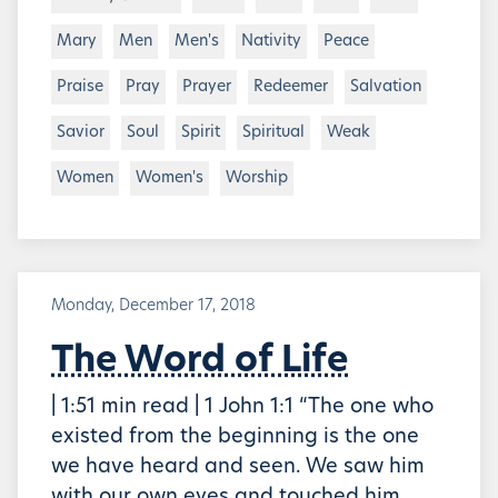
Mary
Men
Men's
Nativity
Peace
Praise
Pray
Prayer
Redeemer
Salvation
Savior
Soul
Spirit
Spiritual
Weak
Women
Women's
Worship
Monday, December 17, 2018
The Word of Life
| 1:51 min read | 1 John 1:1 “The one who
existed from the beginning is the one
we have heard and seen. We saw him
with our own eyes and touched him