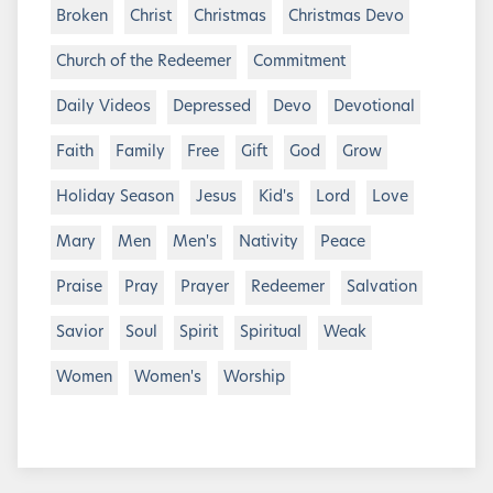
Broken
Christ
Christmas
Christmas Devo
Church of the Redeemer
Commitment
Daily Videos
Depressed
Devo
Devotional
Faith
Family
Free
Gift
God
Grow
Holiday Season
Jesus
Kid's
Lord
Love
Mary
Men
Men's
Nativity
Peace
Praise
Pray
Prayer
Redeemer
Salvation
Savior
Soul
Spirit
Spiritual
Weak
Women
Women's
Worship