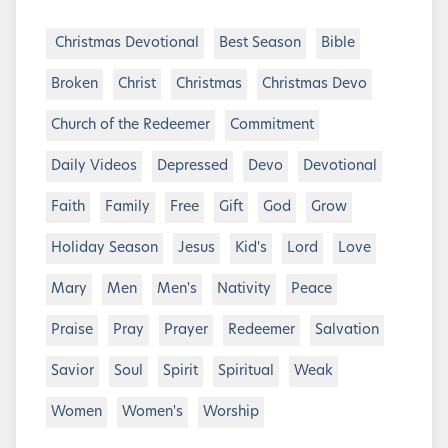
Christmas Devotional
Best Season
Bible
Broken
Christ
Christmas
Christmas Devo
Church of the Redeemer
Commitment
Daily Videos
Depressed
Devo
Devotional
Faith
Family
Free
Gift
God
Grow
Holiday Season
Jesus
Kid's
Lord
Love
Mary
Men
Men's
Nativity
Peace
Praise
Pray
Prayer
Redeemer
Salvation
Savior
Soul
Spirit
Spiritual
Weak
Women
Women's
Worship