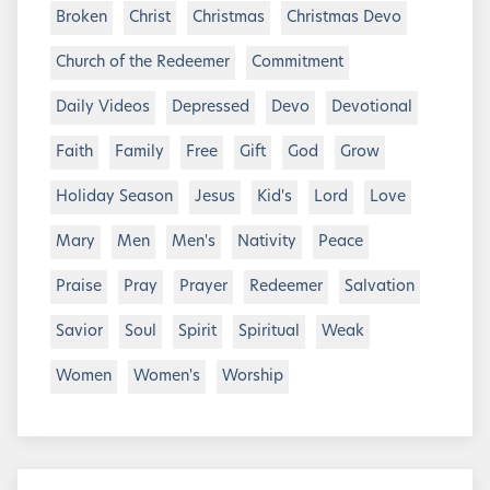
Broken
Christ
Christmas
Christmas Devo
Church of the Redeemer
Commitment
Daily Videos
Depressed
Devo
Devotional
Faith
Family
Free
Gift
God
Grow
Holiday Season
Jesus
Kid's
Lord
Love
Mary
Men
Men's
Nativity
Peace
Praise
Pray
Prayer
Redeemer
Salvation
Savior
Soul
Spirit
Spiritual
Weak
Women
Women's
Worship