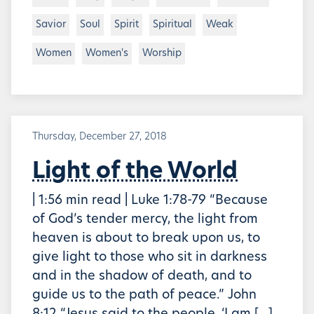
Savior
Soul
Spirit
Spiritual
Weak
Women
Women's
Worship
Thursday, December 27, 2018
Light of the World
| 1:56 min read | Luke 1:78-79 “Because
of God’s tender mercy, the light from
heaven is about to break upon us, to
give light to those who sit in darkness
and in the shadow of death, and to
guide us to the path of peace.” John