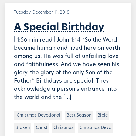
Tuesday, December 11, 2018
A Special Birthday
| 1:56 min read | John 1:14 “So the Word
became human and lived here on earth
among us. He was full of unfailing love
and faithfulness. And we have seen his
glory, the glory of the only Son of the
Father.” Birthdays are special. They
acknowledge a person’s entrance into
the world and the […]
Christmas Devotional
Best Season
Bible
Broken
Christ
Christmas
Christmas Devo