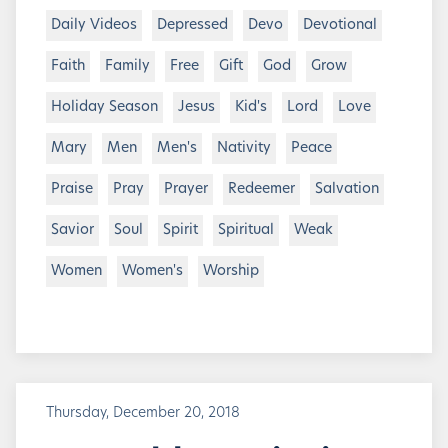
Daily Videos
Depressed
Devo
Devotional
Faith
Family
Free
Gift
God
Grow
Holiday Season
Jesus
Kid's
Lord
Love
Mary
Men
Men's
Nativity
Peace
Praise
Pray
Prayer
Redeemer
Salvation
Savior
Soul
Spirit
Spiritual
Weak
Women
Women's
Worship
Thursday, December 20, 2018