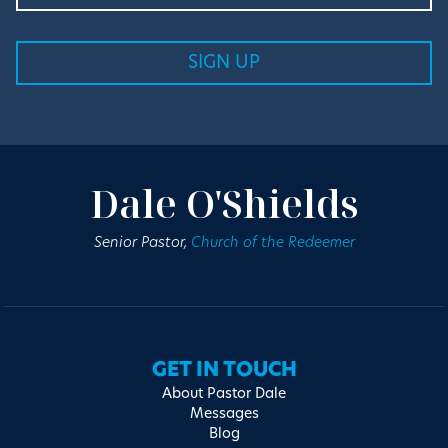
Dale O'Shields
Senior Pastor,
Church of the Redeemer
GET IN TOUCH
About Pastor Dale
Messages
Blog