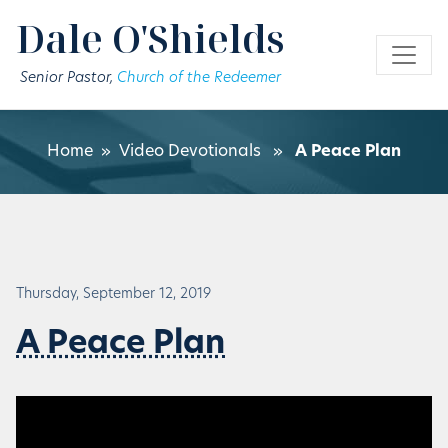
Skip to main content
Dale O'Shields
Senior Pastor,
Church of the Redeemer
Home
»
Video Devotionals
»
A Peace Plan
Thursday, September 12, 2019
A Peace Plan