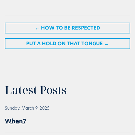
←
HOW TO BE RESPECTED
PUT A HOLD ON THAT TONGUE
→
Latest Posts
Sunday, March 9, 2025
When?