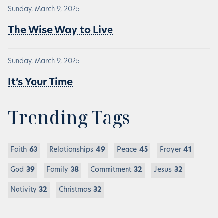
Sunday, March 9, 2025
The Wise Way to Live
Sunday, March 9, 2025
It’s Your Time
Trending Tags
Faith
63
Relationships
49
Peace
45
Prayer
41
God
39
Family
38
Commitment
32
Jesus
32
Nativity
32
Christmas
32