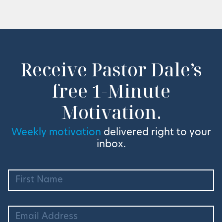
Receive Pastor Dale’s
free 1-Minute
Motivation.
Weekly motivation
delivered right to your
inbox.