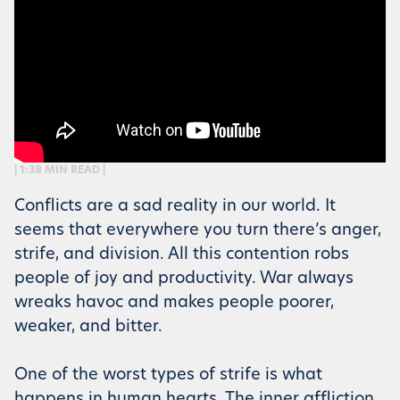
| 1:38 MIN READ |
Conflicts are a sad reality in our world. It
seems that everywhere you turn there’s anger,
strife, and division. All this contention robs
people of joy and productivity. War always
wreaks havoc and makes people poorer,
weaker, and bitter.
One of the worst types of strife is what
happens in human hearts. The inner affliction