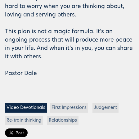
hard to worry when you are thinking about,
loving and serving others.
This plan is not a magic formula. It’s an
ongoing process that will produce more peace
in your life. And when it’s in you, you can share
it with others.
Pastor Dale
Video Devotionals
First Impressions
Judgement
Re-train thinking
Relationships