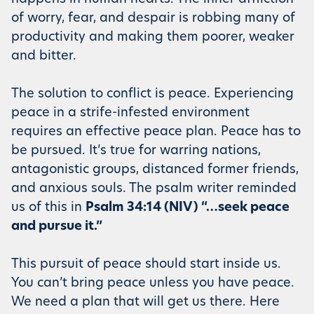
of worry, fear, and despair is robbing many of
productivity and making them poorer, weaker
and bitter.
The solution to conflict is peace. Experiencing
peace in a strife-infested environment
requires an effective peace plan. Peace has to
be pursued. It’s true for warring nations,
antagonistic groups, distanced former friends,
and anxious souls. The psalm writer reminded
us of this in
Psalm 34:14 (NIV) “…seek peace
and pursue it.”
This pursuit of peace should start inside us.
You can’t bring peace unless you have peace.
We need a plan that will get us there. Here