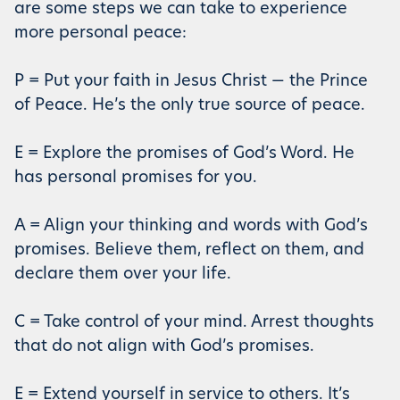
are some steps we can take to experience
more personal peace:
P = Put your faith in Jesus Christ — the Prince
of Peace. He’s the only true source of peace.
E = Explore the promises of God’s Word. He
has personal promises for you.
A = Align your thinking and words with God’s
promises. Believe them, reflect on them, and
declare them over your life.
C = Take control of your mind. Arrest thoughts
that do not align with God’s promises.
E = Extend yourself in service to others. It’s