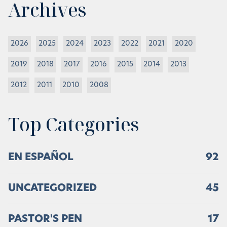
Archives
2026
2025
2024
2023
2022
2021
2020
2019
2018
2017
2016
2015
2014
2013
2012
2011
2010
2008
Top Categories
EN ESPAÑOL
92
UNCATEGORIZED
45
PASTOR'S PEN
17