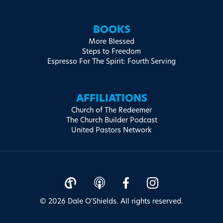
BOOKS
More Blessed
Steps to Freedom
Espresso For The Spirit: Fourth Serving
AFFILIATIONS
Church of The Redeemer
The Church Builder Podcast
United Pastors Network
© 2026 Dale O'Shields. All rights reserved.