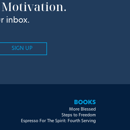
 Motivation.
r inbox.
BOOKS
More Blessed
Steps to Freedom
Espresso For The Spirit: Fourth Serving