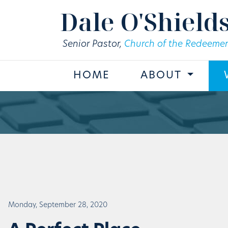
Skip to main content
Dale O'Shield
Senior Pastor,
Church of the Redeemer
HOME
ABOUT
Monday, September 28, 2020