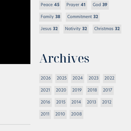
Peace
45
Prayer
41
God
39
Family
38
Commitment
32
Jesus
32
Nativity
32
Christmas
32
Archives
2026
2025
2024
2023
2022
2021
2020
2019
2018
2017
2016
2015
2014
2013
2012
2011
2010
2008