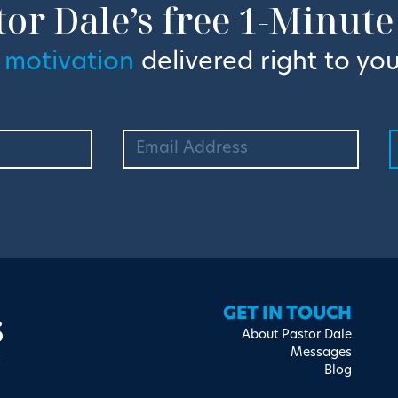
tor Dale’s free 1-Minute
 motivation
delivered right to you
s
GET IN TOUCH
About Pastor Dale
Messages
Blog