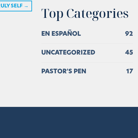
ULY SELF
→
Top Categories
EN ESPAÑOL
92
UNCATEGORIZED
45
PASTOR'S PEN
17