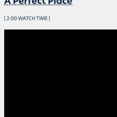
A Perfect Place
| 2:00 WATCH TIME |