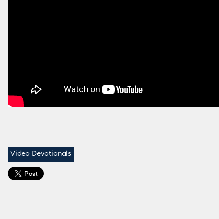
Video Devotionals