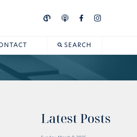
ONTACT
SEARCH
Latest Posts