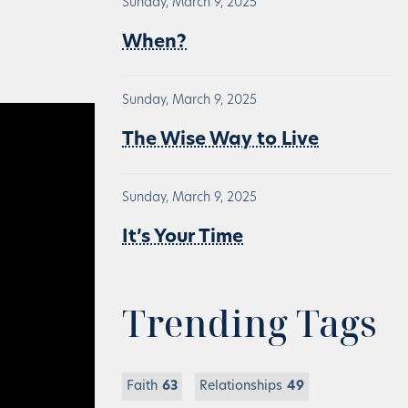
Sunday, March 9, 2025
When?
Sunday, March 9, 2025
The Wise Way to Live
Sunday, March 9, 2025
It’s Your Time
Trending Tags
Faith
63
Relationships
49