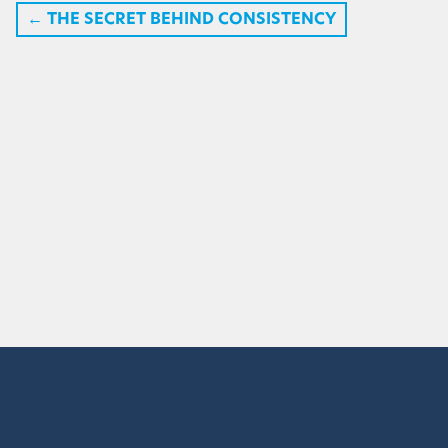
←
THE SECRET BEHIND CONSISTENCY