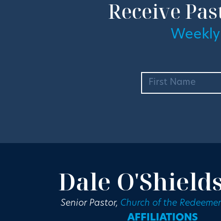
Receive Pas
Weekly
Dale O'Shield
Senior Pastor,
Church of the Redeemer
AFFILIATIONS