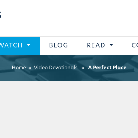
s
WATCH
BLOG
READ
C
Home
»
Video Devotionals
»
A Perfect Place