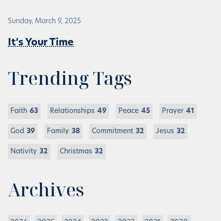
Sunday, March 9, 2025
It’s Your Time
Trending Tags
Faith
63
Relationships
49
Peace
45
Prayer
41
God
39
Family
38
Commitment
32
Jesus
32
Nativity
32
Christmas
32
Archives