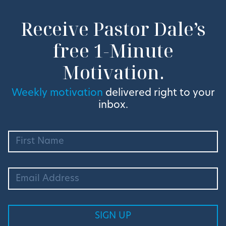
Receive Pastor Dale’s
free 1-Minute
Motivation.
Weekly motivation
delivered right to your
inbox.