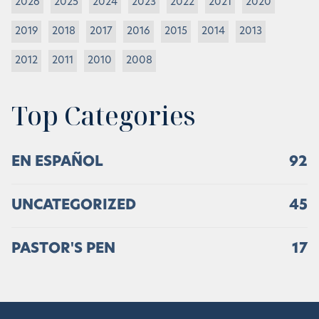
2026
2025
2024
2023
2022
2021
2020
2019
2018
2017
2016
2015
2014
2013
2012
2011
2010
2008
Top Categories
EN ESPAÑOL
92
UNCATEGORIZED
45
PASTOR'S PEN
17