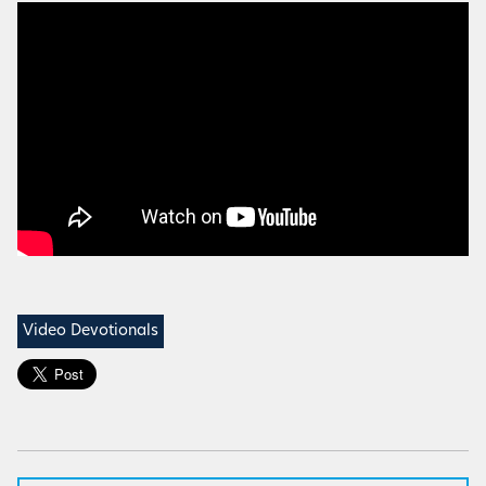
Video Devotionals