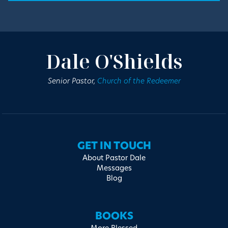
Dale O'Shields
Senior Pastor,
Church of the Redeemer
GET IN TOUCH
About Pastor Dale
Messages
Blog
BOOKS