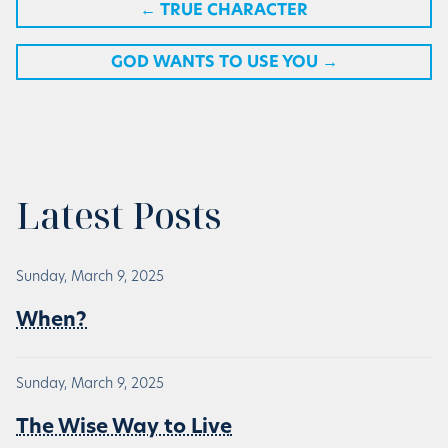
←
TRUE CHARACTER
GOD WANTS TO USE YOU
→
Latest Posts
Sunday, March 9, 2025
When?
Sunday, March 9, 2025
The Wise Way to Live