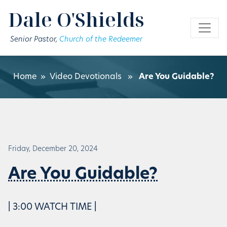
Skip to main content
Dale O'Shields
Senior Pastor,
Church of the Redeemer
Home
»
Video Devotionals
»
Are You Guidable?
Friday, December 20, 2024
Are You Guidable?
| 3:00 WATCH TIME |