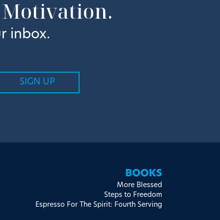
 Motivation.
r inbox.
BOOKS
More Blessed
Steps to Freedom
Espresso For The Spirit: Fourth Serving