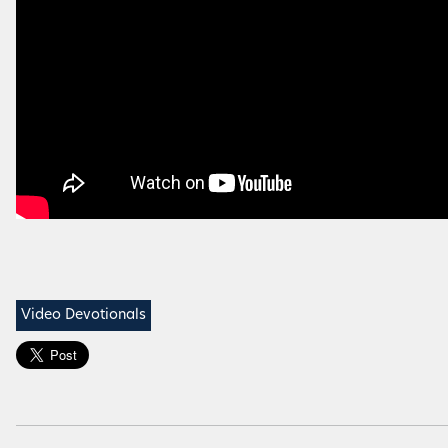
Video Devotionals