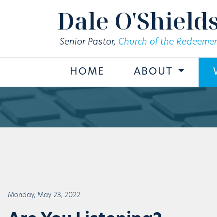
Skip to main content
Dale O'Shield
Senior Pastor,
Church of the Redeemer
HOME
ABOUT
Monday, May 23, 2022