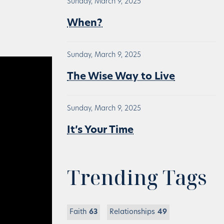
Sunday, March 9, 2025
When?
Sunday, March 9, 2025
The Wise Way to Live
Sunday, March 9, 2025
It’s Your Time
Trending Tags
Faith
63
Relationships
49