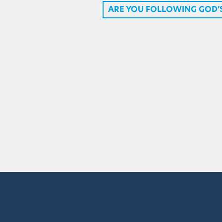
ARE YOU FOLLOWING GOD’