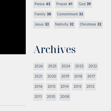
Peace
45
Prayer
41
God
39
Family
38
Commitment
32
Jesus
32
Nativity
32
Christmas
32
Archives
2026
2025
2024
2023
2022
2021
2020
2019
2018
2017
2016
2015
2014
2013
2012
2011
2010
2008