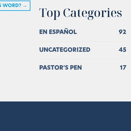
S WORD?
→
Top Categories
EN ESPAÑOL
92
UNCATEGORIZED
45
PASTOR'S PEN
17