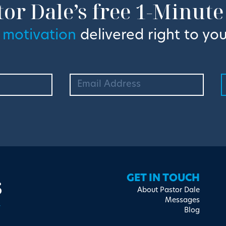
tor Dale’s free 1-Minute
 motivation
delivered right to you
s
GET IN TOUCH
About Pastor Dale
Messages
Blog