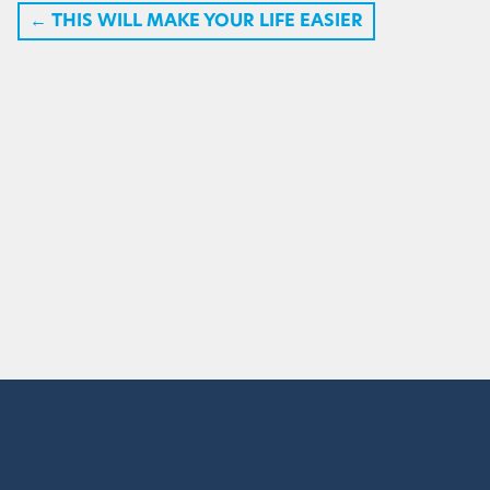
←
THIS WILL MAKE YOUR LIFE EASIER