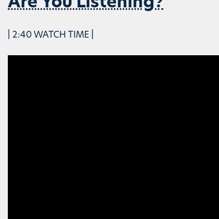
Are You Listening?
| 2:40 WATCH TIME |