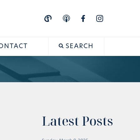
ONTACT
SEARCH
Latest Posts