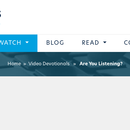
s
WATCH
BLOG
READ
C
Home
»
Video Devotionals
»
Are You Listening?