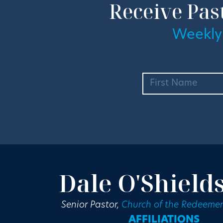
Receive Pas
Weekly
Dale O'Shield
Senior Pastor,
Church of the Redeemer
AFFILIATIONS