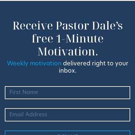
Receive Pastor Dale’s
free 1-Minute
Motivation.
Weekly motivation
delivered right to your
inbox.