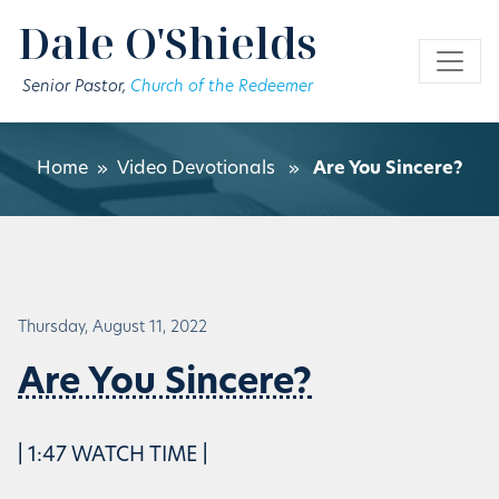
Skip to main content
Dale O'Shields
Senior Pastor,
Church of the Redeemer
Home
»
Video Devotionals
»
Are You Sincere?
Thursday, August 11, 2022
Are You Sincere?
| 1:47 WATCH TIME |