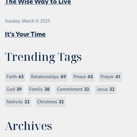
The Wise Way to Live
Sunday, March 9, 2025
It’s Your Time
Trending Tags
Faith
63
Relationships
49
Peace
45
Prayer
41
God
39
Family
38
Commitment
32
Jesus
32
Nativity
32
Christmas
32
Archives