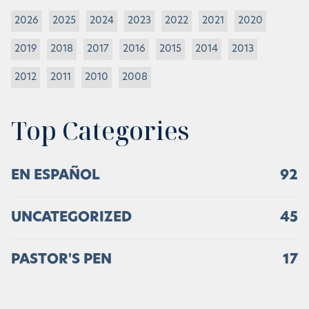
2026
2025
2024
2023
2022
2021
2020
2019
2018
2017
2016
2015
2014
2013
2012
2011
2010
2008
Top Categories
EN ESPAÑOL
92
UNCATEGORIZED
45
PASTOR'S PEN
17