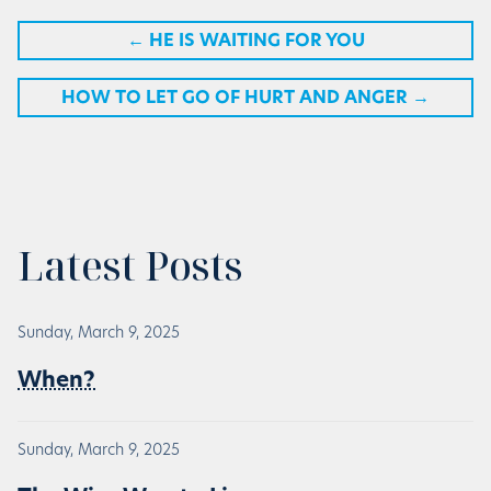
←
HE IS WAITING FOR YOU
HOW TO LET GO OF HURT AND ANGER
→
Latest Posts
Sunday, March 9, 2025
When?
Sunday, March 9, 2025