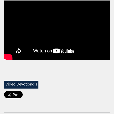
Video Devotionals