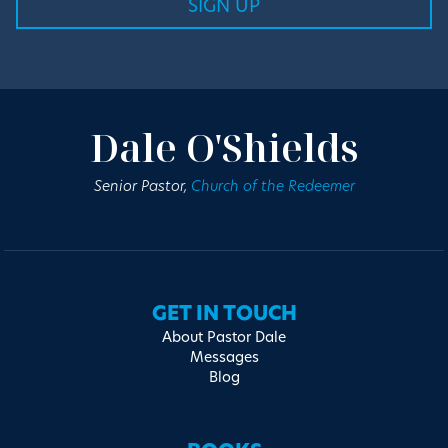
Dale O'Shields
Senior Pastor,
Church of the Redeemer
GET IN TOUCH
About Pastor Dale
Messages
Blog