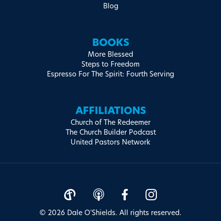
Blog
BOOKS
More Blessed
Steps to Freedom
Espresso For The Spirit: Fourth Serving
AFFILIATIONS
Church of The Redeemer
The Church Builder Podcast
United Pastors Network
© 2026 Dale O'Shields. All rights reserved.