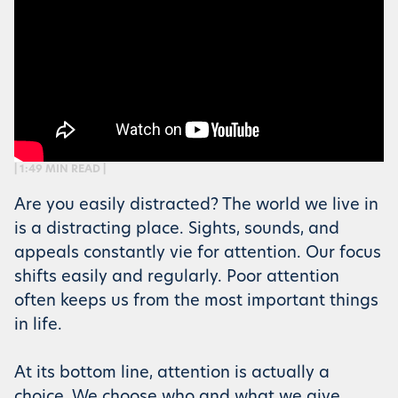
| 1:49 MIN READ |
Are you easily distracted? The world we live in
is a distracting place. Sights, sounds, and
appeals constantly vie for attention. Our focus
shifts easily and regularly. Poor attention
often keeps us from the most important things
in life.
At its bottom line, attention is actually a
choice. We choose who and what we give