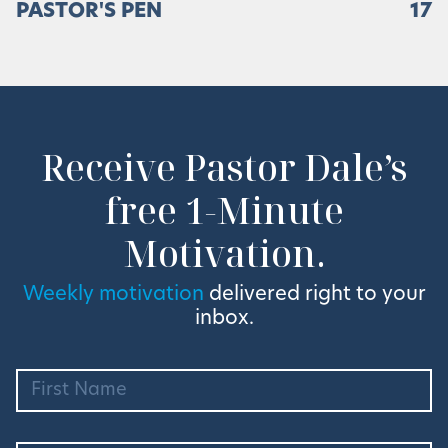
PASTOR'S PEN
17
Receive Pastor Dale’s
free 1-Minute
Motivation.
Weekly motivation
delivered right to your
inbox.