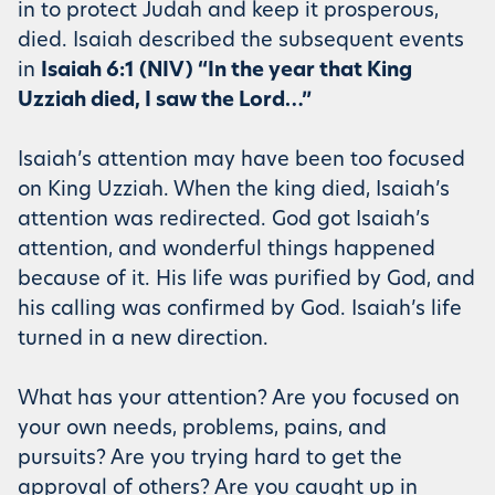
in to protect Judah and keep it prosperous,
died. Isaiah described the subsequent events
in
Isaiah 6:1 (NIV) “In the year that King
Uzziah died, I saw the Lord…”
Isaiah’s attention may have been too focused
on King Uzziah. When the king died, Isaiah’s
attention was redirected. God got Isaiah’s
attention, and wonderful things happened
because of it. His life was purified by God, and
his calling was confirmed by God. Isaiah’s life
turned in a new direction.
What has your attention? Are you focused on
your own needs, problems, pains, and
pursuits? Are you trying hard to get the
approval of others? Are you caught up in