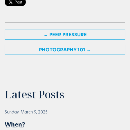
←
PEER PRESSURE
PHOTOGRAPHY 101
→
Latest Posts
Sunday, March 9, 2025
When?