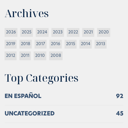
Archives
2026
2025
2024
2023
2022
2021
2020
2019
2018
2017
2016
2015
2014
2013
2012
2011
2010
2008
Top Categories
EN ESPAÑOL
92
UNCATEGORIZED
45