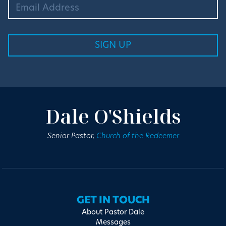
Dale O'Shields
Senior Pastor,
Church of the Redeemer
GET IN TOUCH
About Pastor Dale
Messages