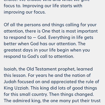
focus to. Improving our life starts with
improving our focus.
Of all the persons and things calling for your
attention, there is One that is most important
to respond to — God. Everything in life gets
better when God has our attention. The
greatest days in your life begin when you
respond to God’s call to attention.
Isaiah, the Old Testament prophet, learned
this lesson. For years he and the nation of
Judah focused on and appreciated the rule of
King Uzziah. This king did lots of good things
for this small country. Then things changed.
The admired king, the one many put their trust