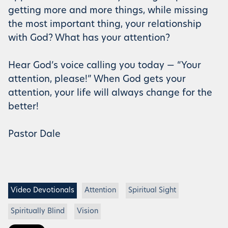
getting more and more things, while missing
the most important thing, your relationship
with God? What has your attention?
Hear God’s voice calling you today — “Your
attention, please!” When God gets your
attention, your life will always change for the
better!
Pastor Dale
Video Devotionals
Attention
Spiritual Sight
Spiritually Blind
Vision