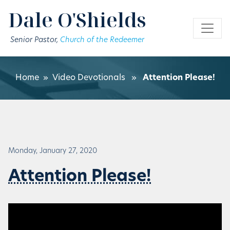
Skip to main content
Dale O'Shields
Senior Pastor,
Church of the Redeemer
Home
»
Video Devotionals
»
Attention Please!
Monday, January 27, 2020
Attention Please!