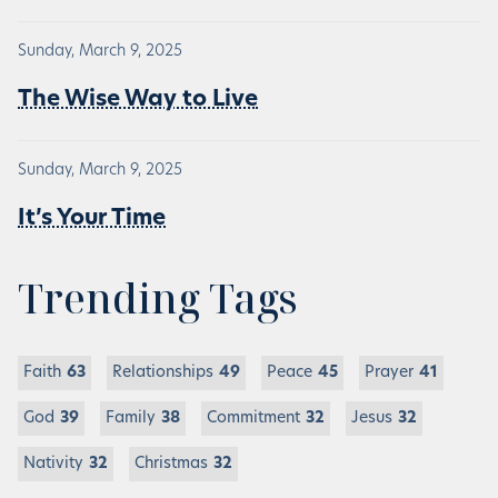
Sunday, March 9, 2025
The Wise Way to Live
Sunday, March 9, 2025
It’s Your Time
Trending Tags
Faith
63
Relationships
49
Peace
45
Prayer
41
God
39
Family
38
Commitment
32
Jesus
32
Nativity
32
Christmas
32