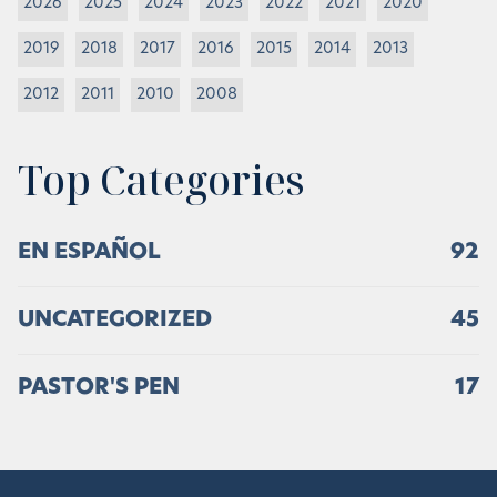
2026
2025
2024
2023
2022
2021
2020
2019
2018
2017
2016
2015
2014
2013
2012
2011
2010
2008
Top Categories
EN ESPAÑOL
92
UNCATEGORIZED
45
PASTOR'S PEN
17