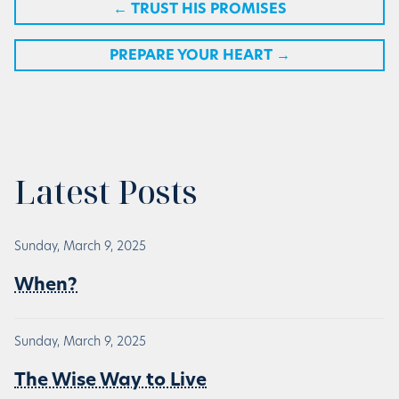
←
TRUST HIS PROMISES
PREPARE YOUR HEART
→
Latest Posts
Sunday, March 9, 2025
When?
Sunday, March 9, 2025
The Wise Way to Live