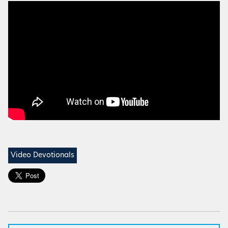
Video Devotionals