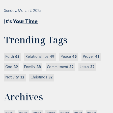
Sunday, March 9, 2025
It’s Your Time
Trending Tags
Faith
63
Relationships
49
Peace
45
Prayer
41
God
39
Family
38
Commitment
32
Jesus
32
Nativity
32
Christmas
32
Archives