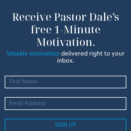
Receive Pastor Dale’s
free 1-Minute
Motivation.
Weekly motivation
delivered right to your
inbox.