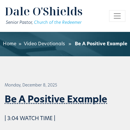
Skip to main content
Dale O'Shields
Senior Pastor,
Church of the Redeemer
Home
»
Video Devotionals
»
Be A Positive Example
Monday, December 8, 2025
Be A Positive Example
| 3:04 WATCH TIME |