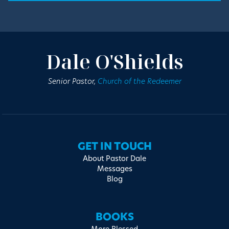
Dale O'Shields
Senior Pastor,
Church of the Redeemer
GET IN TOUCH
About Pastor Dale
Messages
Blog
BOOKS