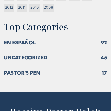
2012
2011
2010
2008
Top Categories
EN ESPAÑOL
92
UNCATEGORIZED
45
PASTOR'S PEN
17