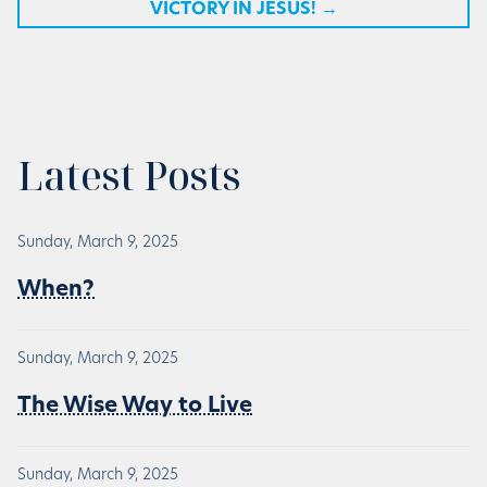
VICTORY IN JESUS!
→
Latest Posts
Sunday, March 9, 2025
When?
Sunday, March 9, 2025
The Wise Way to Live
Sunday, March 9, 2025