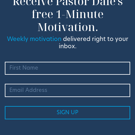
Receive Pastor Dale’s
free 1-Minute
Motivation.
Weekly motivation
delivered right to your
inbox.