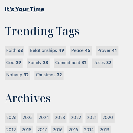
It’s Your Time
Trending Tags
Faith
63
Relationships
49
Peace
45
Prayer
41
God
39
Family
38
Commitment
32
Jesus
32
Nativity
32
Christmas
32
Archives
2026
2025
2024
2023
2022
2021
2020
2019
2018
2017
2016
2015
2014
2013