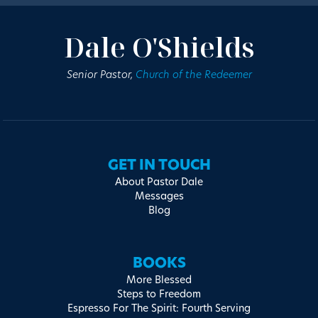
Dale O'Shields
Senior Pastor,
Church of the Redeemer
GET IN TOUCH
About Pastor Dale
Messages
Blog
BOOKS
More Blessed
Steps to Freedom
Espresso For The Spirit: Fourth Serving