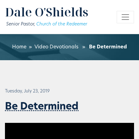
Skip to main content
Dale O'Shields
Senior Pastor,
Church of the Redeemer
Home
»
Video Devotionals
»
Be Determined
Tuesday, July 23, 2019
Be Determined