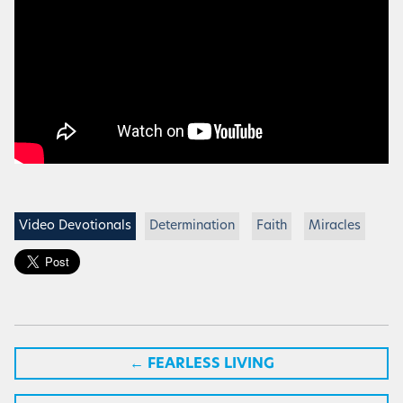
Video Devotionals
Determination
Faith
Miracles
←
FEARLESS LIVING