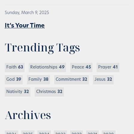
Sunday, March 9, 2025
It’s Your Time
Trending Tags
Faith
63
Relationships
49
Peace
45
Prayer
41
God
39
Family
38
Commitment
32
Jesus
32
Nativity
32
Christmas
32
Archives