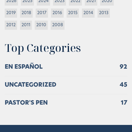
2026
2025
2024
2023
2022
2021
2020
2019
2018
2017
2016
2015
2014
2013
2012
2011
2010
2008
Top Categories
EN ESPAÑOL
92
UNCATEGORIZED
45
PASTOR'S PEN
17