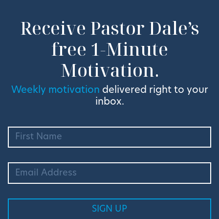
Receive Pastor Dale’s
free 1-Minute
Motivation.
Weekly motivation
delivered right to your
inbox.