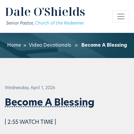
Skip to main content
Dale O'Shields
Senior Pastor,
Church of the Redeemer
Home
»
Video Devotionals
»
Become A Blessing
Wednesday, April 1, 2026
Become A Blessing
| 2:55 WATCH TIME |