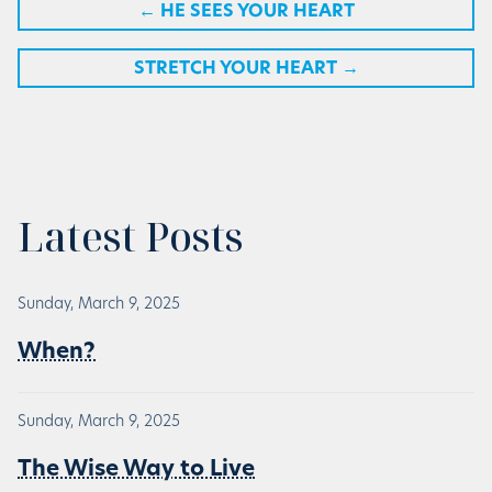
←
HE SEES YOUR HEART
STRETCH YOUR HEART
→
Latest Posts
Sunday, March 9, 2025
When?
Sunday, March 9, 2025
The Wise Way to Live