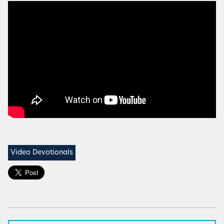
Video Devotionals