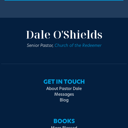
Dale O'Shields
Senior Pastor,
Church of the Redeemer
GET IN TOUCH
About Pastor Dale
Messages
Blog
BOOKS