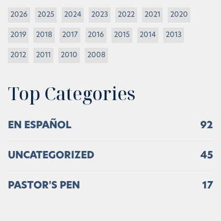
2026
2025
2024
2023
2022
2021
2020
2019
2018
2017
2016
2015
2014
2013
2012
2011
2010
2008
Top Categories
EN ESPAÑOL
92
UNCATEGORIZED
45
PASTOR'S PEN
17