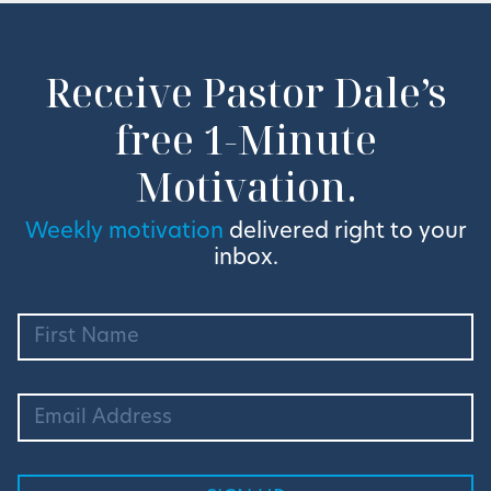
Receive Pastor Dale’s
free 1-Minute
Motivation.
Weekly motivation
delivered right to your
inbox.