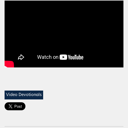
Video Devotionals