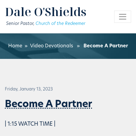
Skip to main content
Dale O'Shields
Senior Pastor,
Church of the Redeemer
Home
»
Video Devotionals
»
Become A Partner
Friday, January 13, 2023
Become A Partner
| 1:15 WATCH TIME |