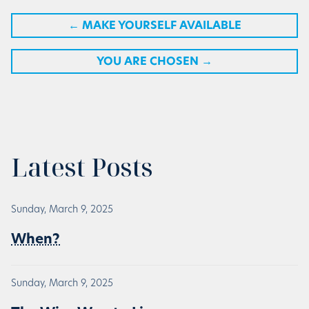
←
MAKE YOURSELF AVAILABLE
YOU ARE CHOSEN
→
Latest Posts
Sunday, March 9, 2025
When?
Sunday, March 9, 2025