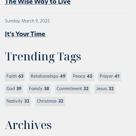
The Wise Way to Live
Sunday, March 9, 2025
It’s Your Time
Trending Tags
Faith
63
Relationships
49
Peace
45
Prayer
41
God
39
Family
38
Commitment
32
Jesus
32
Nativity
32
Christmas
32
Archives