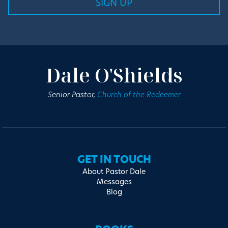
Dale O'Shields
Senior Pastor,
Church of the Redeemer
GET IN TOUCH
About Pastor Dale
Messages
Blog