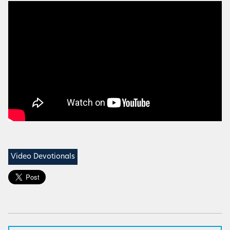
Video Devotionals