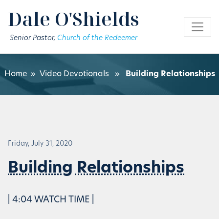
Skip to main content
Dale O'Shields
Senior Pastor,
Church of the Redeemer
Home
»
Video Devotionals
»
Building Relationships
Friday, July 31, 2020
Building Relationships
| 4:04 WATCH TIME |