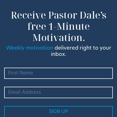
Receive Pastor Dale’s
free 1-Minute
Motivation.
Weekly motivation
delivered right to your
inbox.