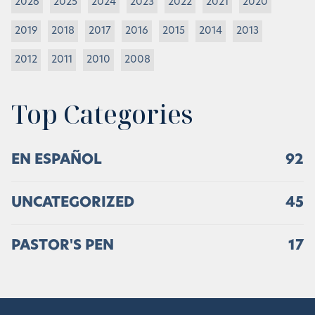
2026
2025
2024
2023
2022
2021
2020
2019
2018
2017
2016
2015
2014
2013
2012
2011
2010
2008
Top Categories
EN ESPAÑOL
92
UNCATEGORIZED
45
PASTOR'S PEN
17