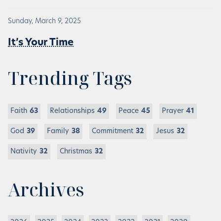
Sunday, March 9, 2025
It’s Your Time
Trending Tags
Faith
63
Relationships
49
Peace
45
Prayer
41
God
39
Family
38
Commitment
32
Jesus
32
Nativity
32
Christmas
32
Archives