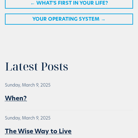
←
WHAT’S FIRST IN YOUR LIFE?
YOUR OPERATING SYSTEM
→
Latest Posts
Sunday, March 9, 2025
When?
Sunday, March 9, 2025
The Wise Way to Live