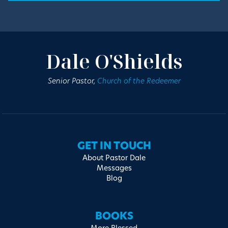
Dale O'Shields
Senior Pastor,
Church of the Redeemer
GET IN TOUCH
About Pastor Dale
Messages
Blog
BOOKS