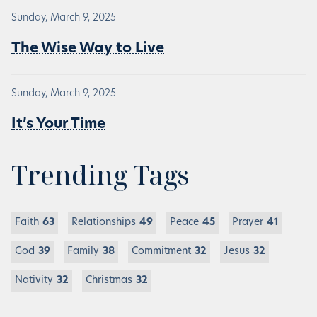
Sunday, March 9, 2025
The Wise Way to Live
Sunday, March 9, 2025
It’s Your Time
Trending Tags
Faith
63
Relationships
49
Peace
45
Prayer
41
God
39
Family
38
Commitment
32
Jesus
32
Nativity
32
Christmas
32