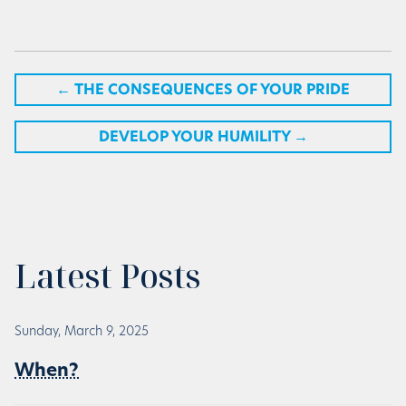
←
THE CONSEQUENCES OF YOUR PRIDE
DEVELOP YOUR HUMILITY
→
Latest Posts
Sunday, March 9, 2025
When?