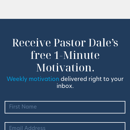
Receive Pastor Dale’s
free 1-Minute
Motivation.
Weekly motivation
delivered right to your
inbox.