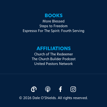
BOOKS
More Blessed
Steps to Freedom
Espresso For The Spirit: Fourth Serving
AFFILIATIONS
Church of The Redeemer
The Church Builder Podcast
United Pastors Network
© 2026 Dale O'Shields. All rights reserved.