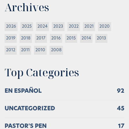
Archives
2026
2025
2024
2023
2022
2021
2020
2019
2018
2017
2016
2015
2014
2013
2012
2011
2010
2008
Top Categories
EN ESPAÑOL
92
UNCATEGORIZED
45
PASTOR'S PEN
17