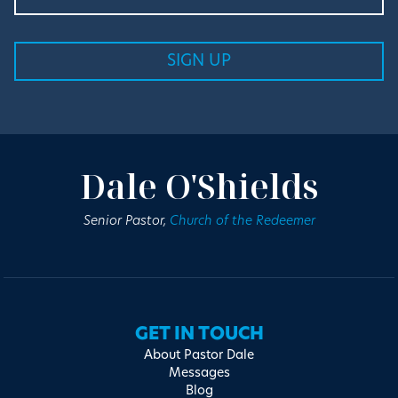
Dale O'Shields
Senior Pastor,
Church of the Redeemer
GET IN TOUCH
About Pastor Dale
Messages
Blog