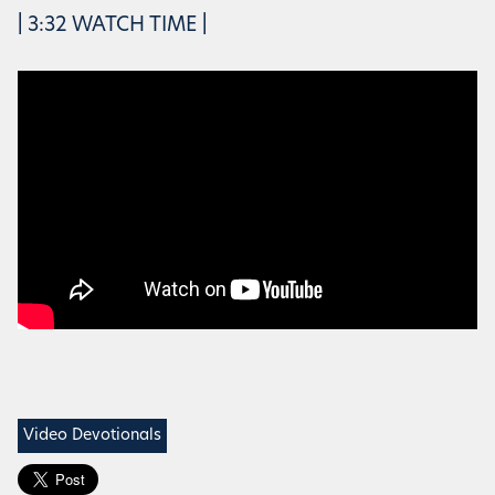
| 3:32 WATCH TIME |
Video Devotionals