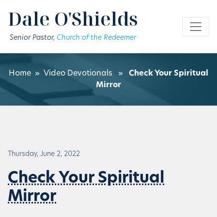
Skip to main content
Dale O'Shields
Senior Pastor,
Church of the Redeemer
Home
»
Video Devotionals
»
Check Your Spiritual
Mirror
Thursday, June 2, 2022
Check Your Spiritual
Mirror