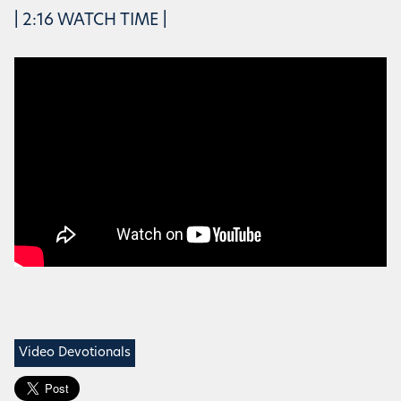
| 2:16 WATCH TIME |
Video Devotionals