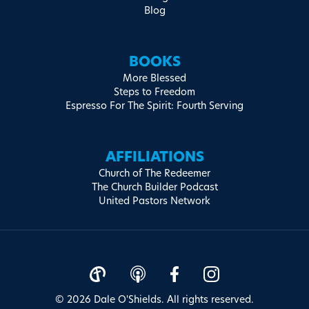
Blog
BOOKS
More Blessed
Steps to Freedom
Espresso For The Spirit: Fourth Serving
AFFILIATIONS
Church of The Redeemer
The Church Builder Podcast
United Pastors Network
© 2026 Dale O'Shields. All rights reserved.