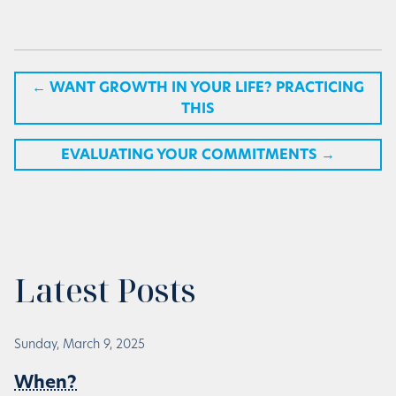
←
WANT GROWTH IN YOUR LIFE? PRACTICING
THIS
EVALUATING YOUR COMMITMENTS
→
Latest Posts
Sunday, March 9, 2025
When?