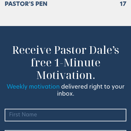
PASTOR'S PEN
17
Receive Pastor Dale’s
free 1-Minute
Motivation.
Weekly motivation
delivered right to your
inbox.