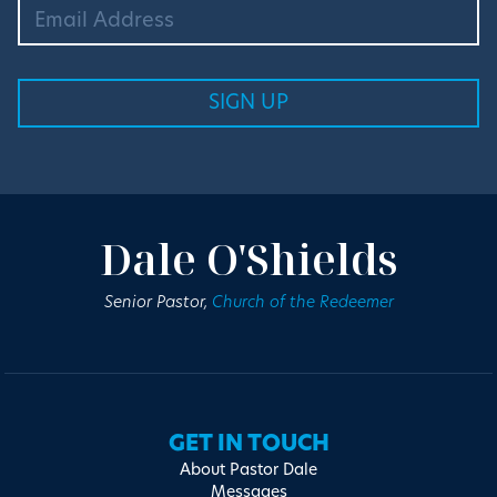
Dale O'Shields
Senior Pastor,
Church of the Redeemer
GET IN TOUCH
About Pastor Dale
Messages