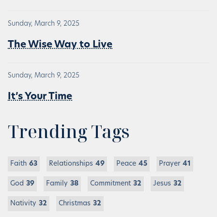
Sunday, March 9, 2025
The Wise Way to Live
Sunday, March 9, 2025
It’s Your Time
Trending Tags
Faith
63
Relationships
49
Peace
45
Prayer
41
God
39
Family
38
Commitment
32
Jesus
32
Nativity
32
Christmas
32