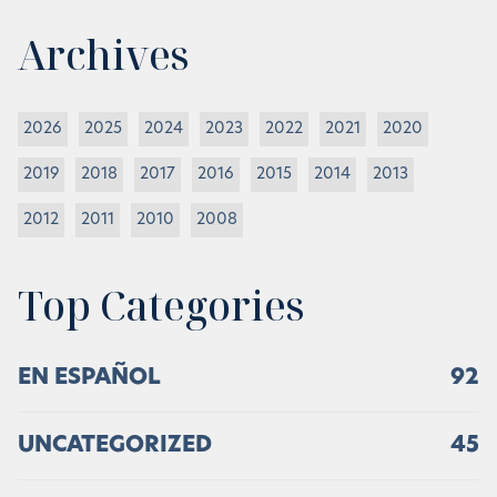
Archives
2026
2025
2024
2023
2022
2021
2020
2019
2018
2017
2016
2015
2014
2013
2012
2011
2010
2008
Top Categories
EN ESPAÑOL
92
UNCATEGORIZED
45