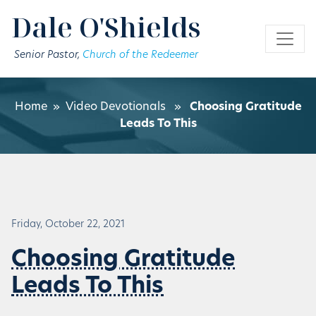
Skip to main content
Dale O'Shields
Senior Pastor,
Church of the Redeemer
Home
»
Video Devotionals
»
Choosing Gratitude
Leads To This
Friday, October 22, 2021
Choosing Gratitude
Leads To This