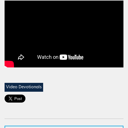
Video Devotionals