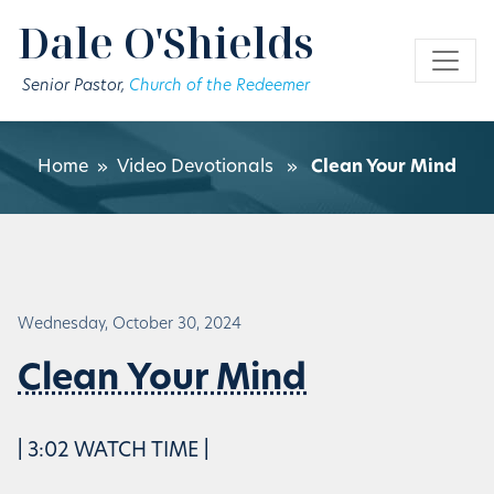
Skip to main content
Dale O'Shields
Senior Pastor,
Church of the Redeemer
Home
»
Video Devotionals
»
Clean Your Mind
Wednesday, October 30, 2024
Clean Your Mind
| 3:02 WATCH TIME |