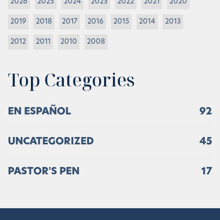
2026
2025
2024
2023
2022
2021
2020
2019
2018
2017
2016
2015
2014
2013
2012
2011
2010
2008
Top Categories
EN ESPAÑOL
92
UNCATEGORIZED
45
PASTOR'S PEN
17