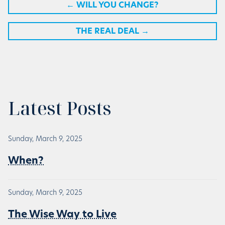
←
WILL YOU CHANGE?
THE REAL DEAL
→
Latest Posts
Sunday, March 9, 2025
When?
Sunday, March 9, 2025
The Wise Way to Live