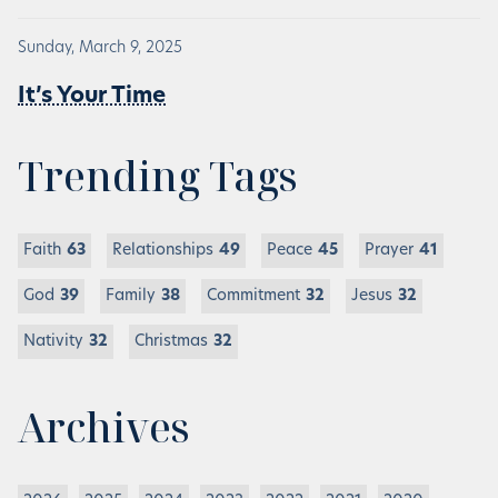
Sunday, March 9, 2025
It’s Your Time
Trending Tags
Faith
63
Relationships
49
Peace
45
Prayer
41
God
39
Family
38
Commitment
32
Jesus
32
Nativity
32
Christmas
32
Archives