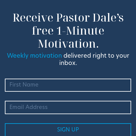
Receive Pastor Dale’s
free 1-Minute
Motivation.
Weekly motivation
delivered right to your
inbox.