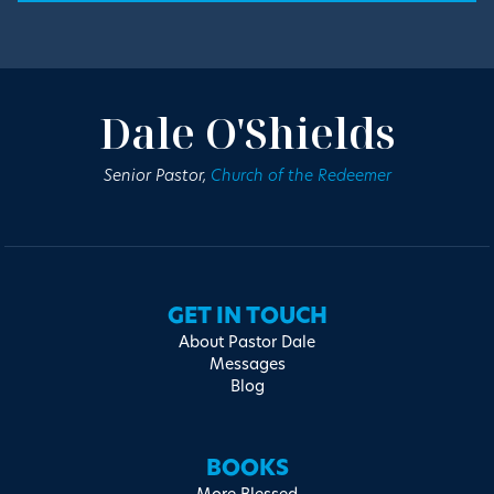
Dale O'Shields
Senior Pastor,
Church of the Redeemer
GET IN TOUCH
About Pastor Dale
Messages
Blog
BOOKS