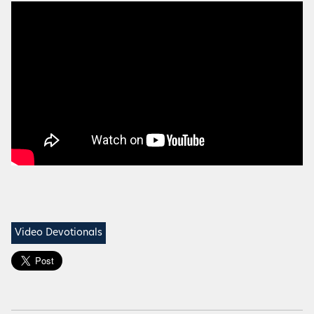
Video Devotionals