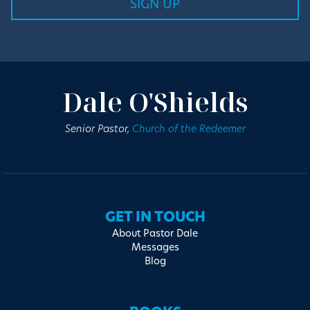
Dale O'Shields
Senior Pastor,
Church of the Redeemer
GET IN TOUCH
About Pastor Dale
Messages
Blog