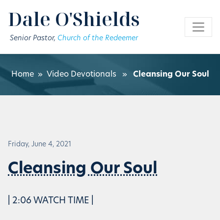
Skip to main content
Dale O'Shields
Senior Pastor,
Church of the Redeemer
Home
»
Video Devotionals
»
Cleansing Our Soul
Friday, June 4, 2021
Cleansing Our Soul
| 2:06 WATCH TIME |