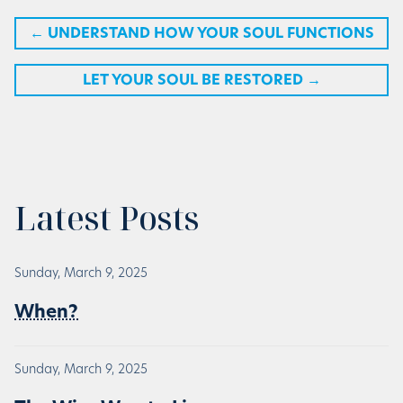
←
UNDERSTAND HOW YOUR SOUL FUNCTIONS
LET YOUR SOUL BE RESTORED
→
Latest Posts
Sunday, March 9, 2025
When?
Sunday, March 9, 2025