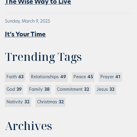
The Wise Way to Live
Sunday, March 9, 2025
It’s Your Time
Trending Tags
Faith
63
Relationships
49
Peace
45
Prayer
41
God
39
Family
38
Commitment
32
Jesus
32
Nativity
32
Christmas
32
Archives