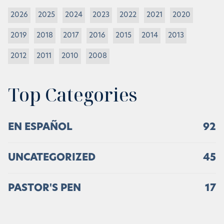
2026
2025
2024
2023
2022
2021
2020
2019
2018
2017
2016
2015
2014
2013
2012
2011
2010
2008
Top Categories
EN ESPAÑOL
92
UNCATEGORIZED
45
PASTOR'S PEN
17