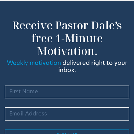
Receive Pastor Dale’s
free 1-Minute
Motivation.
Weekly motivation
delivered right to your
inbox.