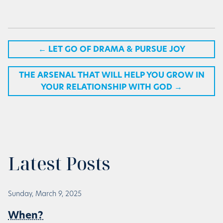
←
LET GO OF DRAMA & PURSUE JOY
THE ARSENAL THAT WILL HELP YOU GROW IN
YOUR RELATIONSHIP WITH GOD
→
Latest Posts
Sunday, March 9, 2025
When?