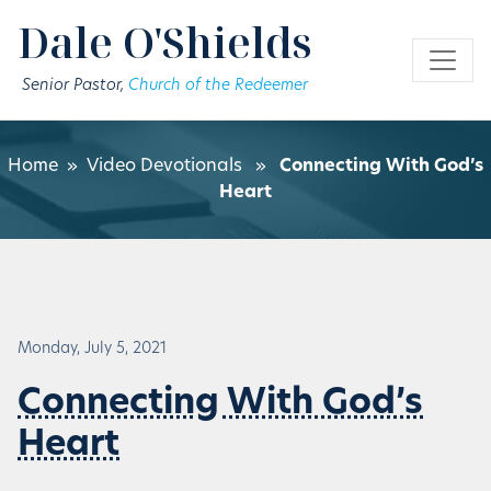
Skip to main content
Dale O'Shields
Senior Pastor,
Church of the Redeemer
Home
»
Video Devotionals
»
Connecting With God’s
Heart
Monday, July 5, 2021
Connecting With God’s
Heart