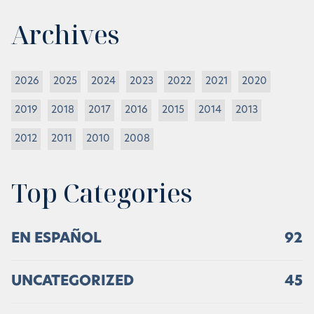
Archives
2026
2025
2024
2023
2022
2021
2020
2019
2018
2017
2016
2015
2014
2013
2012
2011
2010
2008
Top Categories
EN ESPAÑOL
92
UNCATEGORIZED
45