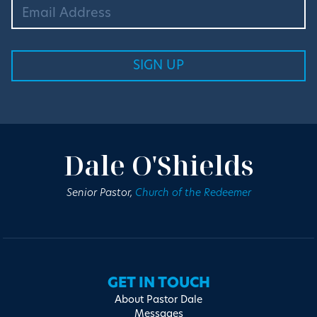
Dale O'Shields
Senior Pastor,
Church of the Redeemer
GET IN TOUCH
About Pastor Dale
Messages