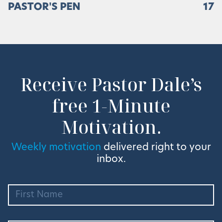
PASTOR'S PEN
17
Receive Pastor Dale’s
free 1-Minute
Motivation.
Weekly motivation
delivered right to your
inbox.