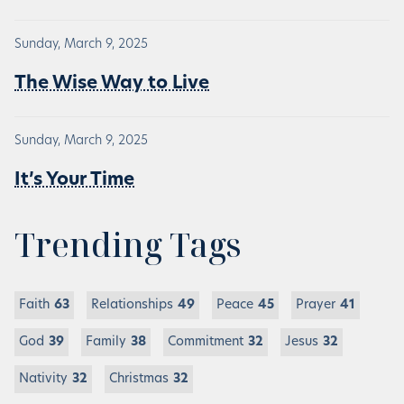
Sunday, March 9, 2025
The Wise Way to Live
Sunday, March 9, 2025
It’s Your Time
Trending Tags
Faith
63
Relationships
49
Peace
45
Prayer
41
God
39
Family
38
Commitment
32
Jesus
32
Nativity
32
Christmas
32