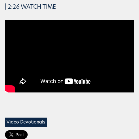
| 2:26 WATCH TIME |
Video Devotionals