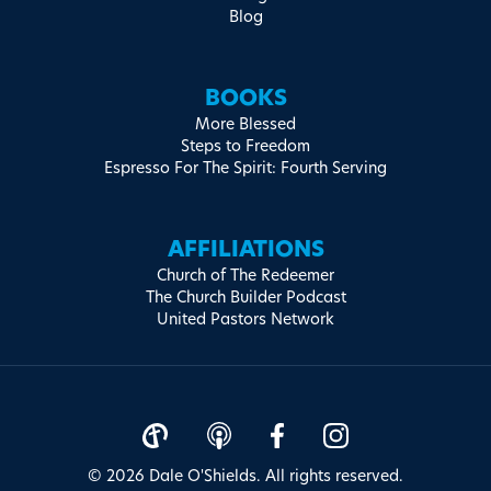
Blog
BOOKS
More Blessed
Steps to Freedom
Espresso For The Spirit: Fourth Serving
AFFILIATIONS
Church of The Redeemer
The Church Builder Podcast
United Pastors Network
© 2026 Dale O'Shields. All rights reserved.