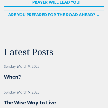
←
PRAYER WILL LEAD YOU!
ARE YOU PREPARED FOR THE ROAD AHEAD?
→
Latest Posts
Sunday, March 9, 2025
When?
Sunday, March 9, 2025
The Wise Way to Live