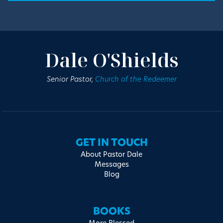
Dale O'Shields
Senior Pastor,
Church of the Redeemer
GET IN TOUCH
About Pastor Dale
Messages
Blog
BOOKS