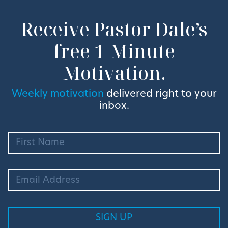
Receive Pastor Dale’s
free 1-Minute
Motivation.
Weekly motivation
delivered right to your
inbox.