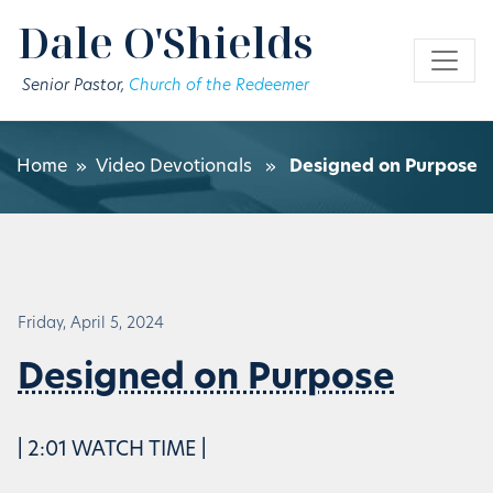
Skip to main content
Dale O'Shields
Senior Pastor,
Church of the Redeemer
Home
»
Video Devotionals
»
Designed on Purpose
Friday, April 5, 2024
Designed on Purpose
| 2:01 WATCH TIME |