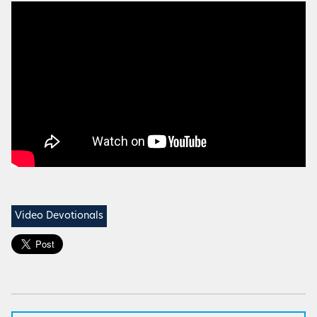
Video Devotionals