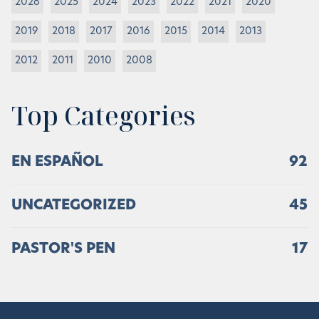
2026
2025
2024
2023
2022
2021
2020
2019
2018
2017
2016
2015
2014
2013
2012
2011
2010
2008
Top Categories
EN ESPAÑOL
92
UNCATEGORIZED
45
PASTOR'S PEN
17