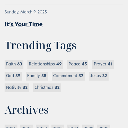
Sunday, March 9, 2025
It’s Your Time
Trending Tags
Faith
63
Relationships
49
Peace
45
Prayer
41
God
39
Family
38
Commitment
32
Jesus
32
Nativity
32
Christmas
32
Archives