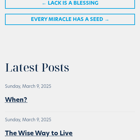
←
LACK IS A BLESSING
EVERY MIRACLE HAS A SEED
→
Latest Posts
Sunday, March 9, 2025
When?
Sunday, March 9, 2025
The Wise Way to Live