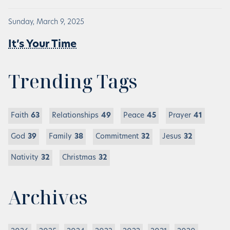
Sunday, March 9, 2025
It’s Your Time
Trending Tags
Faith
63
Relationships
49
Peace
45
Prayer
41
God
39
Family
38
Commitment
32
Jesus
32
Nativity
32
Christmas
32
Archives