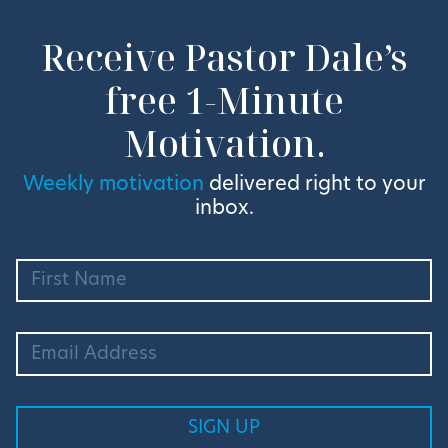
Receive Pastor Dale’s
free 1-Minute
Motivation.
Weekly motivation
delivered right to your
inbox.