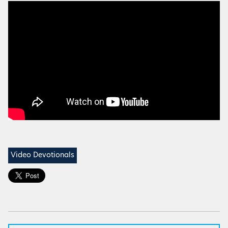
Video Devotionals