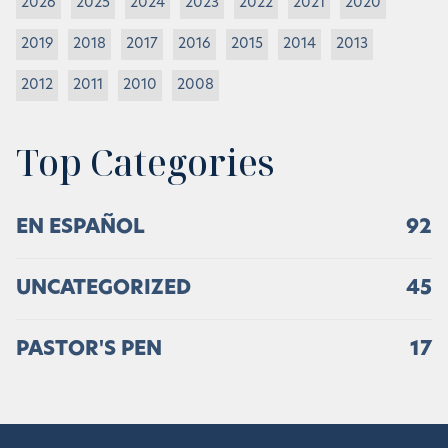
2026
2025
2024
2023
2022
2021
2020
2019
2018
2017
2016
2015
2014
2013
2012
2011
2010
2008
Top Categories
EN ESPAÑOL
92
UNCATEGORIZED
45
PASTOR'S PEN
17