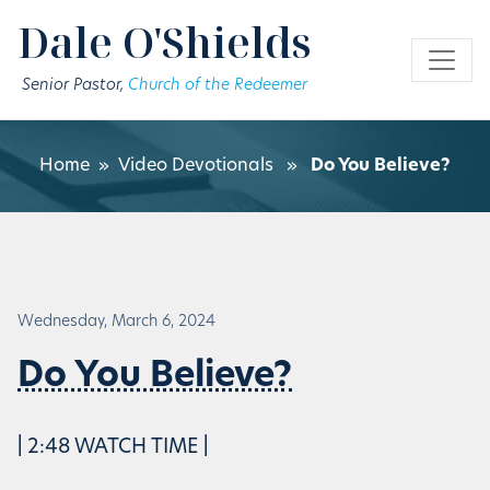
Skip to main content
Dale O'Shields
Senior Pastor,
Church of the Redeemer
Home
»
Video Devotionals
»
Do You Believe?
Wednesday, March 6, 2024
Do You Believe?
| 2:48 WATCH TIME |