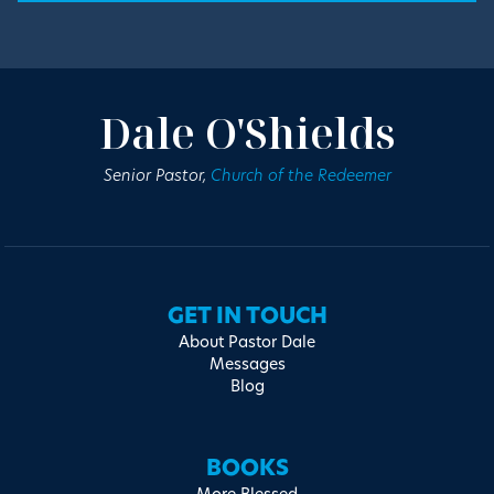
Dale O'Shields
Senior Pastor,
Church of the Redeemer
GET IN TOUCH
About Pastor Dale
Messages
Blog
BOOKS