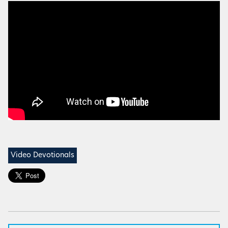
Video Devotionals