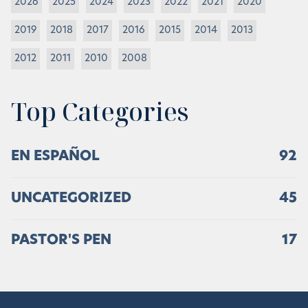
2026
2025
2024
2023
2022
2021
2020
2019
2018
2017
2016
2015
2014
2013
2012
2011
2010
2008
Top Categories
EN ESPAÑOL
92
UNCATEGORIZED
45
PASTOR'S PEN
17