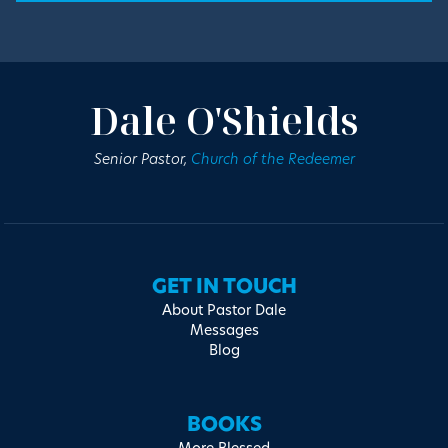
Dale O'Shields
Senior Pastor,
Church of the Redeemer
GET IN TOUCH
About Pastor Dale
Messages
Blog
BOOKS