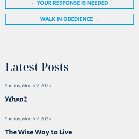
←
YOUR RESPONSE IS NEEDED
WALK IN OBEDIENCE
→
Latest Posts
Sunday, March 9, 2025
When?
Sunday, March 9, 2025
The Wise Way to Live