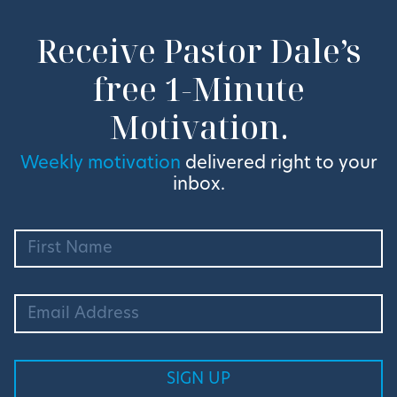
Receive Pastor Dale’s
free 1-Minute
Motivation.
Weekly motivation
delivered right to your
inbox.