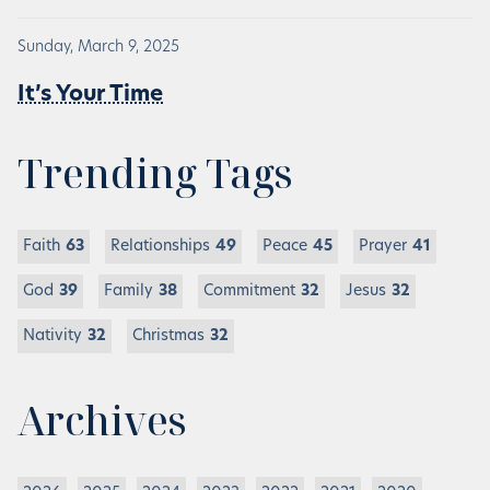
Sunday, March 9, 2025
It’s Your Time
Trending Tags
Faith
63
Relationships
49
Peace
45
Prayer
41
God
39
Family
38
Commitment
32
Jesus
32
Nativity
32
Christmas
32
Archives