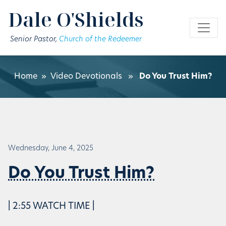
Skip to main content
Dale O'Shields
Senior Pastor,
Church of the Redeemer
Home
»
Video Devotionals
»
Do You Trust Him?
Wednesday, June 4, 2025
Do You Trust Him?
| 2:55 WATCH TIME |