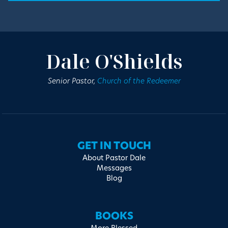
Dale O'Shields
Senior Pastor,
Church of the Redeemer
GET IN TOUCH
About Pastor Dale
Messages
Blog
BOOKS