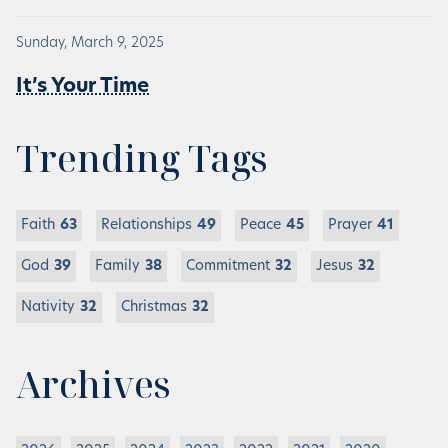
Sunday, March 9, 2025
It’s Your Time
Trending Tags
Faith
63
Relationships
49
Peace
45
Prayer
41
God
39
Family
38
Commitment
32
Jesus
32
Nativity
32
Christmas
32
Archives