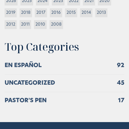
2026
2025
2024
2023
2022
2021
2020
2019
2018
2017
2016
2015
2014
2013
2012
2011
2010
2008
Top Categories
EN ESPAÑOL
92
UNCATEGORIZED
45
PASTOR'S PEN
17