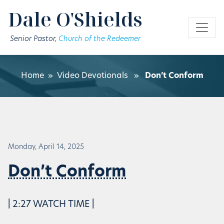
Skip to main content
Dale O'Shields
Senior Pastor,
Church of the Redeemer
Home
»
Video Devotionals
»
Don’t Conform
Monday, April 14, 2025
Don’t Conform
| 2:27 WATCH TIME |