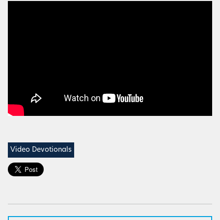
Video Devotionals