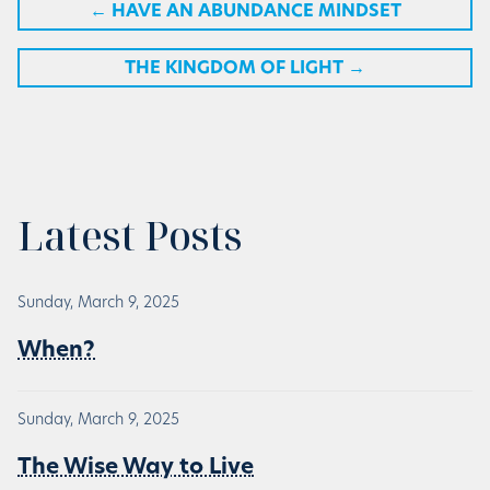
←
HAVE AN ABUNDANCE MINDSET
THE KINGDOM OF LIGHT
→
Latest Posts
Sunday, March 9, 2025
When?
Sunday, March 9, 2025
The Wise Way to Live