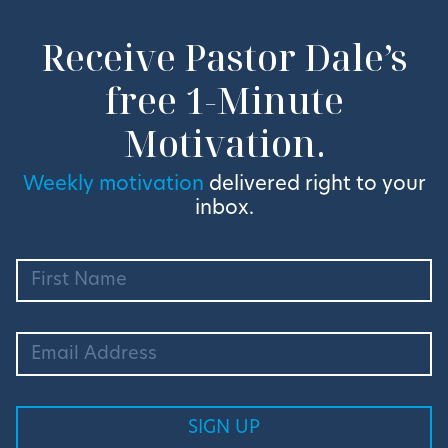
Receive Pastor Dale’s
free 1-Minute
Motivation.
Weekly motivation
delivered right to your
inbox.