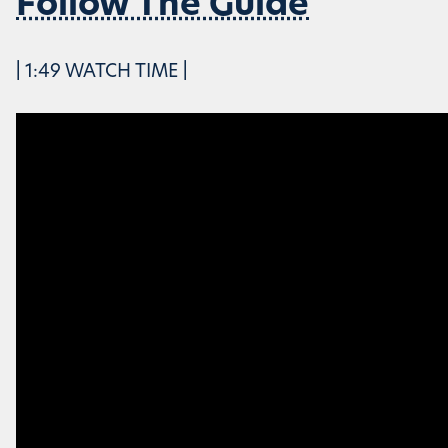
Follow The Guide
| 1:49 WATCH TIME |