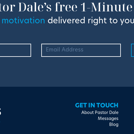
tor Dale’s free 1-Minute
 motivation
delivered right to you
s
GET IN TOUCH
About Pastor Dale
Messages
Blog