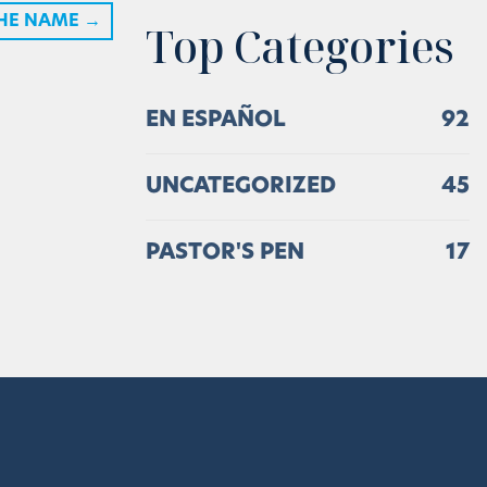
THE NAME
→
Top Categories
EN ESPAÑOL
92
UNCATEGORIZED
45
PASTOR'S PEN
17