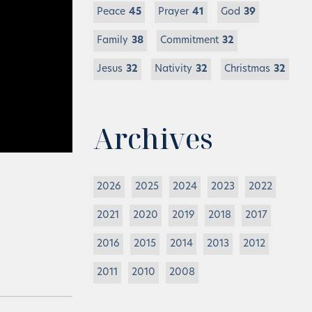
Peace
45
Prayer
41
God
39
Family
38
Commitment
32
Jesus
32
Nativity
32
Christmas
32
Archives
2026
2025
2024
2023
2022
2021
2020
2019
2018
2017
2016
2015
2014
2013
2012
2011
2010
2008