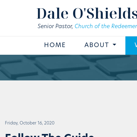
Skip to main content
Dale O'Shield
Senior Pastor,
Church of the Redeemer
HOME
ABOUT
Friday, October 16, 2020