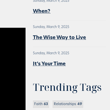
Sunday, March 9, 2025
When?
Sunday, March 9, 2025
The Wise Way to Live
Sunday, March 9, 2025
It’s Your Time
Trending Tags
Faith
63
Relationships
49