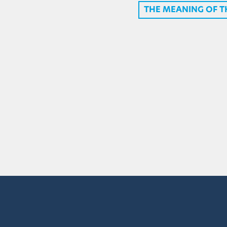
THE MEANING OF 