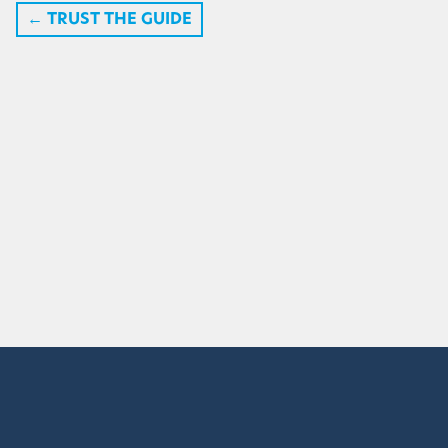
←
TRUST THE GUIDE