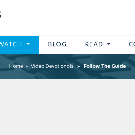
s
WATCH
BLOG
READ
C
Home
»
Video Devotionals
»
Follow The Guide