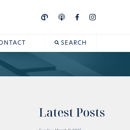
ONTACT
SEARCH
Latest Posts