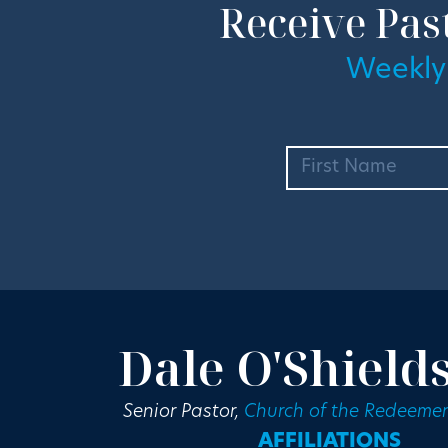
Receive Pas
Weekly
Dale O'Shield
Senior Pastor,
Church of the Redeemer
AFFILIATIONS