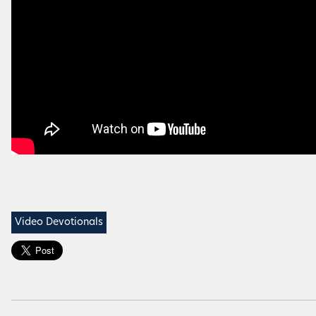
Video Devotionals