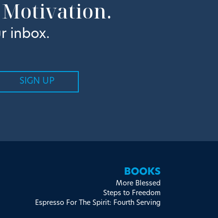
 Motivation.
r inbox.
BOOKS
More Blessed
Steps to Freedom
Espresso For The Spirit: Fourth Serving