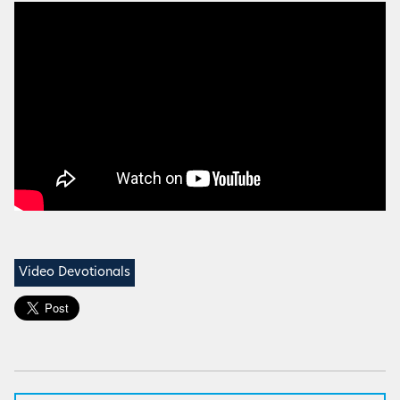
Video Devotionals