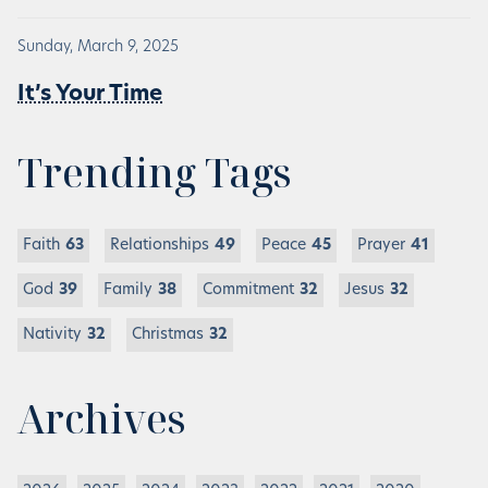
Sunday, March 9, 2025
It’s Your Time
Trending Tags
Faith
63
Relationships
49
Peace
45
Prayer
41
God
39
Family
38
Commitment
32
Jesus
32
Nativity
32
Christmas
32
Archives