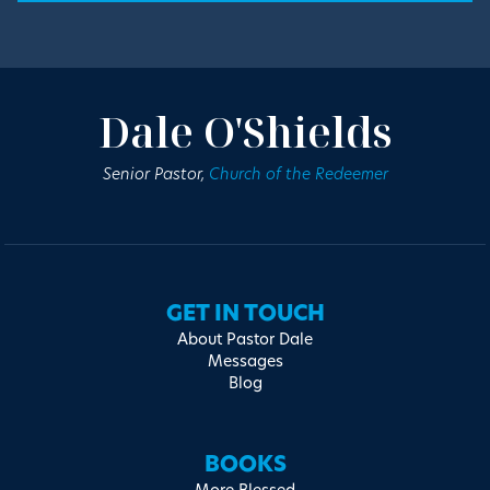
Dale O'Shields
Senior Pastor,
Church of the Redeemer
GET IN TOUCH
About Pastor Dale
Messages
Blog
BOOKS