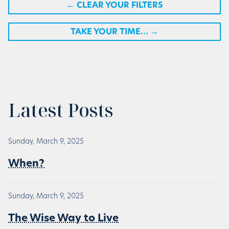
←
CLEAR YOUR FILTERS
TAKE YOUR TIME…
→
Latest Posts
Sunday, March 9, 2025
When?
Sunday, March 9, 2025
The Wise Way to Live