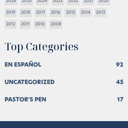
2026
2025
2024
2023
2022
2021
2020
2019
2018
2017
2016
2015
2014
2013
2012
2011
2010
2008
Top Categories
EN ESPAÑOL
92
UNCATEGORIZED
45
PASTOR'S PEN
17