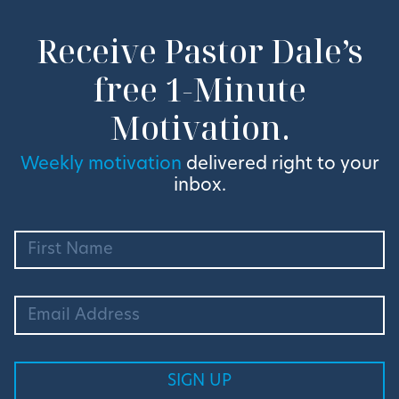
Receive Pastor Dale’s
free 1-Minute
Motivation.
Weekly motivation
delivered right to your
inbox.