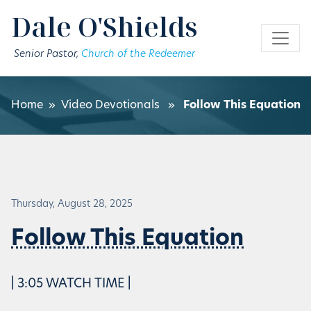
Skip to main content
Dale O'Shields
Senior Pastor,
Church of the Redeemer
Home
»
Video Devotionals
»
Follow This Equation
Thursday, August 28, 2025
Follow This Equation
| 3:05 WATCH TIME |