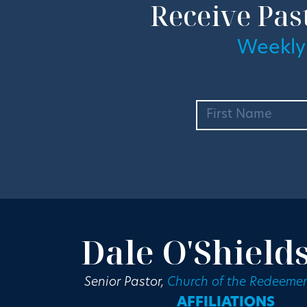
Receive Pas
Weekly
Dale O'Shield
Senior Pastor,
Church of the Redeemer
AFFILIATIONS