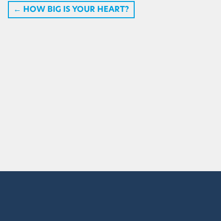
←
HOW BIG IS YOUR HEART?