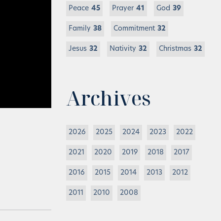
Peace
45
Prayer
41
God
39
Family
38
Commitment
32
Jesus
32
Nativity
32
Christmas
32
Archives
2026
2025
2024
2023
2022
2021
2020
2019
2018
2017
2016
2015
2014
2013
2012
2011
2010
2008