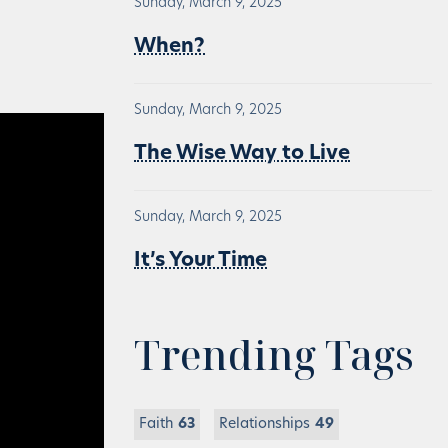
Sunday, March 9, 2025
When?
Sunday, March 9, 2025
The Wise Way to Live
Sunday, March 9, 2025
It’s Your Time
Trending Tags
Faith
63
Relationships
49