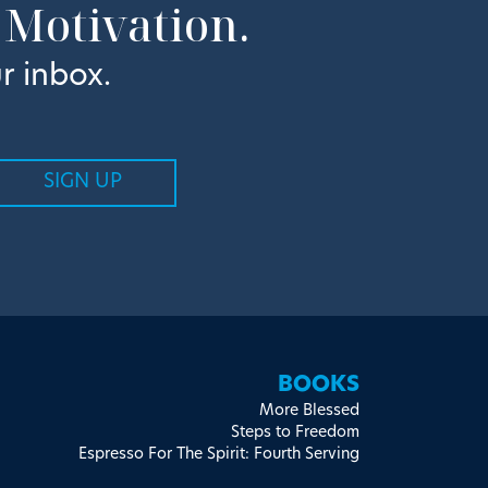
 Motivation.
r inbox.
BOOKS
More Blessed
Steps to Freedom
Espresso For The Spirit: Fourth Serving