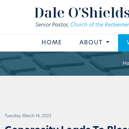
Skip to main content
Dale O'Shield
Senior Pastor,
Church of the Redeemer
HOME
ABOUT
H
Tuesday, March 14, 2023