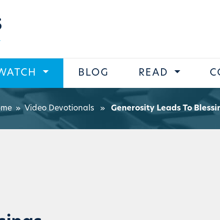
s
WATCH
BLOG
READ
C
ome
»
Video Devotionals
»
Generosity Leads To Blessi