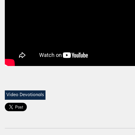
Video Devotionals