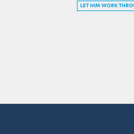
LET HIM WORK THRO