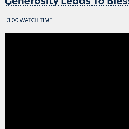
Generosity Leads To Bles
| 3:00 WATCH TIME |