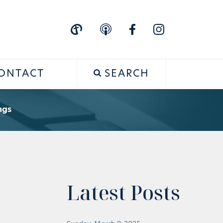
ONTACT
SEARCH
ngs
Latest Posts