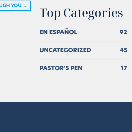
UGH YOU
→
Top Categories
EN ESPAÑOL
92
UNCATEGORIZED
45
PASTOR'S PEN
17