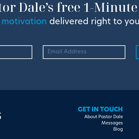
tor Dale’s free 1-Minute
 motivation
delivered right to you
s
GET IN TOUCH
About Pastor Dale
Messages
Blog