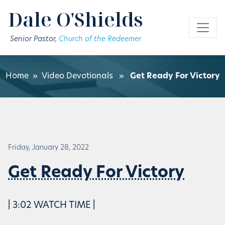
Skip to main content
Dale O'Shields
Senior Pastor,
Church of the Redeemer
Home
»
Video Devotionals
»
Get Ready For Victory
Friday, January 28, 2022
Get Ready For Victory
| 3:02 WATCH TIME |