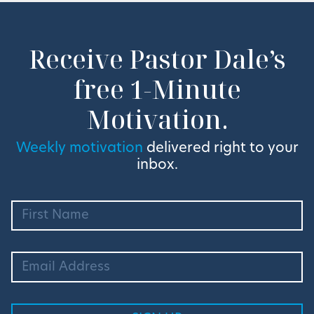
Receive Pastor Dale’s
free 1-Minute
Motivation.
Weekly motivation
delivered right to your
inbox.