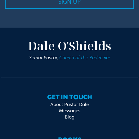
Dale O'Shields
Senior Pastor,
Church of the Redeemer
GET IN TOUCH
About Pastor Dale
Messages
Blog