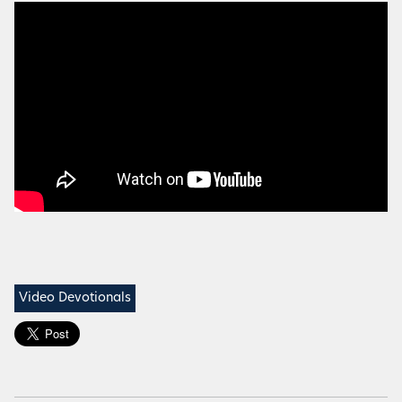
Video Devotionals