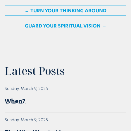
←
TURN YOUR THINKING AROUND
GUARD YOUR SPIRITUAL VISION
→
Latest Posts
Sunday, March 9, 2025
When?
Sunday, March 9, 2025