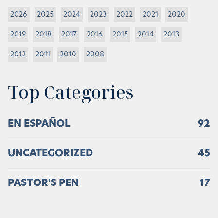
2026
2025
2024
2023
2022
2021
2020
2019
2018
2017
2016
2015
2014
2013
2012
2011
2010
2008
Top Categories
EN ESPAÑOL
92
UNCATEGORIZED
45
PASTOR'S PEN
17