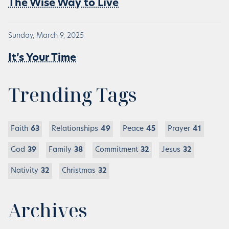
The Wise Way to Live
Sunday, March 9, 2025
It’s Your Time
Trending Tags
Faith
63
Relationships
49
Peace
45
Prayer
41
God
39
Family
38
Commitment
32
Jesus
32
Nativity
32
Christmas
32
Archives