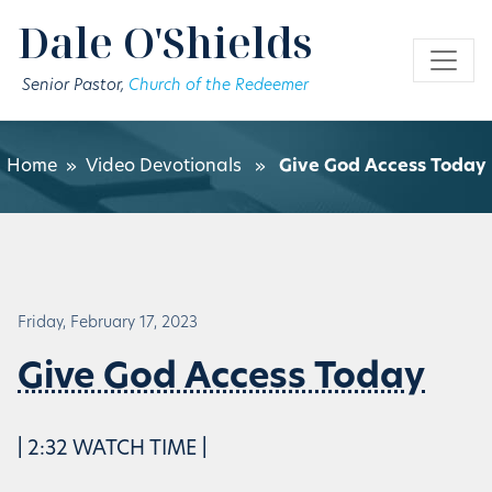
Skip to main content
Dale O'Shields
Senior Pastor,
Church of the Redeemer
Home
»
Video Devotionals
»
Give God Access Today
Friday, February 17, 2023
Give God Access Today
| 2:32 WATCH TIME |