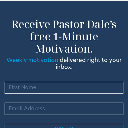
Receive Pastor Dale’s
free 1-Minute
Motivation.
Weekly motivation
delivered right to your
inbox.