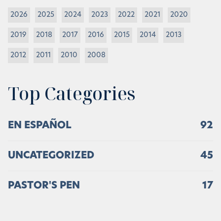
2026
2025
2024
2023
2022
2021
2020
2019
2018
2017
2016
2015
2014
2013
2012
2011
2010
2008
Top Categories
EN ESPAÑOL
92
UNCATEGORIZED
45
PASTOR'S PEN
17