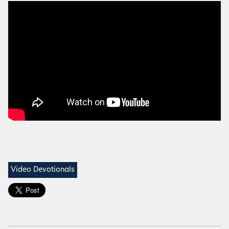
Video Devotionals