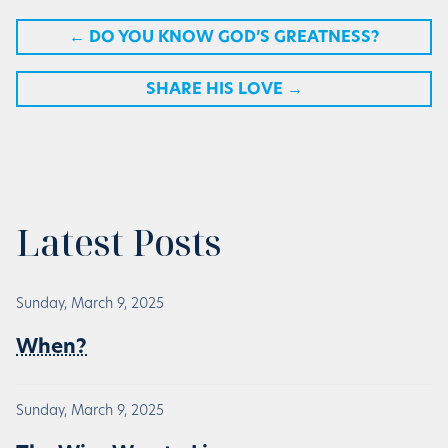
←
DO YOU KNOW GOD’S GREATNESS?
SHARE HIS LOVE
→
Latest Posts
Sunday, March 9, 2025
When?
Sunday, March 9, 2025