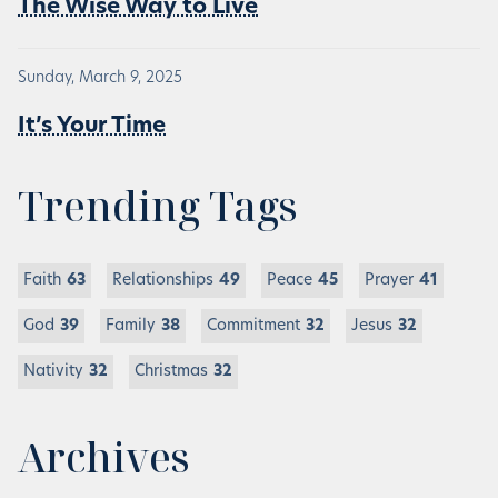
The Wise Way to Live
Sunday, March 9, 2025
It’s Your Time
Trending Tags
Faith
63
Relationships
49
Peace
45
Prayer
41
God
39
Family
38
Commitment
32
Jesus
32
Nativity
32
Christmas
32
Archives