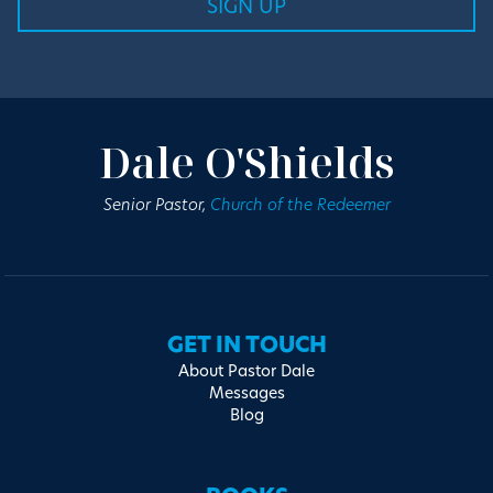
Dale O'Shields
Senior Pastor,
Church of the Redeemer
GET IN TOUCH
About Pastor Dale
Messages
Blog