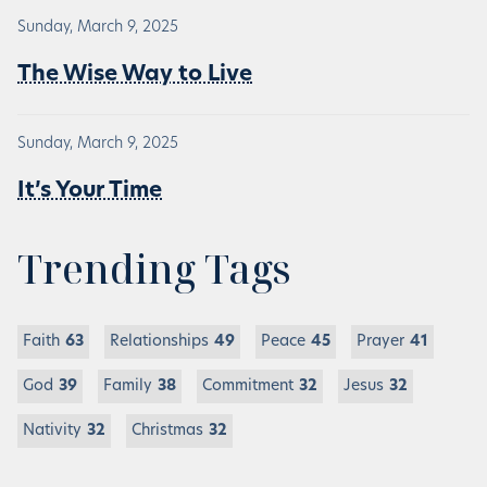
Sunday, March 9, 2025
The Wise Way to Live
Sunday, March 9, 2025
It’s Your Time
Trending Tags
Faith
63
Relationships
49
Peace
45
Prayer
41
God
39
Family
38
Commitment
32
Jesus
32
Nativity
32
Christmas
32