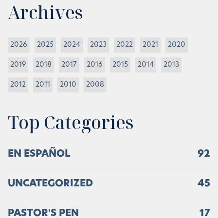
Archives
2026
2025
2024
2023
2022
2021
2020
2019
2018
2017
2016
2015
2014
2013
2012
2011
2010
2008
Top Categories
EN ESPAÑOL
92
UNCATEGORIZED
45
PASTOR'S PEN
17