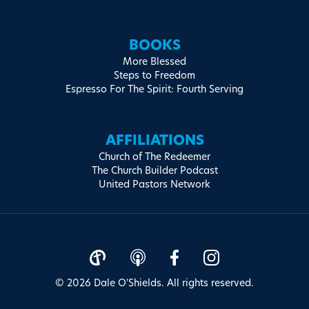
BOOKS
More Blessed
Steps to Freedom
Espresso For The Spirit: Fourth Serving
AFFILIATIONS
Church of The Redeemer
The Church Builder Podcast
United Pastors Network
© 2026 Dale O'Shields. All rights reserved.