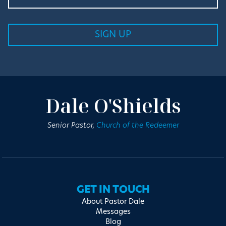
Dale O'Shields
Senior Pastor,
Church of the Redeemer
GET IN TOUCH
About Pastor Dale
Messages
Blog