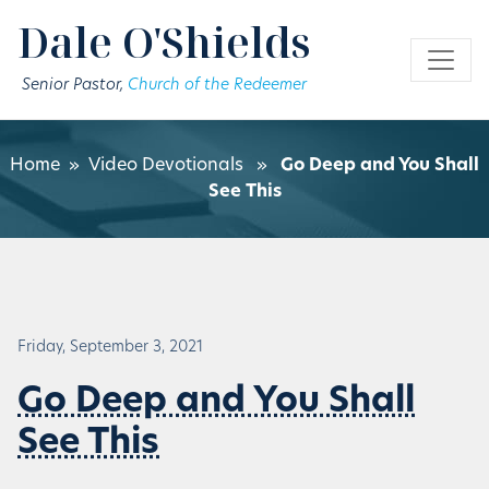
Skip to main content
Dale O'Shields
Senior Pastor,
Church of the Redeemer
Home
»
Video Devotionals
»
Go Deep and You Shall
See This
Friday, September 3, 2021
Go Deep and You Shall
See This