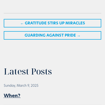
←
GRATITUDE STIRS UP MIRACLES
GUARDING AGAINST PRIDE
→
Latest Posts
Sunday, March 9, 2025
When?