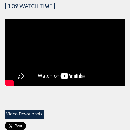
| 3:09 WATCH TIME |
Video Devotionals