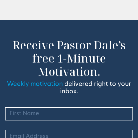
Receive Pastor Dale’s
free 1-Minute
Motivation.
Weekly motivation
delivered right to your
inbox.