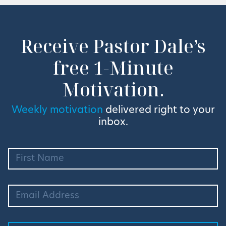
Receive Pastor Dale’s
free 1-Minute
Motivation.
Weekly motivation
delivered right to your
inbox.