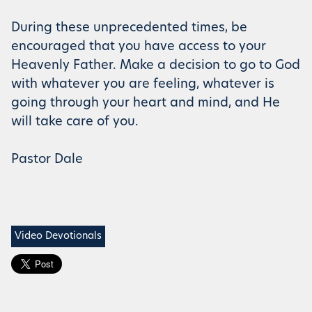
During these unprecedented times, be
encouraged that you have access to your
Heavenly Father. Make a decision to go to God
with whatever you are feeling, whatever is
going through your heart and mind, and He
will take care of you.
Pastor Dale
Video Devotionals