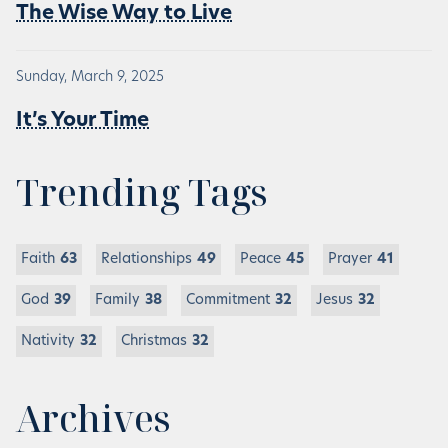
The Wise Way to Live
Sunday, March 9, 2025
It’s Your Time
Trending Tags
Faith
63
Relationships
49
Peace
45
Prayer
41
God
39
Family
38
Commitment
32
Jesus
32
Nativity
32
Christmas
32
Archives