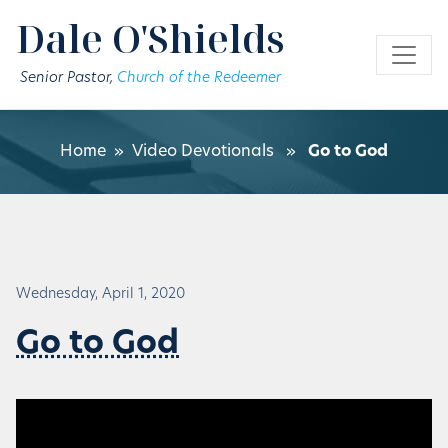
Skip to main content
Dale O'Shields
Senior Pastor,
Church of the Redeemer
Home
»
Video Devotionals
»
Go to God
Wednesday, April 1, 2020
Go to God