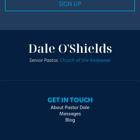
Dale O'Shields
Senior Pastor,
Church of the Redeemer
GET IN TOUCH
About Pastor Dale
Messages
Blog