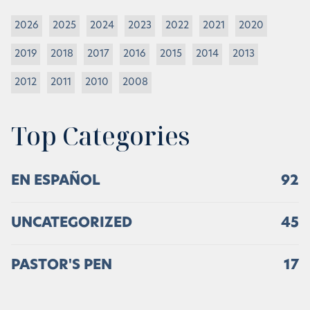
2026
2025
2024
2023
2022
2021
2020
2019
2018
2017
2016
2015
2014
2013
2012
2011
2010
2008
Top Categories
EN ESPAÑOL
92
UNCATEGORIZED
45
PASTOR'S PEN
17