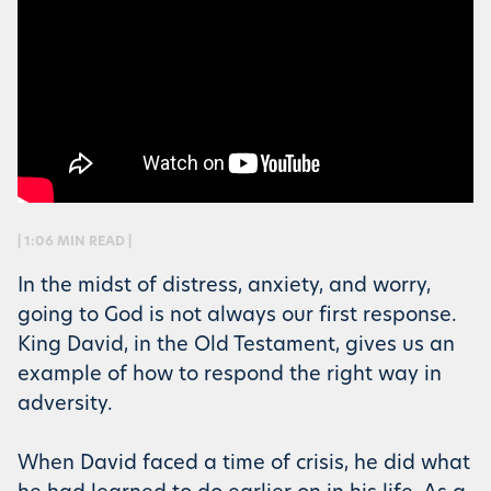
| 1:06 MIN READ |
In the midst of distress, anxiety, and worry,
going to God is not always our first response.
King David, in the Old Testament, gives us an
example of how to respond the right way in
adversity.
When David faced a time of crisis, he did what