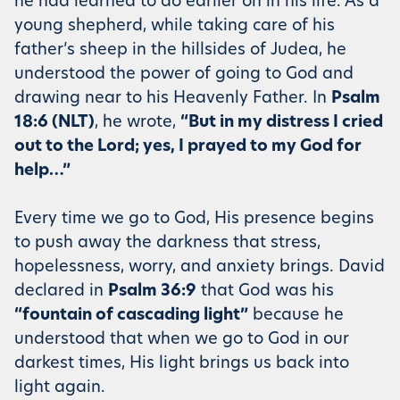
he had learned to do earlier on in his life. As a
young shepherd, while taking care of his
father’s sheep in the hillsides of Judea, he
understood the power of going to God and
drawing near to his Heavenly Father. In
Psalm
18:6 (NLT)
, he wrote,
“But in my distress I cried
out to the Lord; yes, I prayed to my God for
help…”
Every time we go to God, His presence begins
to push away the darkness that stress,
hopelessness, worry, and anxiety brings. David
declared in
Psalm 36:9
that God was his
“fountain of cascading light”
because he
understood that when we go to God in our
darkest times, His light brings us back into
light again.