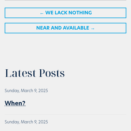
←
WE LACK NOTHING
NEAR AND AVAILABLE
→
Latest Posts
Sunday, March 9, 2025
When?
Sunday, March 9, 2025