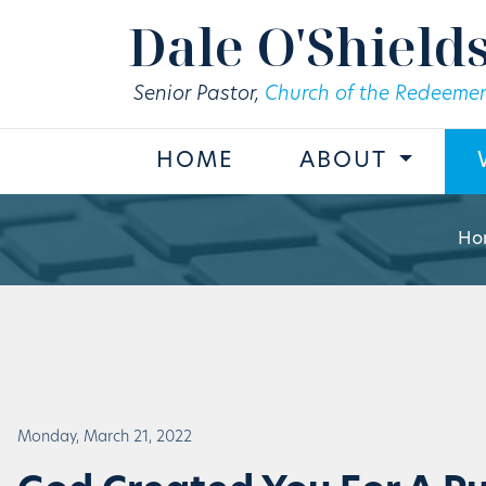
Skip to main content
Dale O'Shield
Senior Pastor,
Church of the Redeemer
HOME
ABOUT
Ho
Monday, March 21, 2022