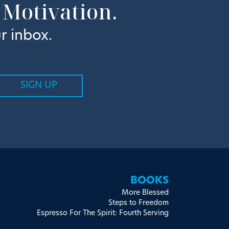
 Motivation.
r inbox.
BOOKS
More Blessed
Steps to Freedom
Espresso For The Spirit: Fourth Serving