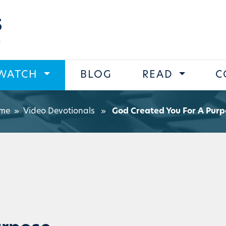
s
WATCH
BLOG
READ
C
me
»
Video Devotionals
»
God Created You For A Purp