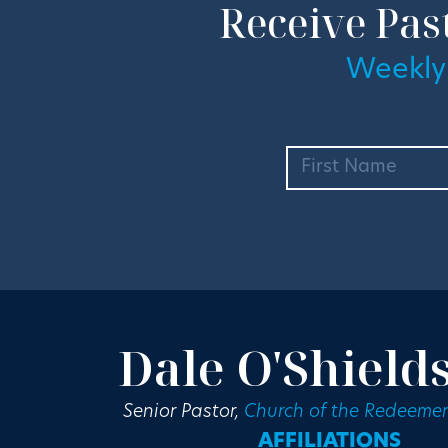
Receive Pas
Weekly
Dale O'Shield
Senior Pastor,
Church of the Redeemer
AFFILIATIONS