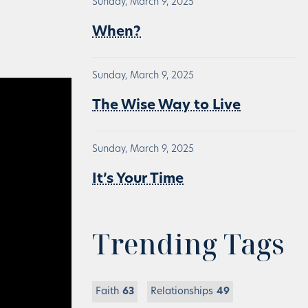
Sunday, March 9, 2025
When?
Sunday, March 9, 2025
The Wise Way to Live
Sunday, March 9, 2025
It’s Your Time
Trending Tags
Faith
63
Relationships
49