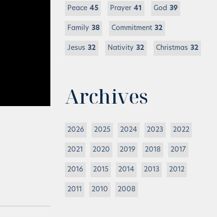
Peace
45
Prayer
41
God
39
Family
38
Commitment
32
Jesus
32
Nativity
32
Christmas
32
Archives
2026
2025
2024
2023
2022
2021
2020
2019
2018
2017
2016
2015
2014
2013
2012
2011
2010
2008