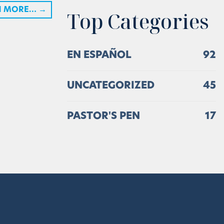
H MORE…
→
Top Categories
EN ESPAÑOL
92
UNCATEGORIZED
45
PASTOR'S PEN
17