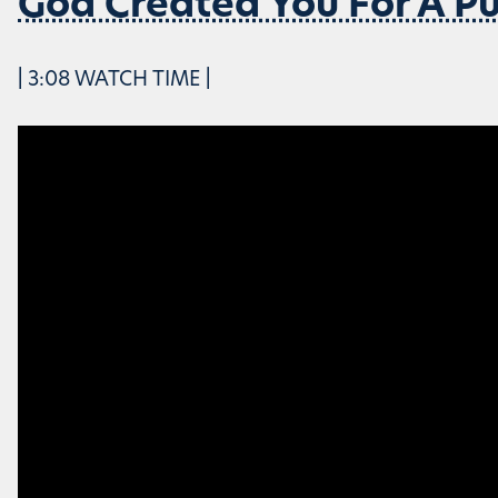
God Created You For A P
| 3:08 WATCH TIME |