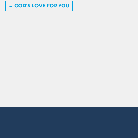
←
GOD’S LOVE FOR YOU