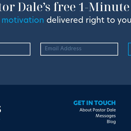
tor Dale’s free 1-Minute
 motivation
delivered right to you
s
GET IN TOUCH
About Pastor Dale
Messages
Blog