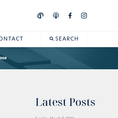
ONTACT
SEARCH
ose
Latest Posts