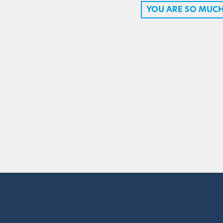
YOU ARE SO MUC