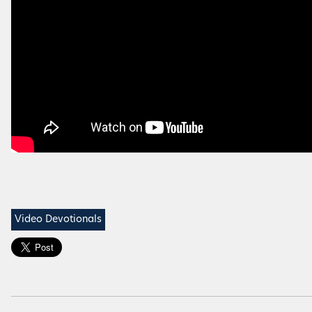
Video Devotionals