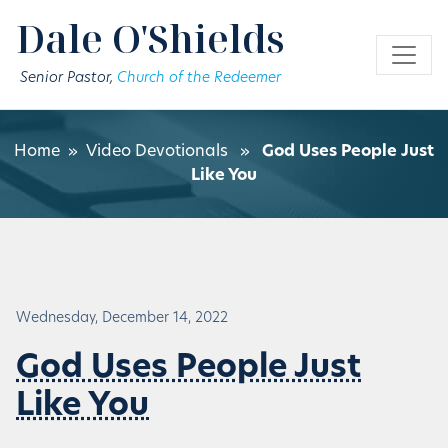
Skip to main content
Dale O'Shields
Senior Pastor,
Church of the Redeemer
Home
»
Video Devotionals
»
God Uses People Just
Like You
Wednesday, December 14, 2022
God Uses People Just
Like You