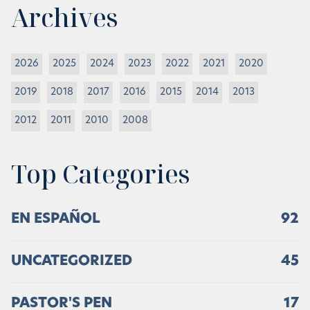
Archives
2026
2025
2024
2023
2022
2021
2020
2019
2018
2017
2016
2015
2014
2013
2012
2011
2010
2008
Top Categories
EN ESPAÑOL
92
UNCATEGORIZED
45
PASTOR'S PEN
17