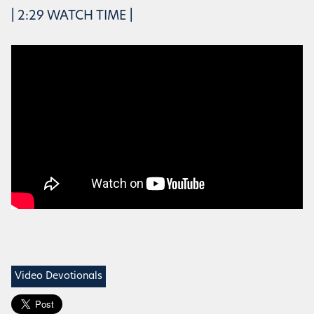
| 2:29 WATCH TIME |
Video Devotionals