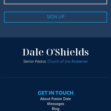
Dale O'Shields
Senior Pastor,
Church of the Redeemer
GET IN TOUCH
About Pastor Dale
Messages
Blog