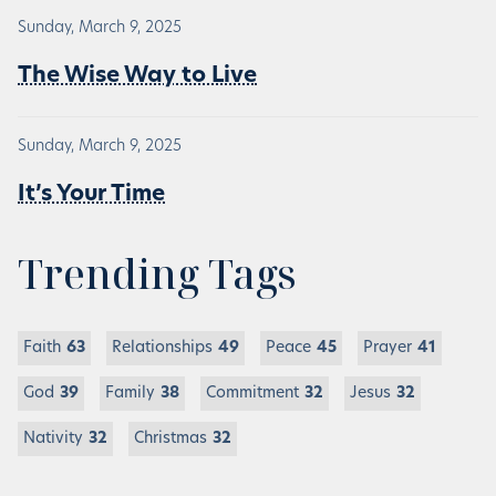
Sunday, March 9, 2025
The Wise Way to Live
Sunday, March 9, 2025
It’s Your Time
Trending Tags
Faith
63
Relationships
49
Peace
45
Prayer
41
God
39
Family
38
Commitment
32
Jesus
32
Nativity
32
Christmas
32