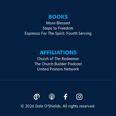
BOOKS
More Blessed
Steps to Freedom
Espresso For The Spirit: Fourth Serving
AFFILIATIONS
Church of The Redeemer
The Church Builder Podcast
United Pastors Network
© 2026 Dale O'Shields. All rights reserved.