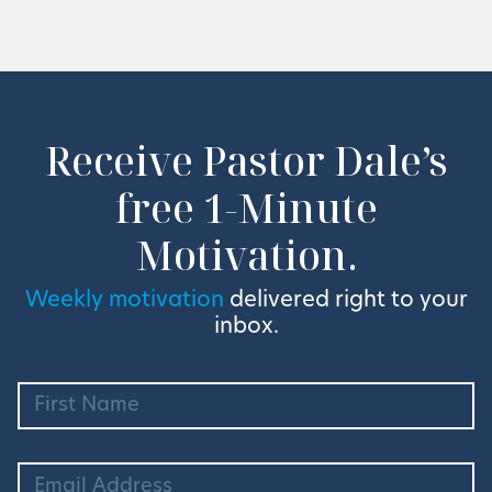
Receive Pastor Dale’s
free 1-Minute
Motivation.
Weekly motivation
delivered right to your
inbox.