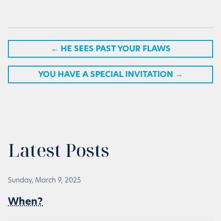
←
HE SEES PAST YOUR FLAWS
YOU HAVE A SPECIAL INVITATION
→
Latest Posts
Sunday, March 9, 2025
When?