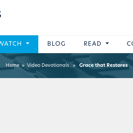
s
WATCH
BLOG
READ
C
Home
»
Video Devotionals
»
Grace that Restores