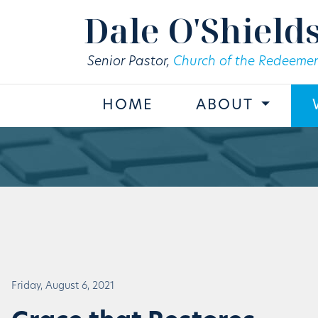
Skip to main content
Dale O'Shield
Senior Pastor,
Church of the Redeemer
HOME
ABOUT
Friday, August 6, 2021