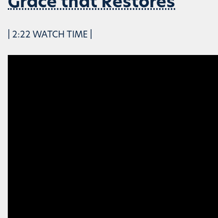
Grace that Restores
| 2:22 WATCH TIME |