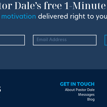
tor Dale’s free 1-Minute
 motivation
delivered right to you
s
GET IN TOUCH
About Pastor Dale
Messages
Blog