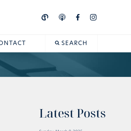
ONTACT
SEARCH
Latest Posts