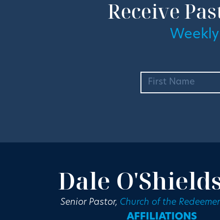
Receive Pas
Weekly
Dale O'Shield
Senior Pastor,
Church of the Redeemer
AFFILIATIONS