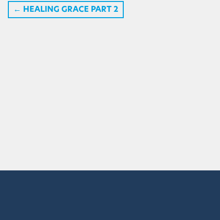
←
HEALING GRACE PART 2