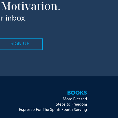
 Motivation.
r inbox.
BOOKS
More Blessed
Steps to Freedom
Espresso For The Spirit: Fourth Serving