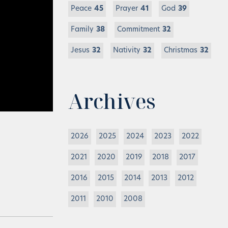
Peace
45
Prayer
41
God
39
Family
38
Commitment
32
Jesus
32
Nativity
32
Christmas
32
Archives
2026
2025
2024
2023
2022
2021
2020
2019
2018
2017
2016
2015
2014
2013
2012
2011
2010
2008