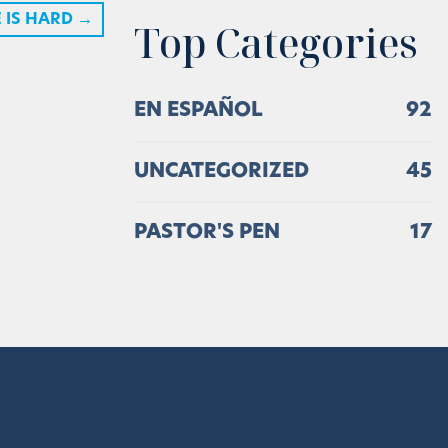
 IS HARD
→
Top Categories
EN ESPAÑOL
92
UNCATEGORIZED
45
PASTOR'S PEN
17