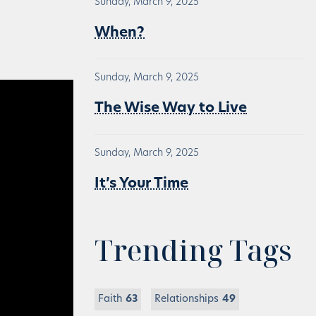
Sunday, March 9, 2025
When?
Sunday, March 9, 2025
The Wise Way to Live
Sunday, March 9, 2025
It’s Your Time
Trending Tags
Faith
63
Relationships
49