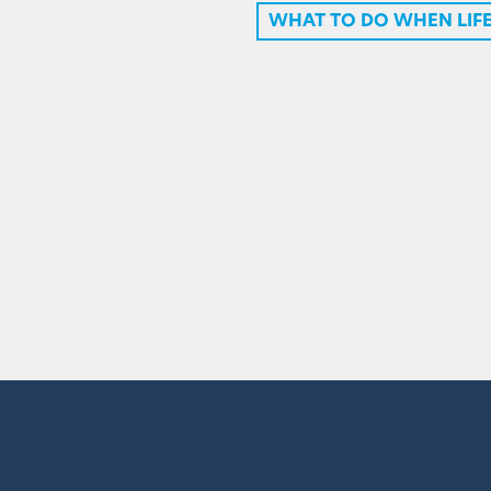
WHAT TO DO WHEN LIFE