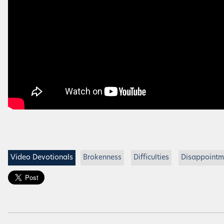
Video Devotionals
Brokenness
Difficulties
Disappointm