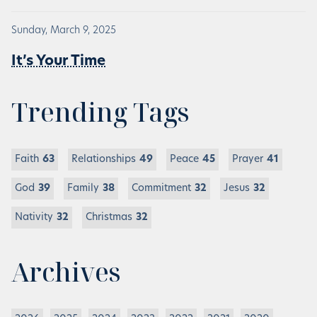
Sunday, March 9, 2025
It’s Your Time
Trending Tags
Faith
63
Relationships
49
Peace
45
Prayer
41
God
39
Family
38
Commitment
32
Jesus
32
Nativity
32
Christmas
32
Archives