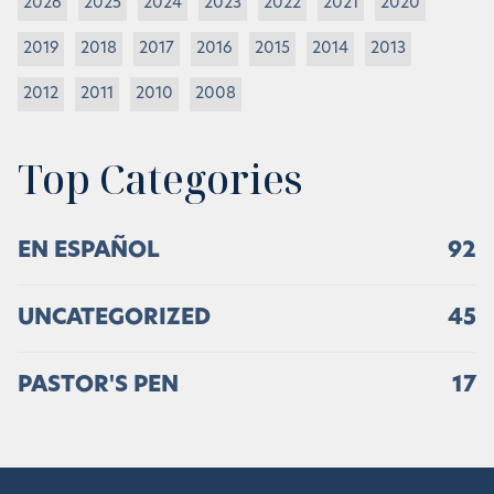
2026
2025
2024
2023
2022
2021
2020
2019
2018
2017
2016
2015
2014
2013
2012
2011
2010
2008
Top Categories
EN ESPAÑOL
92
UNCATEGORIZED
45
PASTOR'S PEN
17