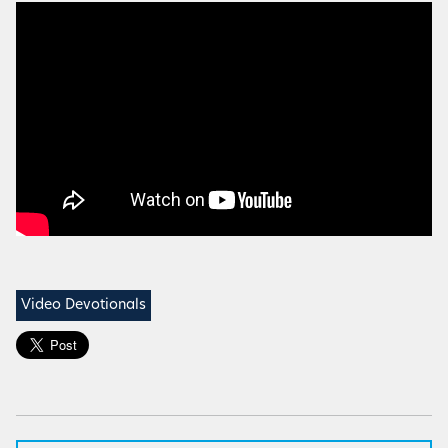
Video Devotionals