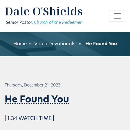
Skip to main content
Dale O'Shields
Senior Pastor,
Church of the Redeemer
Home
»
Video Devotionals
»
He Found You
Thursday, December 21, 2023
He Found You
| 1:34 WATCH TIME |