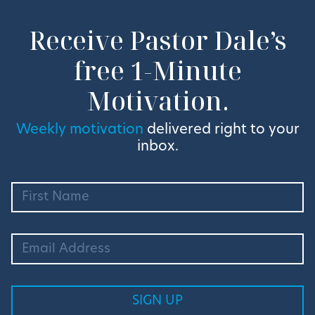
Receive Pastor Dale’s
free 1-Minute
Motivation.
Weekly motivation
delivered right to your
inbox.