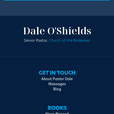
Dale O'Shields
Senior Pastor,
Church of the Redeemer
GET IN TOUCH
About Pastor Dale
Messages
Blog
BOOKS