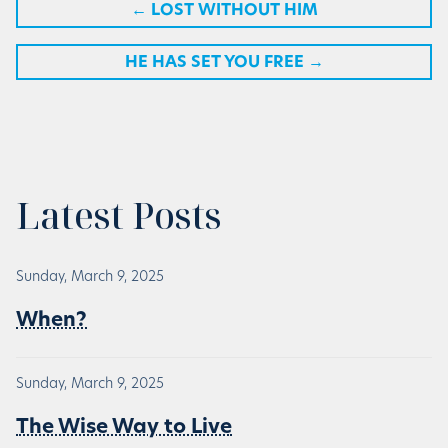
←
LOST WITHOUT HIM
HE HAS SET YOU FREE
→
Latest Posts
Sunday, March 9, 2025
When?
Sunday, March 9, 2025
The Wise Way to Live