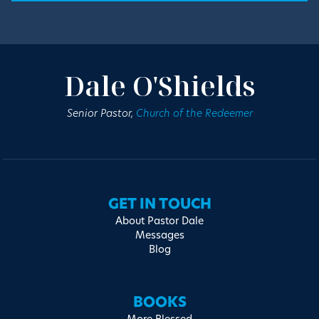
Dale O'Shields
Senior Pastor,
Church of the Redeemer
GET IN TOUCH
About Pastor Dale
Messages
Blog
BOOKS