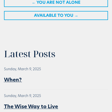
←
YOU ARE NOT ALONE
AVAILABLE TO YOU
→
Latest Posts
Sunday, March 9, 2025
When?
Sunday, March 9, 2025
The Wise Way to Live