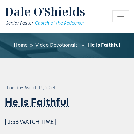
Skip to main content
Dale O'Shields
Senior Pastor,
Church of the Redeemer
Home
»
Video Devotionals
»
He Is Faithful
Thursday, March 14, 2024
He Is Faithful
| 2:58 WATCH TIME |