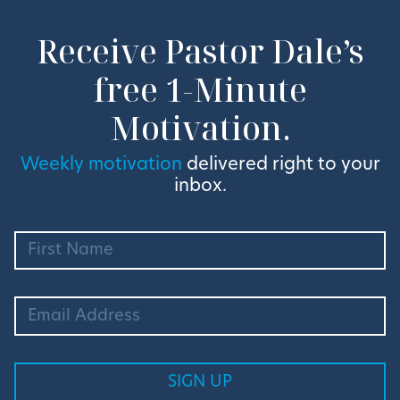
Receive Pastor Dale’s
free 1-Minute
Motivation.
Weekly motivation
delivered right to your
inbox.