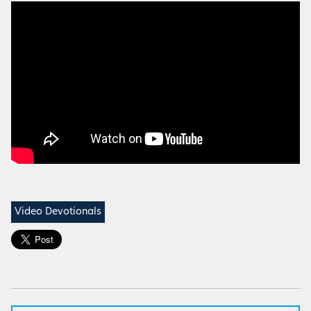
Video Devotionals