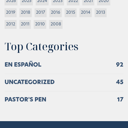
2026
2025
2024
2023
2022
2021
2020
2019
2018
2017
2016
2015
2014
2013
2012
2011
2010
2008
Top Categories
EN ESPAÑOL
92
UNCATEGORIZED
45
PASTOR'S PEN
17