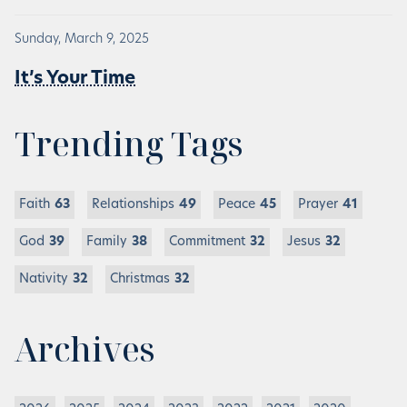
Sunday, March 9, 2025
It’s Your Time
Trending Tags
Faith
63
Relationships
49
Peace
45
Prayer
41
God
39
Family
38
Commitment
32
Jesus
32
Nativity
32
Christmas
32
Archives