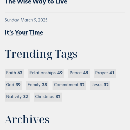
The Wise Way to Live
Sunday, March 9, 2025
It’s Your Time
Trending Tags
Faith
63
Relationships
49
Peace
45
Prayer
41
God
39
Family
38
Commitment
32
Jesus
32
Nativity
32
Christmas
32
Archives