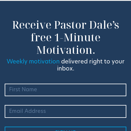
Receive Pastor Dale’s
free 1-Minute
Motivation.
Weekly motivation
delivered right to your
inbox.