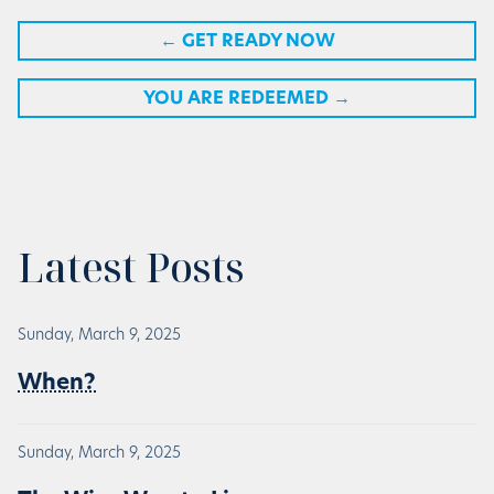
←
GET READY NOW
YOU ARE REDEEMED
→
Latest Posts
Sunday, March 9, 2025
When?
Sunday, March 9, 2025