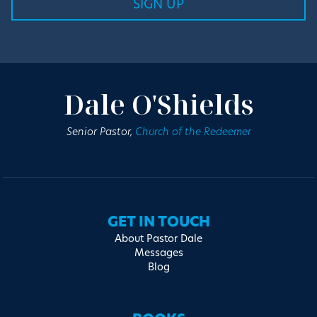
Dale O'Shields
Senior Pastor,
Church of the Redeemer
GET IN TOUCH
About Pastor Dale
Messages
Blog