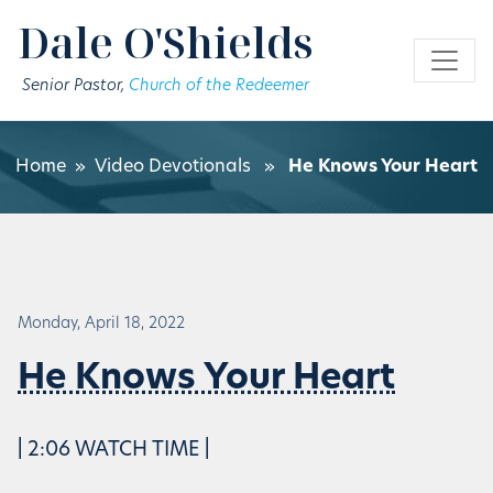
Skip to main content
Dale O'Shields
Senior Pastor,
Church of the Redeemer
Home
»
Video Devotionals
»
He Knows Your Heart
Monday, April 18, 2022
He Knows Your Heart
| 2:06 WATCH TIME |