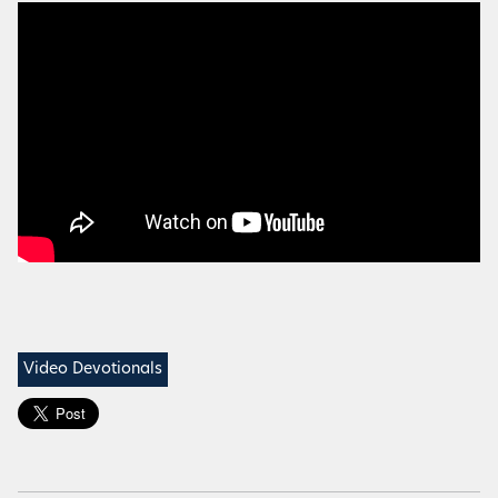
Video Devotionals