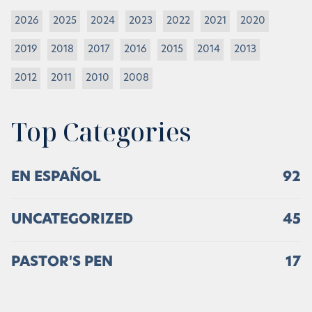
2026
2025
2024
2023
2022
2021
2020
2019
2018
2017
2016
2015
2014
2013
2012
2011
2010
2008
Top Categories
EN ESPAÑOL
92
UNCATEGORIZED
45
PASTOR'S PEN
17