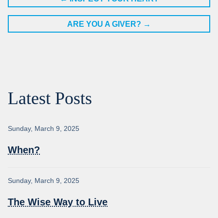
ARE YOU A GIVER?
→
Latest Posts
Sunday, March 9, 2025
When?
Sunday, March 9, 2025
The Wise Way to Live