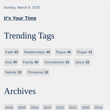
Sunday, March 9, 2025
It’s Your Time
Trending Tags
Faith
63
Relationships
49
Peace
45
Prayer
41
God
39
Family
38
Commitment
32
Jesus
32
Nativity
32
Christmas
32
Archives
2026
2025
2024
2023
2022
2021
2020
2019