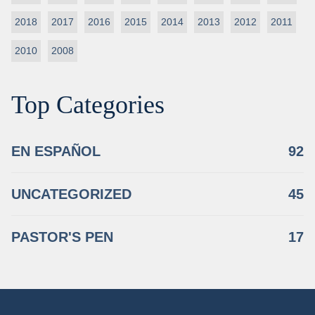
2018
2017
2016
2015
2014
2013
2012
2011
2010
2008
Top Categories
EN ESPAÑOL
92
UNCATEGORIZED
45
PASTOR'S PEN
17