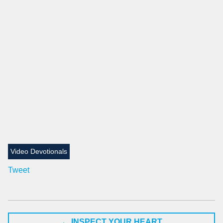
Video Devotionals
Tweet
←
INSPECT YOUR HEART