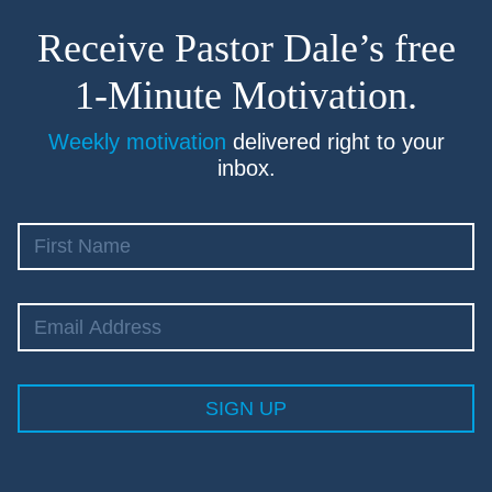
Receive Pastor Dale’s free
1-Minute Motivation.
Weekly motivation
delivered right to your
inbox.