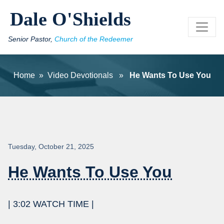
Skip to main content
Dale O'Shields
Senior Pastor,
Church of the Redeemer
Home
»
Video Devotionals
»
He Wants To Use You
Tuesday, October 21, 2025
He Wants To Use You
| 3:02 WATCH TIME |