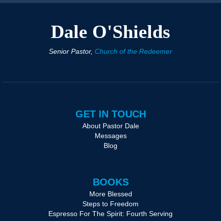
Dale O'Shields
Senior Pastor,
Church of the Redeemer
GET IN TOUCH
About Pastor Dale
Messages
Blog
BOOKS
More Blessed
Steps to Freedom
Espresso For The Spirit: Fourth Serving