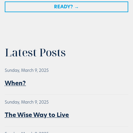
READY?
→
Latest Posts
Sunday, March 9, 2025
When?
Sunday, March 9, 2025
The Wise Way to Live