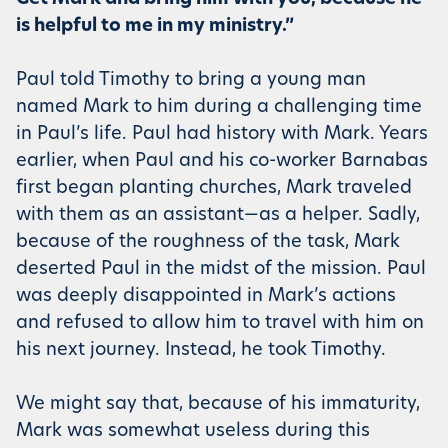
is helpful to me in my ministry.”
Paul told Timothy to bring a young man
named Mark to him during a challenging time
in Paul’s life. Paul had history with Mark. Years
earlier, when Paul and his co-worker Barnabas
first began planting churches, Mark traveled
with them as an assistant—as a helper. Sadly,
because of the roughness of the task, Mark
deserted Paul in the midst of the mission. Paul
was deeply disappointed in Mark’s actions
and refused to allow him to travel with him on
his next journey. Instead, he took Timothy.
We might say that, because of his immaturity,
Mark was somewhat useless during this