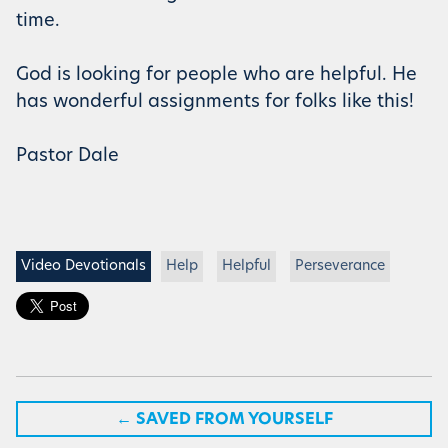
time.
God is looking for people who are helpful. He
has wonderful assignments for folks like this!
Pastor Dale
Video Devotionals
Help
Helpful
Perseverance
←
SAVED FROM YOURSELF