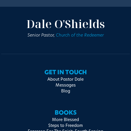
Dale O'Shields
Senior Pastor,
Church of the Redeemer
GET IN TOUCH
About Pastor Dale
Messages
Blog
BOOKS
More Blessed
Steps to Freedom