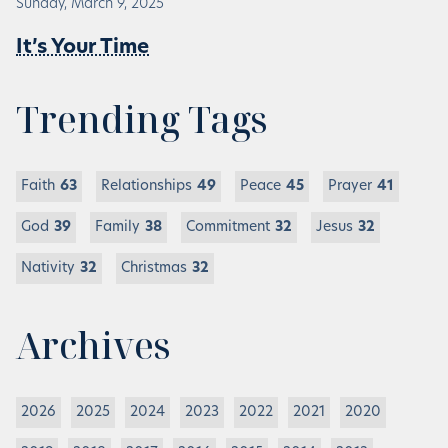
Sunday, March 9, 2025
It’s Your Time
Trending Tags
Faith
63
Relationships
49
Peace
45
Prayer
41
God
39
Family
38
Commitment
32
Jesus
32
Nativity
32
Christmas
32
Archives
2026
2025
2024
2023
2022
2021
2020