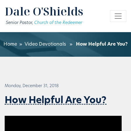
Skip to main content
Dale O'Shields
Senior Pastor,
Church of the Redeemer
Home
»
Video Devotionals
»
How Helpful Are You?
Monday, December 31, 2018
How Helpful Are You?