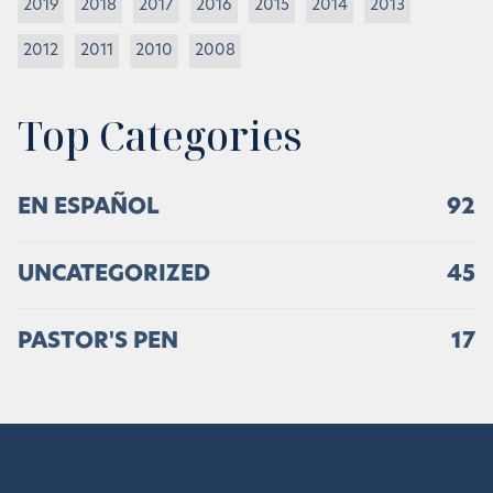
2019
2018
2017
2016
2015
2014
2013
2012
2011
2010
2008
Top Categories
EN ESPAÑOL
92
UNCATEGORIZED
45
PASTOR'S PEN
17