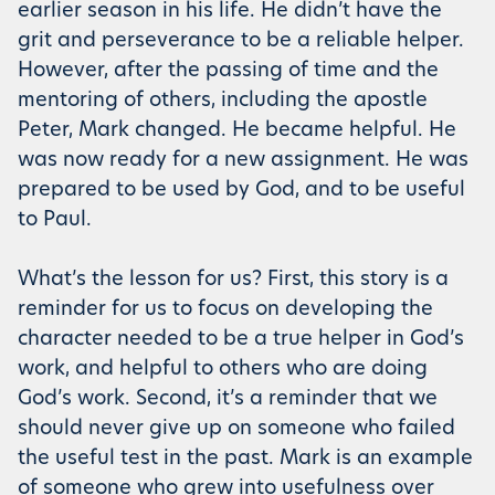
earlier season in his life. He didn’t have the
grit and perseverance to be a reliable helper.
However, after the passing of time and the
mentoring of others, including the apostle
Peter, Mark changed. He became helpful. He
was now ready for a new assignment. He was
prepared to be used by God, and to be useful
to Paul.
What’s the lesson for us? First, this story is a
reminder for us to focus on developing the
character needed to be a true helper in God’s
work, and helpful to others who are doing
God’s work. Second, it’s a reminder that we
should never give up on someone who failed
the useful test in the past. Mark is an example
of someone who grew into usefulness over