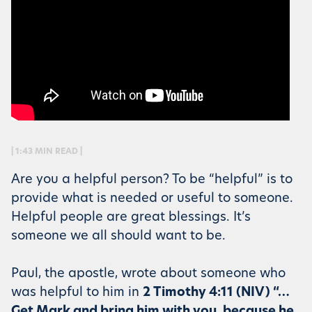
| 1:43 MIN READ |
Are you a helpful person? To be “helpful” is to
provide what is needed or useful to someone.
Helpful people are great blessings. It’s
someone we all should want to be.
Paul, the apostle, wrote about someone who
was helpful to him in
2 Timothy 4:11 (NIV) “…
Get Mark and bring him with you, because he