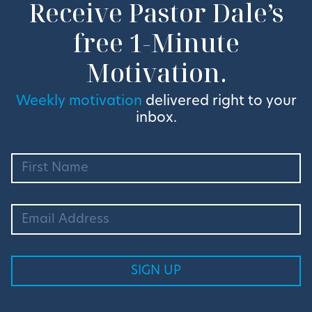
Receive Pastor Dale’s
free 1-Minute
Motivation.
Weekly motivation
delivered right to your
inbox.