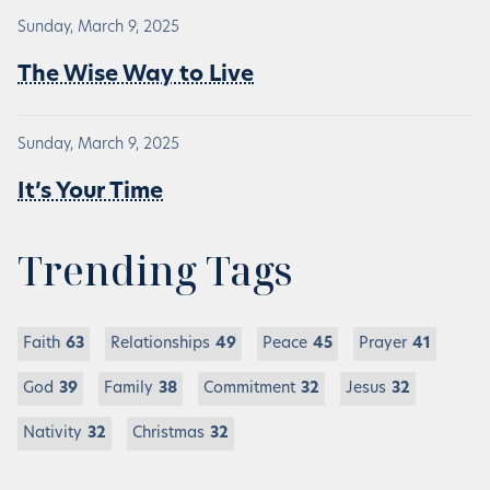
Sunday, March 9, 2025
The Wise Way to Live
Sunday, March 9, 2025
It’s Your Time
Trending Tags
Faith
63
Relationships
49
Peace
45
Prayer
41
God
39
Family
38
Commitment
32
Jesus
32
Nativity
32
Christmas
32