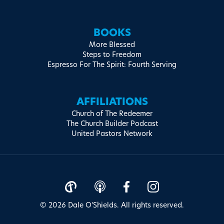
BOOKS
More Blessed
Steps to Freedom
Espresso For The Spirit: Fourth Serving
AFFILIATIONS
Church of The Redeemer
The Church Builder Podcast
United Pastors Network
© 2026 Dale O'Shields. All rights reserved.