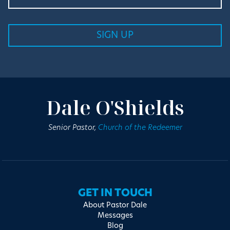
Dale O'Shields
Senior Pastor,
Church of the Redeemer
GET IN TOUCH
About Pastor Dale
Messages
Blog