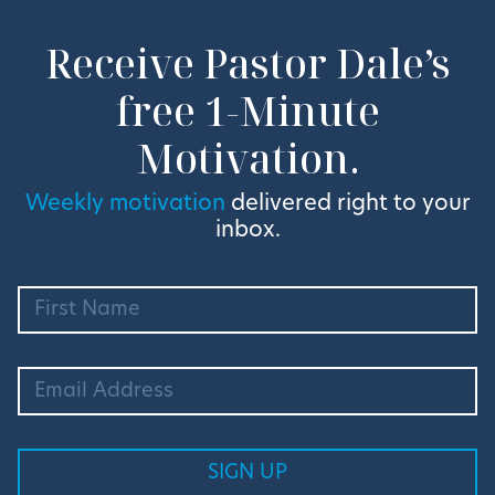
Receive Pastor Dale’s
free 1-Minute
Motivation.
Weekly motivation
delivered right to your
inbox.