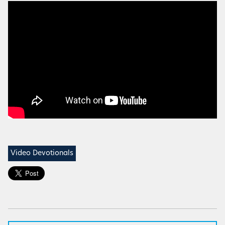
Video Devotionals