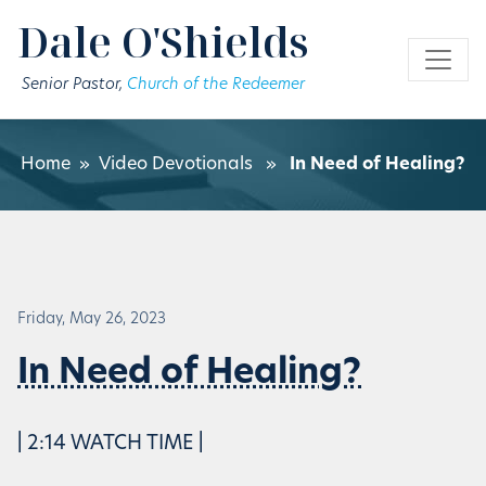
Skip to main content
Dale O'Shields
Senior Pastor,
Church of the Redeemer
Home
»
Video Devotionals
»
In Need of Healing?
Friday, May 26, 2023
In Need of Healing?
| 2:14 WATCH TIME |