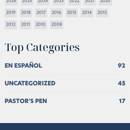
2026
2025
2024
2023
2022
2021
2020
2019
2018
2017
2016
2015
2014
2013
2012
2011
2010
2008
Top Categories
EN ESPAÑOL
92
UNCATEGORIZED
45
PASTOR'S PEN
17