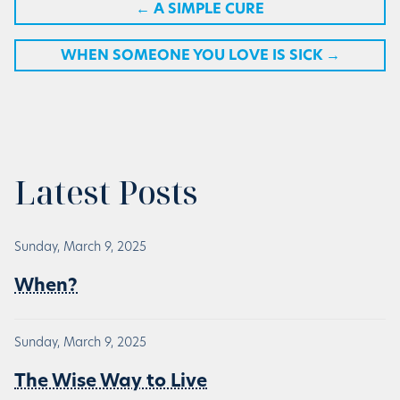
←
A SIMPLE CURE
WHEN SOMEONE YOU LOVE IS SICK
→
Latest Posts
Sunday, March 9, 2025
When?
Sunday, March 9, 2025
The Wise Way to Live