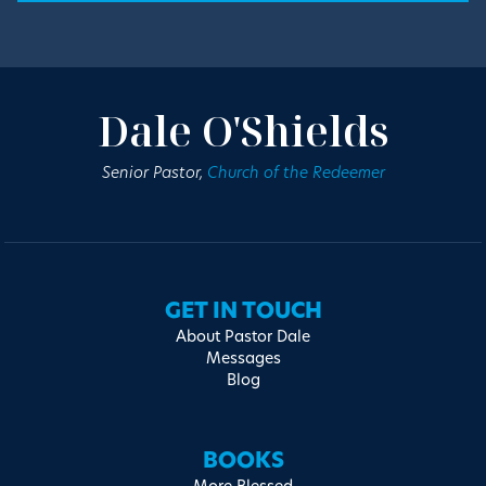
Dale O'Shields
Senior Pastor,
Church of the Redeemer
GET IN TOUCH
About Pastor Dale
Messages
Blog
BOOKS