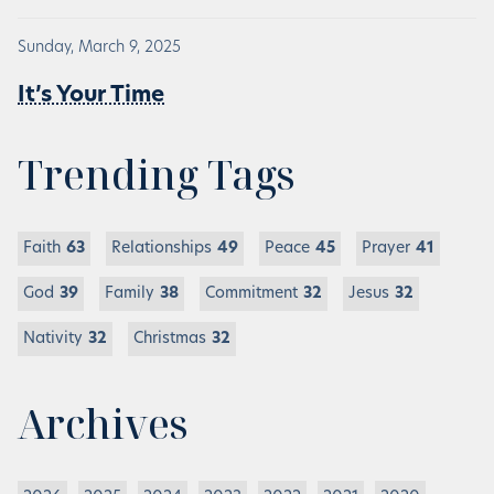
Sunday, March 9, 2025
It’s Your Time
Trending Tags
Faith
63
Relationships
49
Peace
45
Prayer
41
God
39
Family
38
Commitment
32
Jesus
32
Nativity
32
Christmas
32
Archives