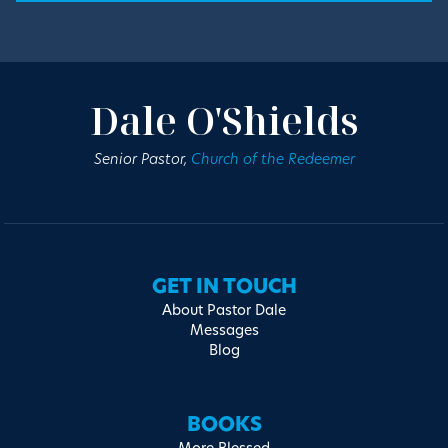
Dale O'Shields
Senior Pastor,
Church of the Redeemer
GET IN TOUCH
About Pastor Dale
Messages
Blog
BOOKS