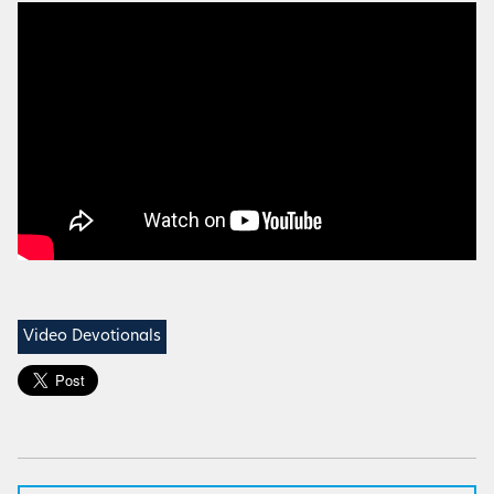
Video Devotionals