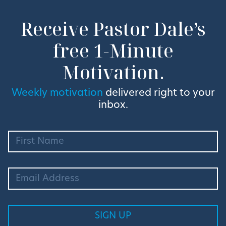
Receive Pastor Dale’s
free 1-Minute
Motivation.
Weekly motivation
delivered right to your
inbox.