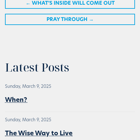
←
WHAT’S INSIDE WILL COME OUT
PRAY THROUGH
→
Latest Posts
Sunday, March 9, 2025
When?
Sunday, March 9, 2025
The Wise Way to Live