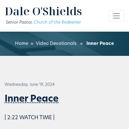
Skip to main content
Dale O'Shields
Senior Pastor,
Church of the Redeemer
Home
»
Video Devotionals
»
Inner Peace
Wednesday, June 19, 2024
Inner Peace
| 2:22 WATCH TIME |