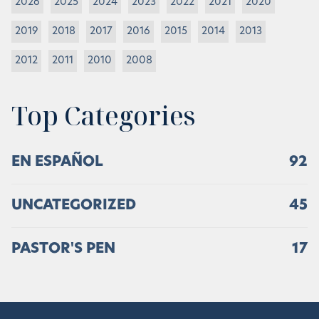
2026
2025
2024
2023
2022
2021
2020
2019
2018
2017
2016
2015
2014
2013
2012
2011
2010
2008
Top Categories
EN ESPAÑOL
92
UNCATEGORIZED
45
PASTOR'S PEN
17