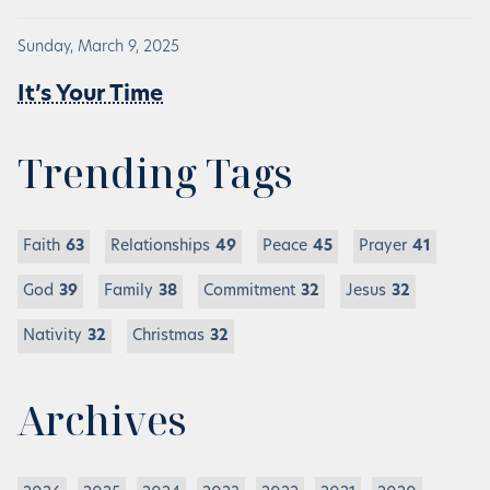
Sunday, March 9, 2025
It’s Your Time
Trending Tags
Faith
63
Relationships
49
Peace
45
Prayer
41
God
39
Family
38
Commitment
32
Jesus
32
Nativity
32
Christmas
32
Archives